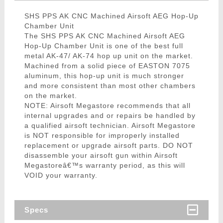
SHS PPS AK CNC Machined Airsoft AEG Hop-Up
Chamber Unit
The SHS PPS AK CNC Machined Airsoft AEG
Hop-Up Chamber Unit is one of the best full
metal AK-47/ AK-74 hop up unit on the market.
Machined from a solid piece of EASTON 7075
aluminum, this hop-up unit is much stronger
and more consistent than most other chambers
on the market.
NOTE: Airsoft Megastore recommends that all
internal upgrades and or repairs be handled by
a qualified airsoft technician. Airsoft Megastore
is NOT responsible for improperly installed
replacement or upgrade airsoft parts. DO NOT
disassemble your airsoft gun within Airsoft
Megastoreâ€™s warranty period, as this will
VOID your warranty.
Specs