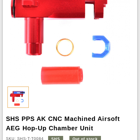
SHS PPS AK CNC Machined Airsoft
AEG Hop-Up Chamber Unit
SKU: SHS-T-T0084
SHS
Out of stock