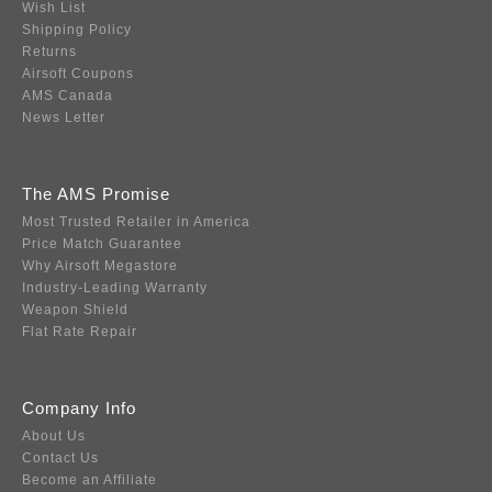
Wish List
Shipping Policy
Returns
Airsoft Coupons
AMS Canada
News Letter
The AMS Promise
Most Trusted Retailer in America
Price Match Guarantee
Why Airsoft Megastore
Industry-Leading Warranty
Weapon Shield
Flat Rate Repair
Company Info
About Us
Contact Us
Become an Affiliate