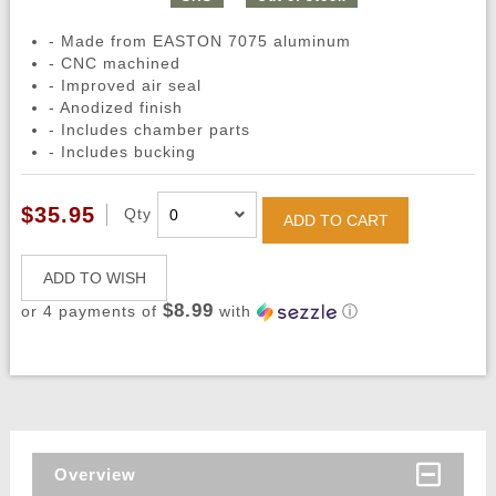
- Made from EASTON 7075 aluminum
- CNC machined
- Improved air seal
- Anodized finish
- Includes chamber parts
- Includes bucking
$35.95
Qty
ADD TO CART
ADD TO WISH
$8.99
or 4 payments of
with
ⓘ
Overview