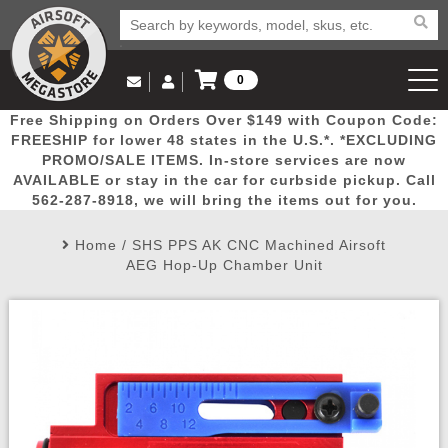
0
Log in to Your Account
Free Shipping on Orders Over $149 with Coupon Code:
Email Us
View Cart
Popular
Door
Mega
New
Airs
FREESHIP for lower 48 states in the U.S.*. *EXCLUDING
Log In
(562) 287-8918
PROMO/SALE ITEMS. In-store services are now
AVAILABLE or stay in the car for curbside pickup. Call
Create Account
Picks
Busters
Deals
Arrivals
Airsoft
562-287-8918, we will bring the items out for you.
Home
/
SHS PPS AK CNC Machined Airsoft
My Account
My Orders
Wish List
Airsoft 
AEG Hop-Up Chamber Unit
Airsoft 
Rifle Mo