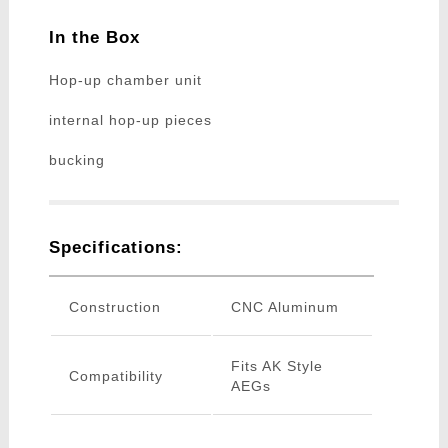
In the Box
Hop-up chamber unit
internal hop-up pieces
bucking
Specifications:
Construction
CNC Aluminum
Fits AK Style
Compatibility
AEGs