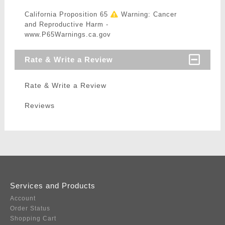
California Proposition 65
Warning: Cancer
and Reproductive Harm -
www.P65Warnings.ca.gov
Rate & Write a Review
Rate & Write a Review
Reviews
Services and Products
Account
Order Status
Shopping Cart