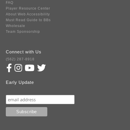
FAQ
Player Resource Center
About Web Accessibility
Must Read Guide to BBs
Wholesale
Team Sponsorship
Connect with Us
(562) 287-8918
Early Update
Subscribe