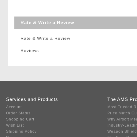
Rate & Write a Review
Rate & Write a Review
Reviews
Services and Products
The AMS Pr
Account
Most Trusted R
Order Status
Price Match G
Shopping Cart
Why Airsoft Me
Wish List
Industry-Leadi
Shipping Policy
Weapon Shield