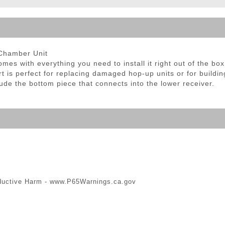
ble Triggers
 Chamber Unit
 with everything you need to install it right out of the box
part is perfect for replacing damaged hop-up units or for buil
e the bottom piece that connects into the lower receiver.
ductive Harm -
www.P65Warnings.ca.gov