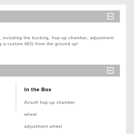
, including the bucking, hop-up chamber, adjustment
ding a custom AEG from the ground up!
In the Box
Airsoft hop-up chamber
wheel
adjustment wheel