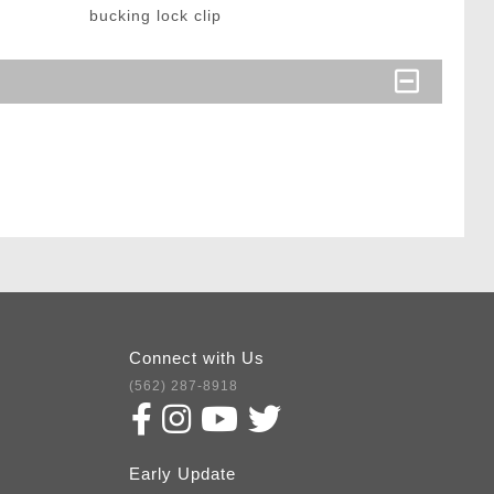
bucking lock clip
Connect with Us
(562) 287-8918
Early Update