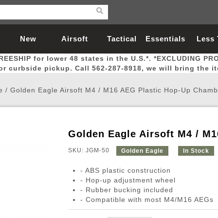
New
Airsoft
Tactical
Essentials
Less
REESHIP for lower 48 states in the U.S.*. *EXCLUDING PR
Arrivals
Guns
Gear
Let
for curbside pickup. Call 562-287-8918, we will bring the i
e
/
Golden Eagle Airsoft M4 / M16 AEG Plastic Hop-Up Chamb
Golden Eagle Airsoft M4 / M
Airsoft Head Protection
Airsoft Pistols
Magnifiers
Magwells
Fitness
BBs
Red / Green Dot Sights
Airsoft Sniper Rifles
Bags and Packs
Outer Barrel
Batteries
Outdoor
SKU: JGM-50
Golden Eagle
In Stock
- ABS plastic construction
nternal Parts
s
ft Head Protection
tol Rail Accessories
Xmas-2022
External Gas Pistol Parts
Real Steel
BBs
Bags and Packs
Airsoft Sniper Rifles
Flashlights
Camping
Lasers
Batteries
Pouch
Int
Fit
- Hop-up adjustment wheel
- Rubber bucking included
azines
Pistols
al Goggles
Pistol Conversion Kit
0.12g BBs
Rifle Bags
Gas Sniper Rifles
NiMH Batte
Admin 
Inne
- Compatible with most M4/M16 AEGs
azines
ack Pistols
ng Glasses
Slides
0.15g BBs
Rifle Cases
Bolt-Action Spring Rifles
LiPo Batter
Canteen
Oute