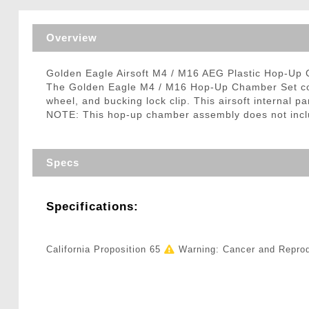
Triggers / Tunea
Overview
Golden Eagle Airsoft M4 / M16 AEG Plastic Hop-Up
The Golden Eagle M4 / M16 Hop-Up Chamber Set comes
wheel, and bucking lock clip. This airsoft internal 
NOTE: This hop-up chamber assembly does not includ
Specs
Specifications:
California Proposition 65
Warning: Cancer and Repro