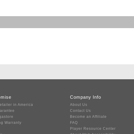
omise
Company Info
etailer in America
About Us
uarantee
Contact Us
gastore
Become an Affiliate
ng Warranty
FAQ
Player Resource Center