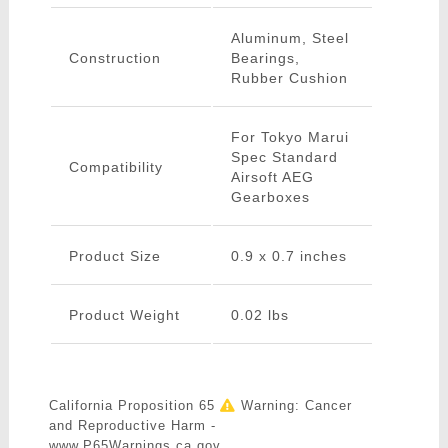
Aluminum, Steel
Construction
Bearings,
Rubber Cushion
For Tokyo Marui
Spec Standard
Compatibility
Airsoft AEG
Gearboxes
Product Size
0.9 x 0.7 inches
Product Weight
0.02 lbs
California Proposition 65
Warning: Cancer
and Reproductive Harm -
www.P65Warnings.ca.gov