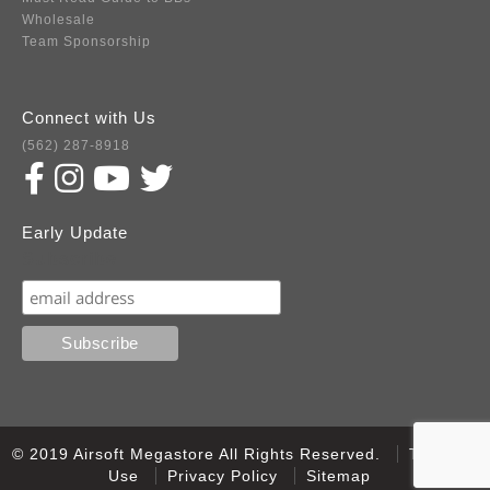
Wholesale
Team Sponsorship
Connect with Us
(562) 287-8918
Early Update
Subscribe
© 2019 Airsoft Megastore All Rights Reserved.
Terms of
Use
Privacy Policy
Sitemap