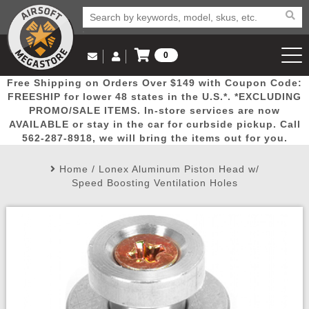
0
Log in to Your Account
Free Shipping on Orders Over $149 with Coupon Code:
Email Us
View Cart
Popular
Door
Mega
New
Airs
FREESHIP for lower 48 states in the U.S.*. *EXCLUDING
Log In
(562) 287-8918
PROMO/SALE ITEMS. In-store services are now
AVAILABLE or stay in the car for curbside pickup. Call
Create Account
Picks
Busters
Deals
Arrivals
Airsoft
562-287-8918, we will bring the items out for you.
Home
/
Lonex Aluminum Piston Head w/
My Account
My Orders
Wish List
Airsoft 
Speed Boosting Ventilation Holes
Airsoft 
Rifle Mo