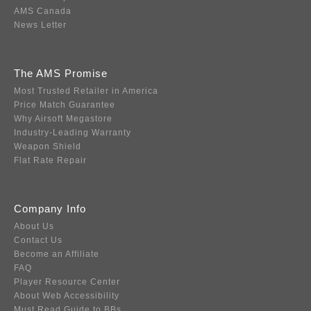
AMS Canada
News Letter
The AMS Promise
Most Trusted Retailer in America
Price Match Guarantee
Why Airsoft Megastore
Industry-Leading Warranty
Weapon Shield
Flat Rate Repair
Company Info
About Us
Contact Us
Become an Affiliate
FAQ
Player Resource Center
About Web Accessibility
Must Read Guide to BBs