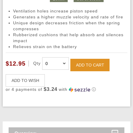
Ventilation holes increase piston speed
Generates a higher muzzle velocity and rate of fire
Unique design decreases friction when the spring
compresses
Rubberized cushions that help absorb and silences
impact
Relieves strain on the battery
$12.95
Qty
ADD TO CART
ADD TO WISH
$3.24
or 4 payments of
with
ⓘ