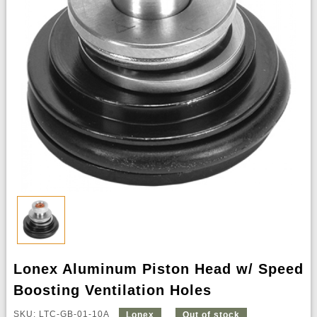
Lonex Aluminum Piston Head w/ Speed
Boosting Ventilation Holes
SKU: LTC-GB-01-10A
Lonex
Out of stock