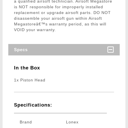
a qualified airsoft technician. Airsoft Megastore
is NOT responsible for improperly installed
replacement or upgrade airsoft parts. DO NOT
disassemble your airsoft gun within Airsoft
Megastoreâ€™s warranty period, as this will
VOID your warranty.
Specs
In the Box
1x Piston Head
Specifications:
Brand
Lonex