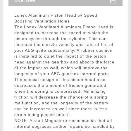
Overview
Lonex Aluminum Piston Head w/ Speed
Boosting Ventilation Holes
The Lonex Ventilated Aluminum Piston Head is
designed to increase the speed at which the
piston cycles through the cylinder. This can
increase the muzzle velocity and rate of fire of
your AEG quite substantially. A rubber cushion
is installed to quiet the impact of the piston
head against the gearbox and absorb the force
of the impact as well, which will improve the
longevity of your AEG gearbox internal parts.
The special design of this piston head also
decreases the amount of friction generated
when the spring is compressed. Minimizing
friction will decrease the chance of a spring
malfunction, and the longevity of the battery
can be increased as well since there is less
strain being placed onto it.
NOTE: Airsoft Megastore recommends that all
internal upgrades and/or repairs be handled by