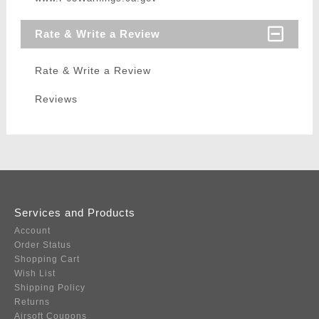
Rate & Write a Review
Rate & Write a Review
Reviews
Services and Products
Account
Order Status
Shopping Cart
Wish List
Shipping Policy
Returns
Airsoft Coupons