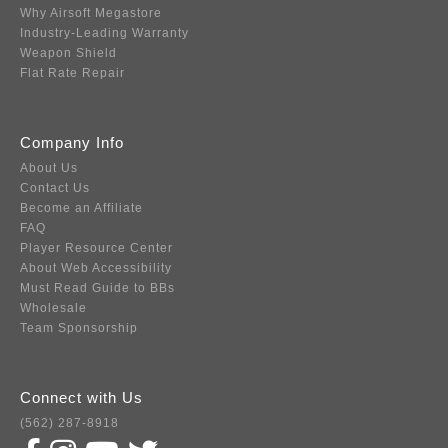
Why Airsoft Megastore
Industry-Leading Warranty
Weapon Shield
Flat Rate Repair
Company Info
About Us
Contact Us
Become an Affiliate
FAQ
Player Resource Center
About Web Accessibility
Must Read Guide to BBs
Wholesale
Team Sponsorship
Connect with Us
(562) 287-8918