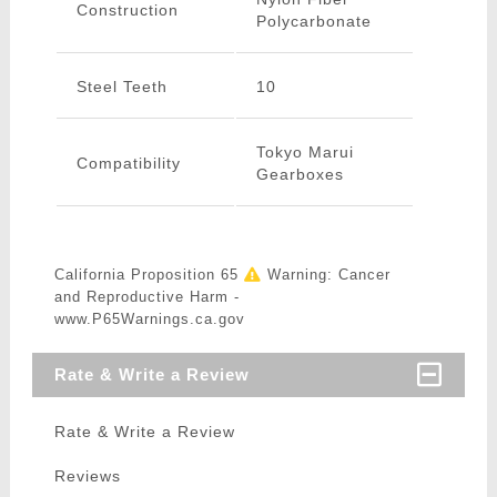
Construction
Polycarbonate
Steel Teeth
10
Tokyo Marui
Compatibility
Gearboxes
California Proposition 65
Warning: Cancer
and Reproductive Harm -
www.P65Warnings.ca.gov
Rate & Write a Review
Rate & Write a Review
Reviews