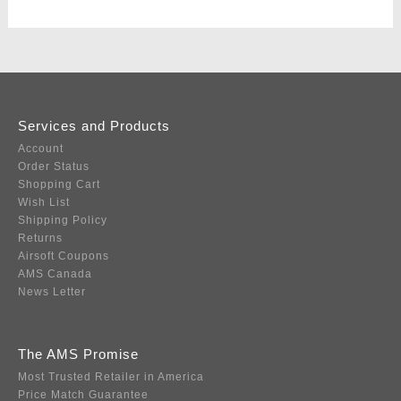
Services and Products
Account
Order Status
Shopping Cart
Wish List
Shipping Policy
Returns
Airsoft Coupons
AMS Canada
News Letter
The AMS Promise
Most Trusted Retailer in America
Price Match Guarantee