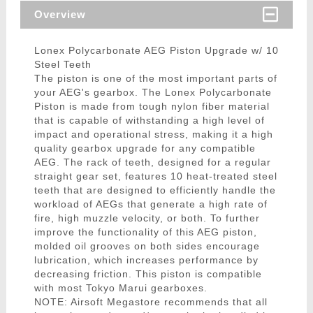
Overview
Lonex Polycarbonate AEG Piston Upgrade w/ 10
Steel Teeth
The piston is one of the most important parts of
your AEG's gearbox. The Lonex Polycarbonate
Piston is made from tough nylon fiber material
that is capable of withstanding a high level of
impact and operational stress, making it a high
quality gearbox upgrade for any compatible
AEG. The rack of teeth, designed for a regular
straight gear set, features 10 heat-treated steel
teeth that are designed to efficiently handle the
workload of AEGs that generate a high rate of
fire, high muzzle velocity, or both. To further
improve the functionality of this AEG piston,
molded oil grooves on both sides encourage
lubrication, which increases performance by
decreasing friction. This piston is compatible
with most Tokyo Marui gearboxes.
NOTE: Airsoft Megastore recommends that all