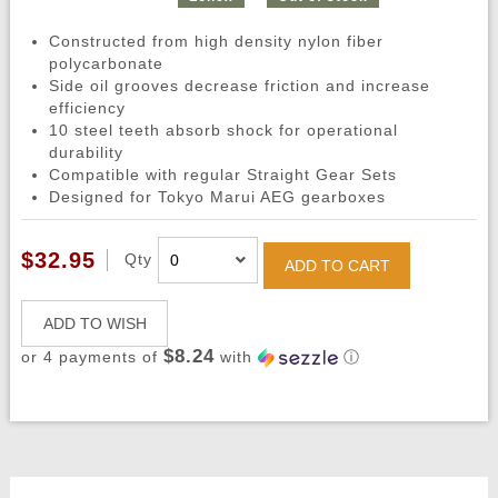
Constructed from high density nylon fiber
polycarbonate
Side oil grooves decrease friction and increase
efficiency
10 steel teeth absorb shock for operational
durability
Compatible with regular Straight Gear Sets
Designed for Tokyo Marui AEG gearboxes
$32.95
Qty
ADD TO CART
ADD TO WISH
$8.24
or 4 payments of
with
ⓘ