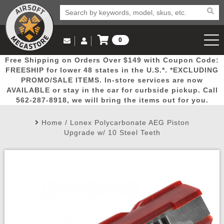
0
Log in to Your Account
Free Shipping on Orders Over $149 with Coupon Code:
Email Us
View Cart
Popular
Door
Mega
New
Airs
FREESHIP for lower 48 states in the U.S.*. *EXCLUDING
Log In
(562) 287-8918
PROMO/SALE ITEMS. In-store services are now
AVAILABLE or stay in the car for curbside pickup. Call
Create Account
Picks
Busters
Deals
Arrivals
Airsoft
562-287-8918, we will bring the items out for you.
Home
/
Lonex Polycarbonate AEG Piston
My Account
My Orders
Wish List
Airsoft 
Upgrade w/ 10 Steel Teeth
Airsoft 
Rifle Mo