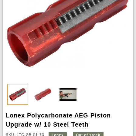
Lonex Polycarbonate AEG Piston
Upgrade w/ 10 Steel Teeth
SKU: LTC-GB-01-73
Lonex
Out of stock