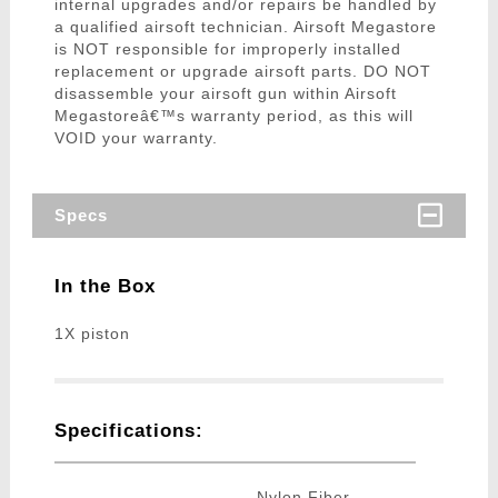
internal upgrades and/or repairs be handled by
a qualified airsoft technician. Airsoft Megastore
is NOT responsible for improperly installed
replacement or upgrade airsoft parts. DO NOT
disassemble your airsoft gun within Airsoft
Megastoreâ€™s warranty period, as this will
VOID your warranty.
Specs
In the Box
1X piston
Specifications:
Nylon Fiber