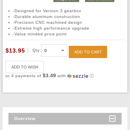
-Designed for Version 3 gearbox
-Durable aluminum construction
-Precision CNC machined design
-Extreme high performance upgrade
-Value minded price point
$13.95
Qty
ADD TO CART
ADD TO WISH
$3.49
or 4 payments of
with
ⓘ
Overview