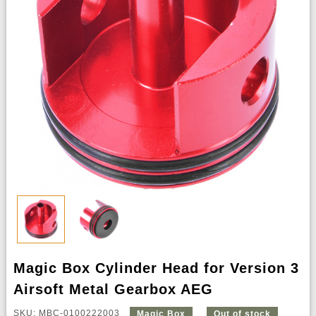
Magic Box Cylinder Head for Version 3
Airsoft Metal Gearbox AEG
SKU: MBC-0100222003
Magic Box
Out of stock