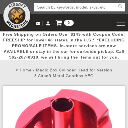
0
Log in to Your Account
Free Shipping on Orders Over $149 with Coupon Code:
Email Us
View Cart
Popular
Door
Mega
New
Airs
FREESHIP for lower 48 states in the U.S.*. *EXCLUDING
Log In
(562) 287-8918
PROMO/SALE ITEMS. In-store services are now
AVAILABLE or stay in the car for curbside pickup. Call
Create Account
Picks
Busters
Deals
Arrivals
Airsoft
562-287-8918, we will bring the items out for you.
Home
/
Magic Box Cylinder Head for Version
My Account
My Orders
Wish List
Airsoft 
3 Airsoft Metal Gearbox AEG
Airsoft 
Rifle Mo