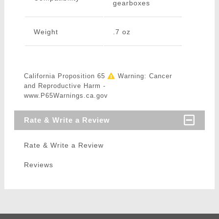
gearboxes
Weight
.7 oz
California Proposition 65
Warning: Cancer
and Reproductive Harm -
www.P65Warnings.ca.gov
Rate & Write a Review
Rate & Write a Review
Reviews