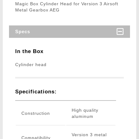
Magic Box Cylinder Head for Version 3 Airsoft
Metal Gearbox AEG
Specs
In the Box
Cylinder head
Specifications:
High quality
Construction
aluminum
Version 3 metal
Compatibility