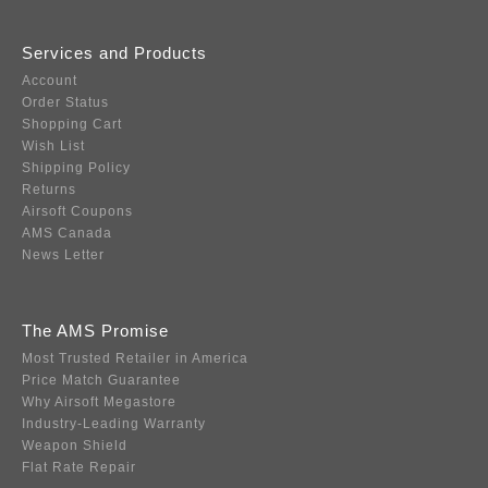
Services and Products
Account
Order Status
Shopping Cart
Wish List
Shipping Policy
Returns
Airsoft Coupons
AMS Canada
News Letter
The AMS Promise
Most Trusted Retailer in America
Price Match Guarantee
Why Airsoft Megastore
Industry-Leading Warranty
Weapon Shield
Flat Rate Repair