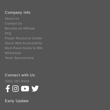
Company Info
About Us
Contact Us
Become an Affiliate
FAQ
Player Resource Center
About Web Accessibility
Must Read Guide to BBs
Wholesale
Team Sponsorship
Connect with Us
(562) 287-8918
Early Update
Subscribe