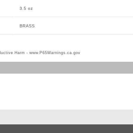
3.5 oz
BRASS
ductive Harm -
www.P65Warnings.ca.gov