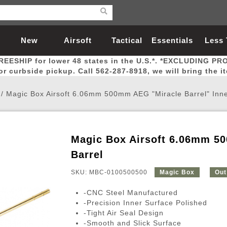
New
Airsoft
Tactical
Essentials
Less
REESHIP for lower 48 states in the U.S.*. *EXCLUDING PR
Arrivals
Guns
Gear
Let
for curbside pickup. Call 562-287-8918, we will bring the i
/
Magic Box Airsoft 6.06mm 500mm AEG "Miracle Barrel" Inne
Magic Box Airsoft 6.06mm 50
Airsoft Head Protection
Airsoft Pistols
Magnifiers
Magwells
Fitness
BBs
Red / Green Dot Sights
Airsoft Sniper Rifles
Bags and Packs
Outer Barrel
Batteries
Outdoor
Barrel
SKU: MBC-0100500500
Magic Box
Out
nternal Parts
s
ft Head Protection
tol Rail Accessories
Xmas-2022
External Gas Pistol Parts
Real Steel
BBs
Bags and Packs
Airsoft Sniper Rifles
Flashlights
Camping
Lasers
Batteries
Pouch
Int
Fit
-CNC Steel Manufactured
azines
Pistols
al Goggles
Pistol Conversion Kit
0.12g BBs
Rifle Bags
Gas Sniper Rifles
NiMH Batte
Admin 
Inne
-Precision Inner Surface Polished
-Tight Air Seal Design
azines
ack Pistols
ng Glasses
Slides
0.15g BBs
Rifle Cases
Bolt-Action Spring Rifles
LiPo Batter
Canteen
Oute
-Smooth and Slick Surface