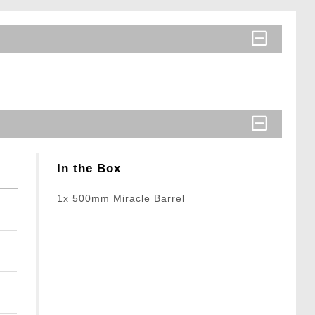
In the Box
1x 500mm Miracle Barrel