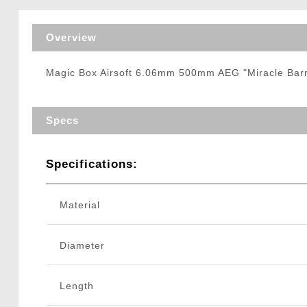
Triggers / Tunea
Overview
Magic Box Airsoft 6.06mm 500mm AEG "Miracle Barre
Specs
Specifications:
Material
Diameter
Length