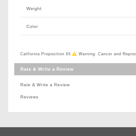
Weight
Color
California Proposition 65
Warning: Cancer and Repro
Rate & Write a Review
Rate & Write a Review
Reviews