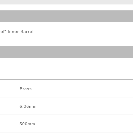
ble Triggers
l" Inner Barrel
Brass
6.06mm
500mm