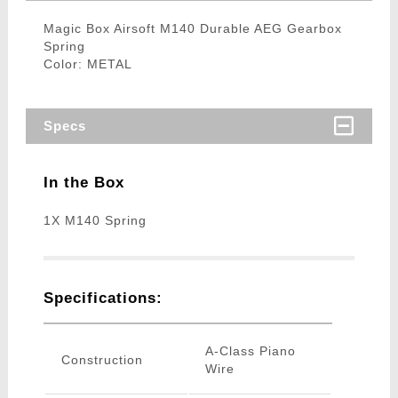
Magic Box Airsoft M140 Durable AEG Gearbox
Spring
Color: METAL
Specs
In the Box
1X M140 Spring
Specifications:
A-Class Piano
Construction
Wire