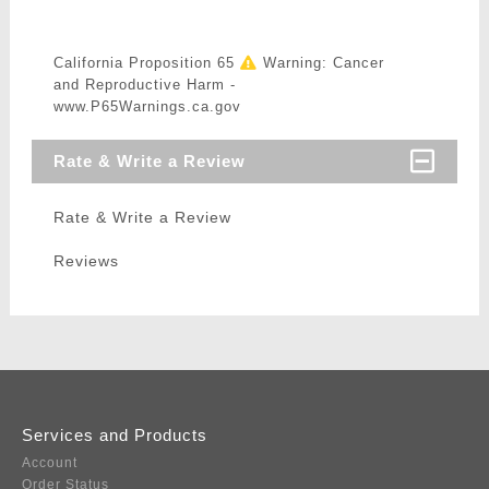
California Proposition 65
Warning: Cancer
and Reproductive Harm -
www.P65Warnings.ca.gov
Rate & Write a Review
Rate & Write a Review
Reviews
Services and Products
Account
Order Status