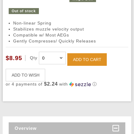
Out of stock
Non-linear Spring
Stabilizes muzzle velocity output
Compatible w/ Most AEGs
Gently Compresses/ Quickly Releases
$8.95
Qty
ADD TO CART
ADD TO WISH
$2.24
or 4 payments of
with
ⓘ
Overview