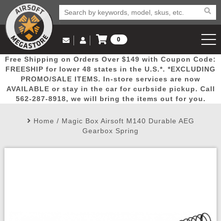
0
Log in to Your Account
Free Shipping on Orders Over $149 with Coupon Code:
Email Us
View Cart
Popular
Door
Mega
New
Airs
FREESHIP for lower 48 states in the U.S.*. *EXCLUDING
Log In
(562) 287-8918
PROMO/SALE ITEMS. In-store services are now
AVAILABLE or stay in the car for curbside pickup. Call
Create Account
Picks
Busters
Deals
Arrivals
Airsoft
562-287-8918, we will bring the items out for you.
Home
/
Magic Box Airsoft M140 Durable AEG
My Account
My Orders
Wish List
Airsoft 
Gearbox Spring
Airsoft 
Rifle Mo