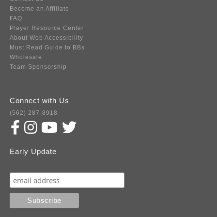
Become an Affiliate
FAQ
Player Resource Center
About Web Accessibility
Must Read Guide to BBs
Wholesale
Team Sponsorship
Connect with Us
(562) 287-8918
Early Update
Subscribe