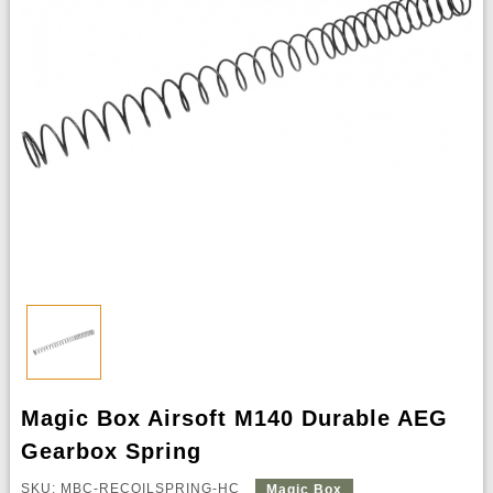
Magic Box Airsoft M140 Durable AEG
Gearbox Spring
SKU: MBC-RECOILSPRING-HC
Magic Box