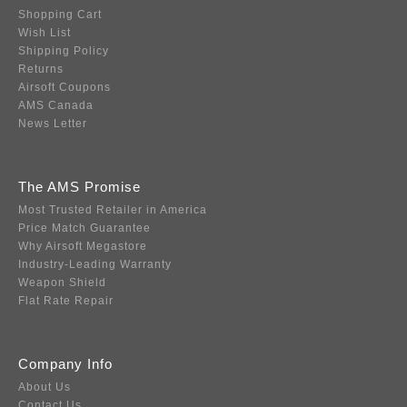
Shopping Cart
Wish List
Shipping Policy
Returns
Airsoft Coupons
AMS Canada
News Letter
The AMS Promise
Most Trusted Retailer in America
Price Match Guarantee
Why Airsoft Megastore
Industry-Leading Warranty
Weapon Shield
Flat Rate Repair
Company Info
About Us
Contact Us