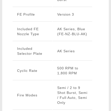
FE Profile
Version 3
Included FE
AK Series, Blue
Nozzle Type
(FE-NZ-BLU-AK)
Included
AK Series
Selector Plate
500 RPM to
Cyclic Rate
1,800 RPM
Semi / 2 to 9
Shot Burst, Semi
Fire Modes
/ Full Auto, Semi
Only