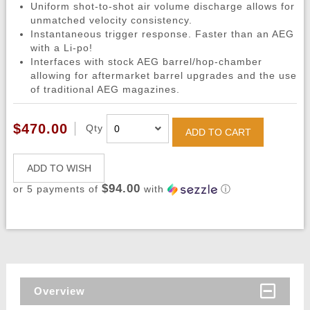
Uniform shot-to-shot air volume discharge allows for
unmatched velocity consistency.
Instantaneous trigger response. Faster than an AEG
with a Li-po!
Interfaces with stock AEG barrel/hop-chamber
allowing for aftermarket barrel upgrades and the use
of traditional AEG magazines.
$470.00
Qty
ADD TO CART
ADD TO WISH
$94.00
or 5 payments of
with
ⓘ
Overview