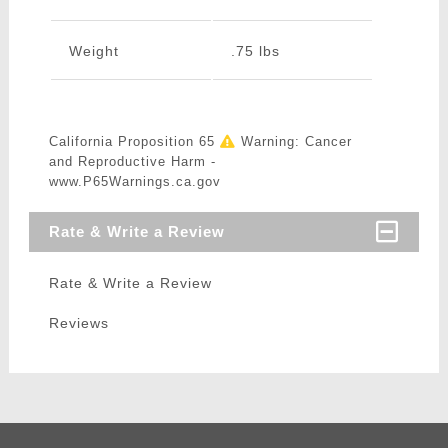
Weight
.75 lbs
California Proposition 65
Warning: Cancer
and Reproductive Harm -
www.P65Warnings.ca.gov
Rate & Write a Review
Rate & Write a Review
Reviews