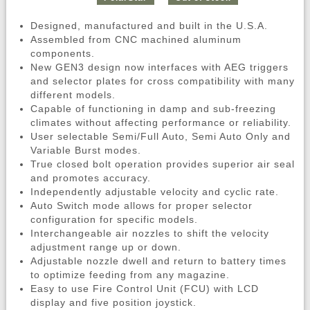
Designed, manufactured and built in the U.S.A.
Assembled from CNC machined aluminum
components.
New GEN3 design now interfaces with AEG triggers
and selector plates for cross compatibility with many
different models.
Capable of functioning in damp and sub-freezing
climates without affecting performance or reliability.
User selectable Semi/Full Auto, Semi Auto Only and
Variable Burst modes.
True closed bolt operation provides superior air seal
and promotes accuracy.
Independently adjustable velocity and cyclic rate.
Auto Switch mode allows for proper selector
configuration for specific models.
Interchangeable air nozzles to shift the velocity
adjustment range up or down.
Adjustable nozzle dwell and return to battery times
to optimize feeding from any magazine.
Easy to use Fire Control Unit (FCU) with LCD
display and five position joystick.