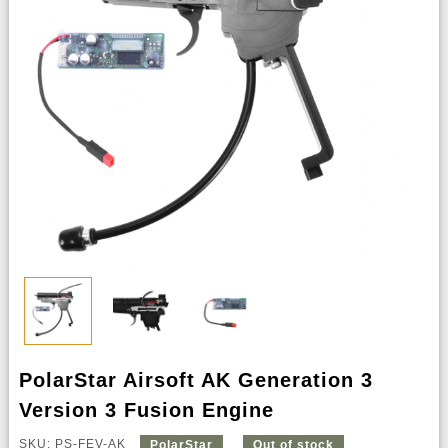
PolarStar Airsoft AK Generation 3
Version 3 Fusion Engine
SKU: PS-FEV-AK
PolarStar
Out of stock