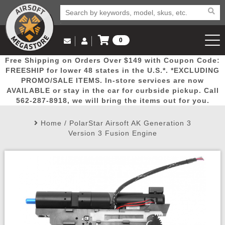
0
Log in to Your Account
Free Shipping on Orders Over $149 with Coupon Code:
Email Us
View Cart
Popular
Door
Mega
New
Airs
FREESHIP for lower 48 states in the U.S.*. *EXCLUDING
Log In
(562) 287-8918
PROMO/SALE ITEMS. In-store services are now
AVAILABLE or stay in the car for curbside pickup. Call
Create Account
Picks
Busters
Deals
Arrivals
Airsoft
562-287-8918, we will bring the items out for you.
Home
/
PolarStar Airsoft AK Generation 3
My Account
My Orders
Wish List
Airsoft 
Version 3 Fusion Engine
Airsoft 
Rifle Mo