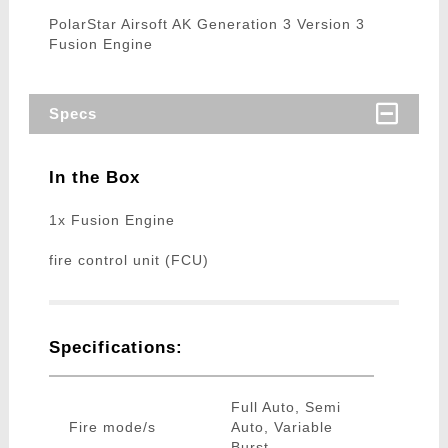
PolarStar Airsoft AK Generation 3 Version 3
Fusion Engine
Specs
In the Box
1x Fusion Engine
fire control unit (FCU)
Specifications:
Full Auto, Semi
Fire mode/s
Auto, Variable
Burst