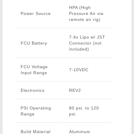
HPA (High
Power Source
Pressure Air via
remote air rig)
7.4v Lipo w/ JST
FCU Battery
Connector (not
included)
FCU Voltage
7-10VDC
Input Range
Electronics
REV2
PSI Operating
80 psi. to 120
Range
psi.
Build Material
Aluminum