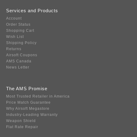
Services and Products
Account
Order Status
Shopping Cart
Wish List
Shipping Policy
Returns
Airsoft Coupons
AMS Canada
News Letter
The AMS Promise
Most Trusted Retailer in America
Price Match Guarantee
Why Airsoft Megastore
Industry-Leading Warranty
Weapon Shield
Flat Rate Repair