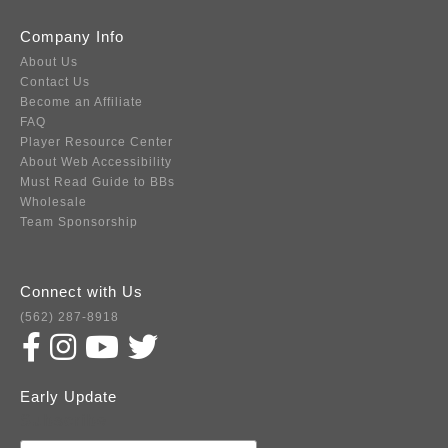
Company Info
About Us
Contact Us
Become an Affiliate
FAQ
Player Resource Center
About Web Accessibility
Must Read Guide to BBs
Wholesale
Team Sponsorship
Connect with Us
(562) 287-8918
Early Update
Subscribe