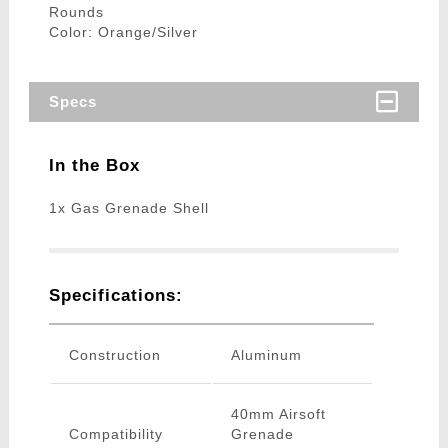
Rounds
Color: Orange/Silver
Specs
In the Box
1x Gas Grenade Shell
Specifications:
Construction
Aluminum
40mm Airsoft
Compatibility
Grenade