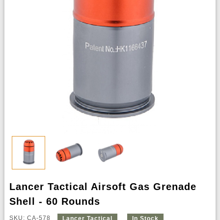
Lancer Tactical Airsoft Gas Grenade
Shell - 60 Rounds
SKU: CA-578
Lancer Tactical
In Stock