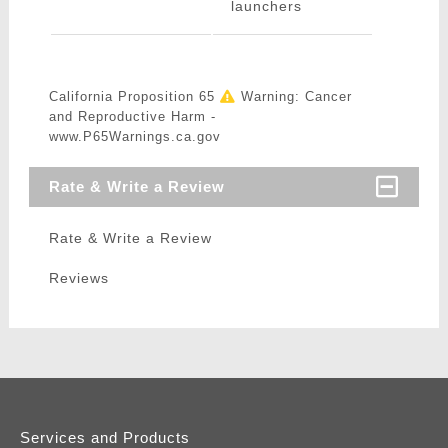
launchers
California Proposition 65
Warning: Cancer
and Reproductive Harm -
www.P65Warnings.ca.gov
Rate & Write a Review
Rate & Write a Review
Reviews
Services and Products