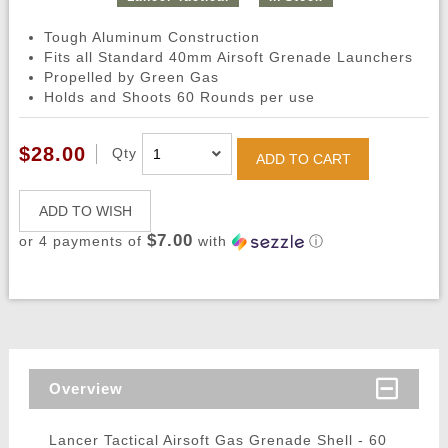
Tough Aluminum Construction
Fits all Standard 40mm Airsoft Grenade Launchers
Propelled by Green Gas
Holds and Shoots 60 Rounds per use
$28.00
Qty
ADD TO CART
ADD TO WISH
$7.00
or 4 payments of
with
ⓘ
Overview
Lancer Tactical Airsoft Gas Grenade Shell - 60