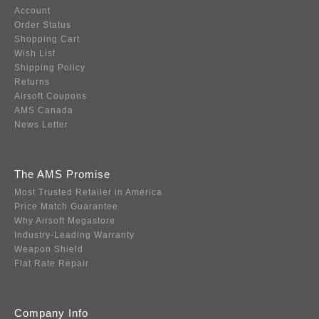
Account
Order Status
Shopping Cart
Wish List
Shipping Policy
Returns
Airsoft Coupons
AMS Canada
News Letter
The AMS Promise
Most Trusted Retailer in America
Price Match Guarantee
Why Airsoft Megastore
Industry-Leading Warranty
Weapon Shield
Flat Rate Repair
Company Info