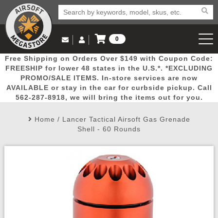
0
Log in to Your Account
Free Shipping on Orders Over $149 with Coupon Code:
Email Us
View Cart
Popular
Door
Mega
New
Airs
FREESHIP for lower 48 states in the U.S.*. *EXCLUDING
Log In
(562) 287-8918
PROMO/SALE ITEMS. In-store services are now
AVAILABLE or stay in the car for curbside pickup. Call
Create Account
Picks
Busters
Deals
Arrivals
Airsoft
562-287-8918, we will bring the items out for you.
Home
/
Lancer Tactical Airsoft Gas Grenade
My Account
My Orders
Wish List
Airsoft 
Shell - 60 Rounds
Airsoft 
Rifle Mo