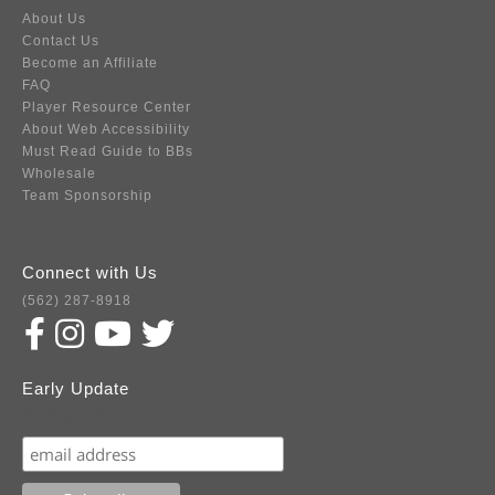
About Us
Contact Us
Become an Affiliate
FAQ
Player Resource Center
About Web Accessibility
Must Read Guide to BBs
Wholesale
Team Sponsorship
Connect with Us
(562) 287-8918
Early Update
Subscribe