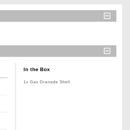
In the Box
1x Gas Grenade Shell