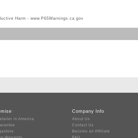
ductive Harm -
www.P65Warnings.ca.gov
omise
Company Info
etailer in America
About Us
uarantee
Contact Us
gastore
Become an Affiliate
ng Warranty
FAQ