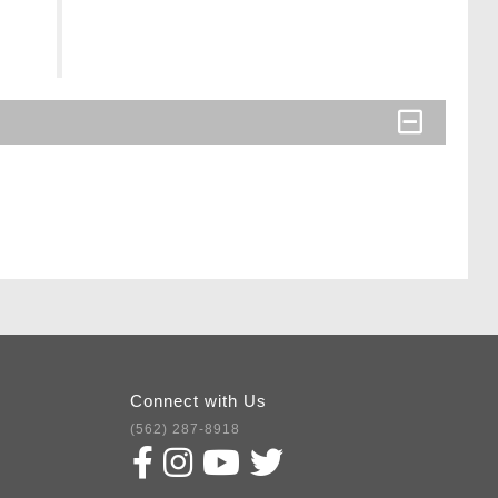
Connect with Us
(562) 287-8918