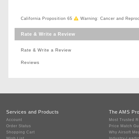
California Proposition 65
Warning: Cancer and Repro
Rate & Write a Review
Rate & Write a Review
Reviews
Services and Products
The AMS Pr
Account
Most Trusted R
Order Status
Price Match G
Shopping Cart
Why Airsoft Me
Wish List
Industry-Leadi