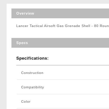
Triggers / Tunea
Overview
Lancer Tactical Airsoft Gas Grenade Shell - 80 Rou
Specs
Specifications:
Construction
Compatibility
Color