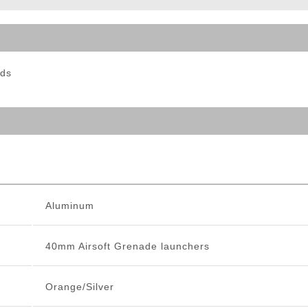
ble Triggers
nds
Aluminum
40mm Airsoft Grenade launchers
Orange/Silver