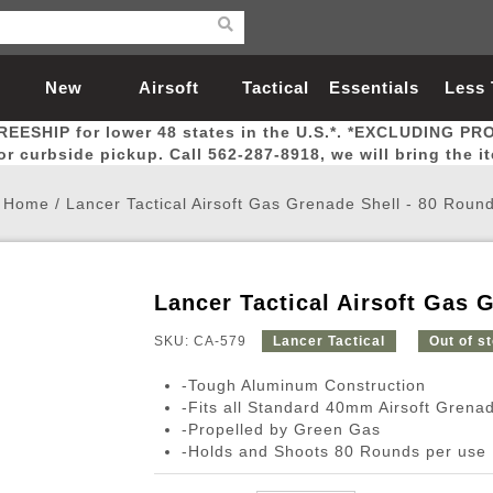
New
Airsoft
Tactical
Essentials
Less
REESHIP for lower 48 states in the U.S.*. *EXCLUDING PR
Arrivals
Guns
Gear
Let
for curbside pickup. Call 562-287-8918, we will bring the i
Home
/
Lancer Tactical Airsoft Gas Grenade Shell - 80 Roun
Lancer Tactical Airsoft Gas 
Airsoft Head Protection
Airsoft Pistols
Magnifiers
Magwells
Fitness
BBs
Red / Green Dot Sights
Airsoft Sniper Rifles
Bags and Packs
Outer Barrel
Batteries
Outdoor
SKU: CA-579
Lancer Tactical
Out of s
-Tough Aluminum Construction
nternal Parts
s
ft Head Protection
tol Rail Accessories
Xmas-2022
External Gas Pistol Parts
Real Steel
BBs
Bags and Packs
Airsoft Sniper Rifles
Flashlights
Camping
Lasers
Batteries
Pouch
Int
Fit
-Fits all Standard 40mm Airsoft Gren
-Propelled by Green Gas
azines
Pistols
al Goggles
Pistol Conversion Kit
0.12g BBs
Rifle Bags
Gas Sniper Rifles
NiMH Batte
Admin 
Inne
-Holds and Shoots 80 Rounds per use
azines
ack Pistols
ng Glasses
Slides
0.15g BBs
Rifle Cases
Bolt-Action Spring Rifles
LiPo Batter
Canteen
Oute