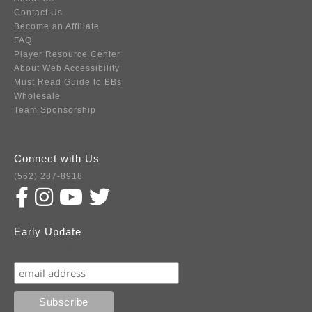
Contact Us
Become an Affiliate
FAQ
Player Resource Center
About Web Accessibility
Must Read Guide to BBs
Wholesale
Team Sponsorship
Connect with Us
(562) 287-8918
Early Update
Subscribe