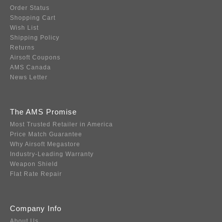
Order Status
Shopping Cart
Wish List
Shipping Policy
Returns
Airsoft Coupons
AMS Canada
News Letter
The AMS Promise
Most Trusted Retailer in America
Price Match Guarantee
Why Airsoft Megastore
Industry-Leading Warranty
Weapon Shield
Flat Rate Repair
Company Info
About Us