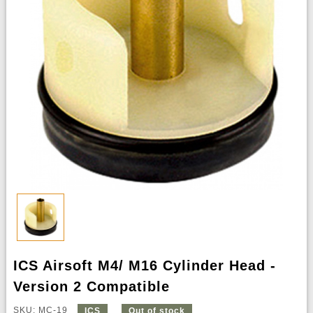
ICS Airsoft M4/ M16 Cylinder Head -
Version 2 Compatible
SKU: MC-19
ICS
Out of stock