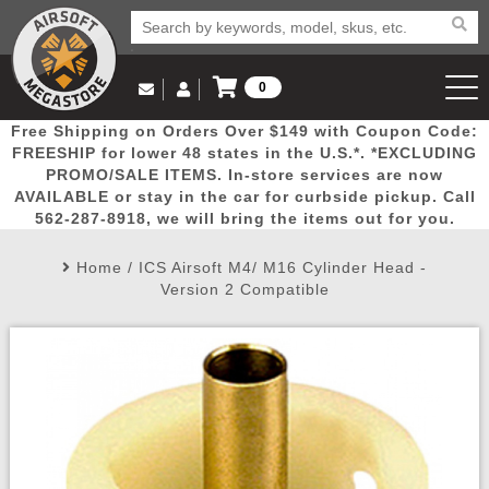
0
Log in to Your Account
Free Shipping on Orders Over $149 with Coupon Code:
Email Us
View Cart
Popular
Door
Mega
New
Airs
FREESHIP for lower 48 states in the U.S.*. *EXCLUDING
Log In
(562) 287-8918
PROMO/SALE ITEMS. In-store services are now
AVAILABLE or stay in the car for curbside pickup. Call
Create Account
Picks
Busters
Deals
Arrivals
Airsoft
562-287-8918, we will bring the items out for you.
Home
/
ICS Airsoft M4/ M16 Cylinder Head -
My Account
My Orders
Wish List
Airsoft 
Version 2 Compatible
Airsoft 
Rifle Mo