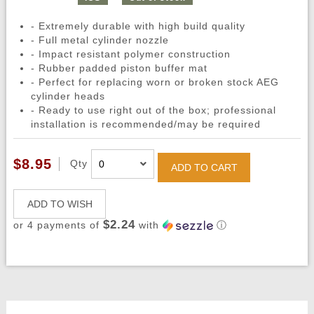
- Extremely durable with high build quality
- Full metal cylinder nozzle
- Impact resistant polymer construction
- Rubber padded piston buffer mat
- Perfect for replacing worn or broken stock AEG
cylinder heads
- Ready to use right out of the box; professional
installation is recommended/may be required
$8.95
Qty
ADD TO CART
ADD TO WISH
$2.24
or 4 payments of
with
ⓘ