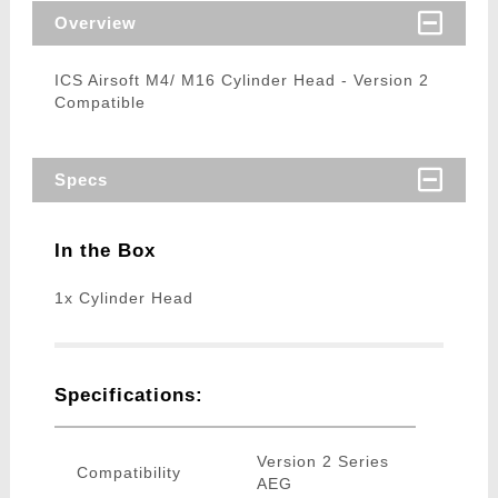
Overview
ICS Airsoft M4/ M16 Cylinder Head - Version 2
Compatible
Specs
In the Box
1x Cylinder Head
Specifications:
Version 2 Series
Compatibility
AEG