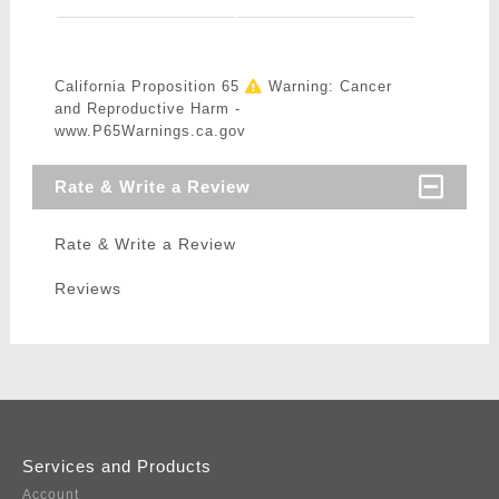
California Proposition 65
Warning: Cancer
and Reproductive Harm -
www.P65Warnings.ca.gov
Rate & Write a Review
Rate & Write a Review
Reviews
Services and Products
Account