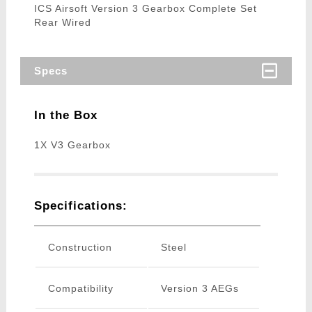
ICS Airsoft Version 3 Gearbox Complete Set
Rear Wired
Specs
In the Box
1X V3 Gearbox
Specifications:
Construction
Steel
Compatibility
Version 3 AEGs