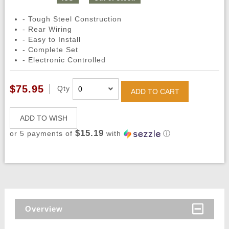
- Tough Steel Construction
- Rear Wiring
- Easy to Install
- Complete Set
- Electronic Controlled
$75.95
Qty
ADD TO CART
ADD TO WISH
$15.19
or 5 payments of
with
ⓘ
Overview