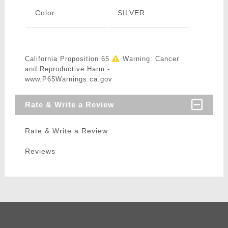
Color
SILVER
California Proposition 65
Warning: Cancer
and Reproductive Harm -
www.P65Warnings.ca.gov
Rate & Write a Review
Rate & Write a Review
Reviews