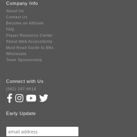
Company Info
About Us
Contact Us
Become an Affiliate
FAQ
Player Resource Center
About Web Accessibility
Must Read Guide to BBs
Wholesale
Team Sponsorship
Connect with Us
(562) 287-8918
Early Update
Subscribe