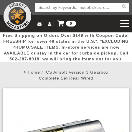
0
Log in to Your Account
Free Shipping on Orders Over $149 with Coupon Code:
Email Us
View Cart
Popular
Door
Mega
New
Airs
FREESHIP for lower 48 states in the U.S.*. *EXCLUDING
Log In
(562) 287-8918
PROMO/SALE ITEMS. In-store services are now
AVAILABLE or stay in the car for curbside pickup. Call
Create Account
Picks
Busters
Deals
Arrivals
Airsoft
562-287-8918, we will bring the items out for you.
Home
/
ICS Airsoft Version 3 Gearbox
My Account
My Orders
Wish List
Airsoft 
Complete Set Rear Wired
Airsoft 
Rifle Mo