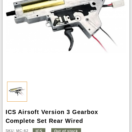
ICS Airsoft Version 3 Gearbox
Complete Set Rear Wired
SKU: MC-62
ICS
Out of stock