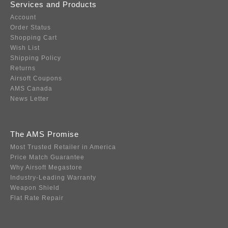
Services and Products
Account
Order Status
Shopping Cart
Wish List
Shipping Policy
Returns
Airsoft Coupons
AMS Canada
News Letter
The AMS Promise
Most Trusted Retailer in America
Price Match Guarantee
Why Airsoft Megastore
Industry-Leading Warranty
Weapon Shield
Flat Rate Repair