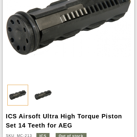
ICS Airsoft Ultra High Torque Piston
Set 14 Teeth for AEG
SKU: MC-213
ICS
Out of stock