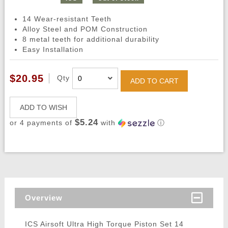
14 Wear-resistant Teeth
Alloy Steel and POM Construction
8 metal teeth for additional durability
Easy Installation
$20.95
Qty
ADD TO CART
ADD TO WISH
$5.24
or 4 payments of
with
ⓘ
Overview
ICS Airsoft Ultra High Torque Piston Set 14