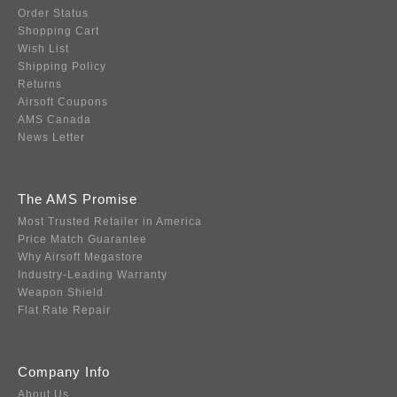
Order Status
Shopping Cart
Wish List
Shipping Policy
Returns
Airsoft Coupons
AMS Canada
News Letter
The AMS Promise
Most Trusted Retailer in America
Price Match Guarantee
Why Airsoft Megastore
Industry-Leading Warranty
Weapon Shield
Flat Rate Repair
Company Info
About Us