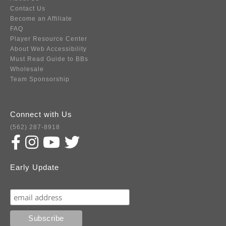
Contact Us
Become an Affiliate
FAQ
Player Resource Center
About Web Accessibility
Must Read Guide to BBs
Wholesale
Team Sponsorship
Connect with Us
(562) 287-8918
Early Update
Subscribe