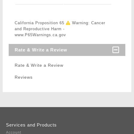
California Proposition 65
Warning: Cancer
and Reproductive Harm -
www.P65Warnings.ca.gov
Rate & Write a Review
Rate & Write a Review
Reviews
Services and Products
Account