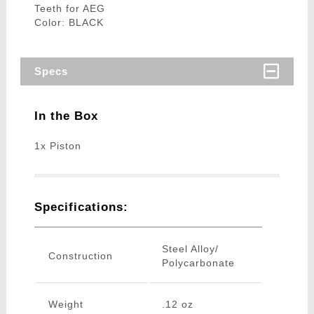
Teeth for AEG
Color: BLACK
Specs
In the Box
1x Piston
Specifications:
Steel Alloy/
Construction
Polycarbonate
Weight
.12 oz