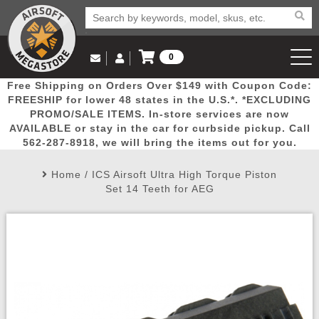
0
Log in to Your Account
Free Shipping on Orders Over $149 with Coupon Code:
Email Us
View Cart
Popular
Door
Mega
New
Airs
FREESHIP for lower 48 states in the U.S.*. *EXCLUDING
Log In
(562) 287-8918
PROMO/SALE ITEMS. In-store services are now
AVAILABLE or stay in the car for curbside pickup. Call
Create Account
Picks
Busters
Deals
Arrivals
Airsoft
562-287-8918, we will bring the items out for you.
Home
/
ICS Airsoft Ultra High Torque Piston
My Account
My Orders
Wish List
Airsoft 
Set 14 Teeth for AEG
Airsoft 
Rifle Mo