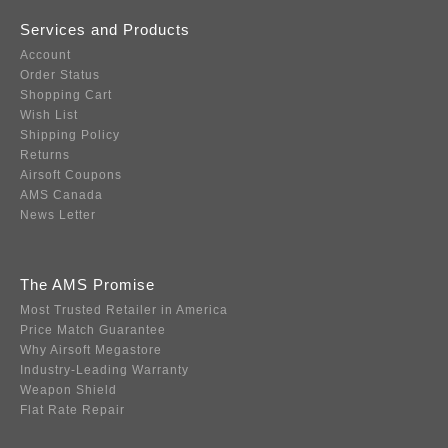
Services and Products
Account
Order Status
Shopping Cart
Wish List
Shipping Policy
Returns
Airsoft Coupons
AMS Canada
News Letter
The AMS Promise
Most Trusted Retailer in America
Price Match Guarantee
Why Airsoft Megastore
Industry-Leading Warranty
Weapon Shield
Flat Rate Repair