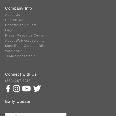
Company Info
About Us
Contact Us
Become an Affiliate
FAQ
Player Resource Center
About Web Accessibility
Must Read Guide to BBs
Wholesale
Team Sponsorship
Connect with Us
(562) 287-8918
Early Update
Subscribe