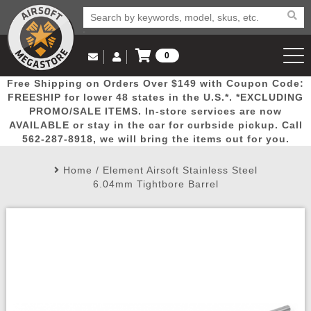
0
Log in to Your Account
Free Shipping on Orders Over $149 with Coupon Code:
Email Us
View Cart
Popular
Door
Mega
New
Airs
FREESHIP for lower 48 states in the U.S.*. *EXCLUDING
Log In
(562) 287-8918
PROMO/SALE ITEMS. In-store services are now
AVAILABLE or stay in the car for curbside pickup. Call
Create Account
Picks
Busters
Deals
Arrivals
Airsoft
562-287-8918, we will bring the items out for you.
Home
/
Element Airsoft Stainless Steel
My Account
My Orders
Wish List
Airsoft 
6.04mm Tightbore Barrel
Airsoft 
Rifle Mo