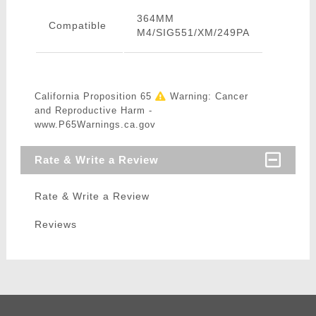
364MM
Compatible
M4/SIG551/XM/249PA
California Proposition 65
Warning: Cancer
and Reproductive Harm -
www.P65Warnings.ca.gov
Rate & Write a Review
Rate & Write a Review
Reviews