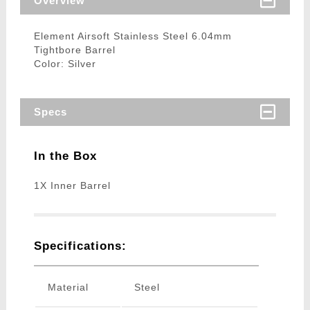
Overview
Element Airsoft Stainless Steel 6.04mm
Tightbore Barrel
Color: Silver
Specs
In the Box
1X Inner Barrel
Specifications:
Material
Steel