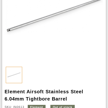
Element Airsoft Stainless Steel
6.04mm Tightbore Barrel
SKU: IN0613
Element
Out of stock