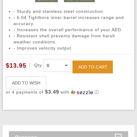
- Sturdy and stainless steel construction.
- 6.04 Tightbore inner barrel increases range and
accuracy.
- Increases the overall performance of your AEG.
- Resistant shell prevents damage from harsh
weather conditions.
- Improves velocity output.
$13.95
Qty
ADD TO CART
ADD TO WISH
$3.49
or 4 payments of
with
ⓘ