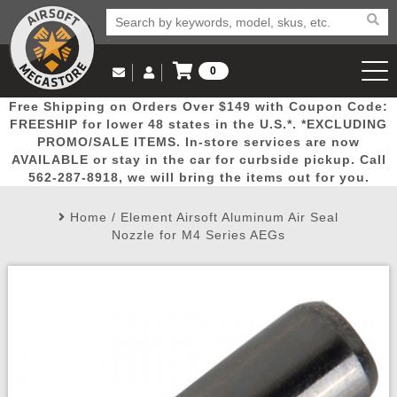
0
Log in to Your Account
Free Shipping on Orders Over $149 with Coupon Code:
Email Us
View Cart
Popular
Door
Mega
New
Airs
FREESHIP for lower 48 states in the U.S.*. *EXCLUDING
Log In
(562) 287-8918
PROMO/SALE ITEMS. In-store services are now
AVAILABLE or stay in the car for curbside pickup. Call
Create Account
Picks
Busters
Deals
Arrivals
Airsoft
562-287-8918, we will bring the items out for you.
Home
/
Element Airsoft Aluminum Air Seal
My Account
My Orders
Wish List
Airsoft 
Nozzle for M4 Series AEGs
Airsoft 
Rifle Mo