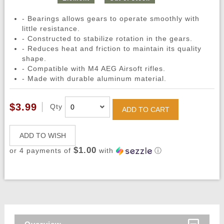
- Bearings allows gears to operate smoothly with
little resistance.
- Constructed to stabilize rotation in the gears.
- Reduces heat and friction to maintain its quality
shape.
- Compatible with M4 AEG Airsoft rifles.
- Made with durable aluminum material.
$3.99
Qty
ADD TO CART
ADD TO WISH
$1.00
or 4 payments of
with
ⓘ