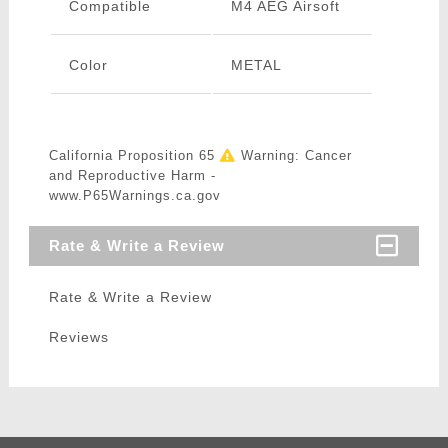
Compatible
M4 AEG Airsoft
Color
METAL
California Proposition 65
Warning: Cancer
and Reproductive Harm -
www.P65Warnings.ca.gov
Rate & Write a Review
Rate & Write a Review
Reviews