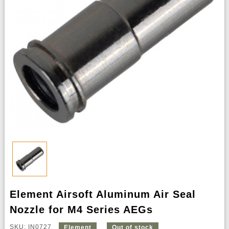
Element Airsoft Aluminum Air Seal
Nozzle for M4 Series AEGs
SKU: IN0727
Element
Out of stock