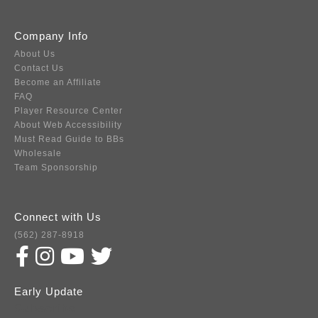
Company Info
About Us
Contact Us
Become an Affiliate
FAQ
Player Resource Center
About Web Accessibility
Must Read Guide to BBs
Wholesale
Team Sponsorship
Connect with Us
(562) 287-8918
Early Update
Subscribe