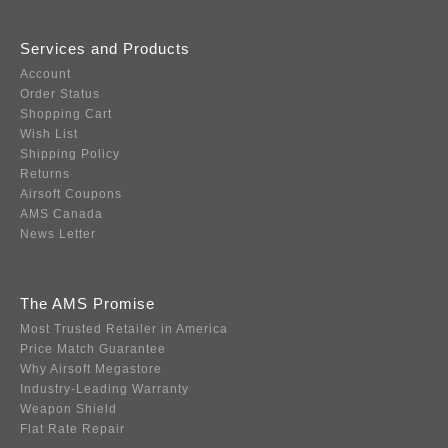
Services and Products
Account
Order Status
Shopping Cart
Wish List
Shipping Policy
Returns
Airsoft Coupons
AMS Canada
News Letter
The AMS Promise
Most Trusted Retailer in America
Price Match Guarantee
Why Airsoft Megastore
Industry-Leading Warranty
Weapon Shield
Flat Rate Repair