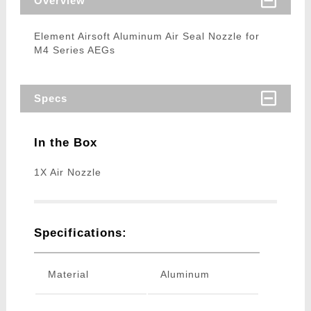
Overview
Element Airsoft Aluminum Air Seal Nozzle for
M4 Series AEGs
Specs
In the Box
1X Air Nozzle
Specifications:
Material
Aluminum