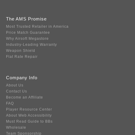
The AMS Promise
Most Trusted Retailer in America
Price Match Guarantee
Why Airsoft Megastore
Industry-Leading Warranty
Weapon Shield
Flat Rate Repair
Company Info
About Us
Contact Us
Become an Affiliate
FAQ
Player Resource Center
About Web Accessibility
Must Read Guide to BBs
Wholesale
Team Sponsorship