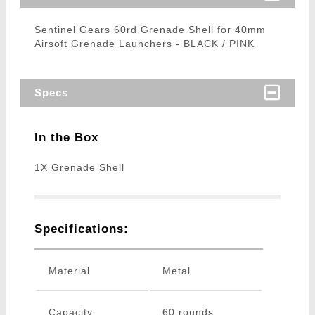
Sentinel Gears 60rd Grenade Shell for 40mm
Airsoft Grenade Launchers - BLACK / PINK
Specs
In the Box
1X Grenade Shell
Specifications:
Material
Metal
Capacity
60 rounds