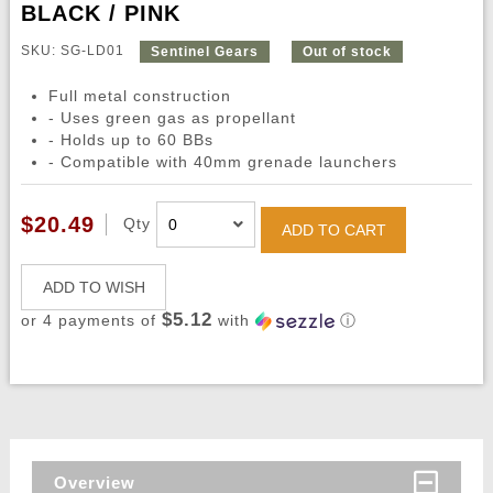
BLACK / PINK
SKU: SG-LD01
Sentinel Gears
Out of stock
Full metal construction
- Uses green gas as propellant
- Holds up to 60 BBs
- Compatible with 40mm grenade launchers
$20.49
Qty
ADD TO CART
ADD TO WISH
$5.12
or 4 payments of
with
ⓘ
Overview