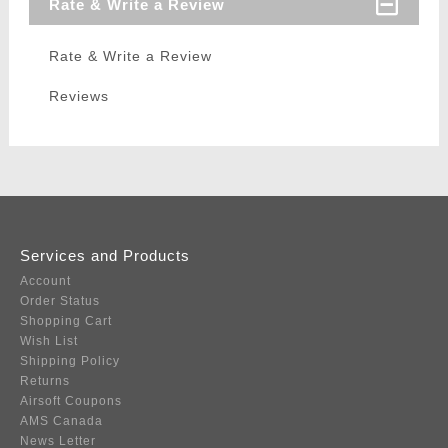
Rate & Write a Review
Rate & Write a Review
Reviews
Services and Products
Account
Order Status
Shopping Cart
Wish List
Shipping Policy
Returns
Airsoft Coupons
AMS Canada
News Letter