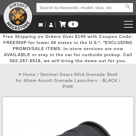
0
Log in to Your Account
Free Shipping on Orders Over $149 with Coupon Code:
Email Us
View Cart
Popular
Door
Mega
New
Airs
FREESHIP for lower 48 states in the U.S.*. *EXCLUDING
Log In
(562) 287-8918
PROMO/SALE ITEMS. In-store services are now
AVAILABLE or stay in the car for curbside pickup. Call
Create Account
Picks
Busters
Deals
Arrivals
Airsoft
562-287-8918, we will bring the items out for you.
Home
/
Sentinel Gears 60rd Grenade Shell
My Account
My Orders
Wish List
Airsoft 
for 40mm Airsoft Grenade Launchers - BLACK /
PINK
Airsoft 
Rifle Mo