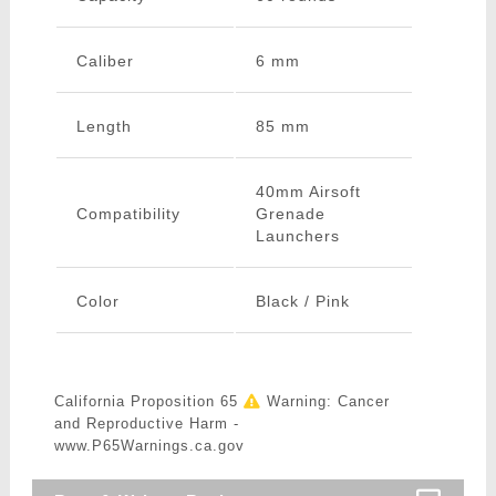
Caliber
6 mm
Length
85 mm
40mm Airsoft
Compatibility
Grenade
Launchers
Color
Black / Pink
California Proposition 65
Warning: Cancer
and Reproductive Harm -
www.P65Warnings.ca.gov