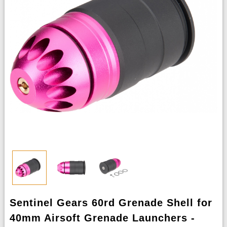
Sentinel Gears 60rd Grenade Shell for
40mm Airsoft Grenade Launchers -