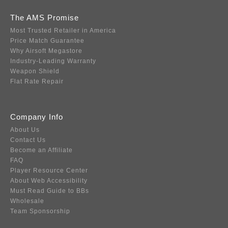
The AMS Promise
Most Trusted Retailer in America
Price Match Guarantee
Why Airsoft Megastore
Industry-Leading Warranty
Weapon Shield
Flat Rate Repair
Company Info
About Us
Contact Us
Become an Affiliate
FAQ
Player Resource Center
About Web Accessibility
Must Read Guide to BBs
Wholesale
Team Sponsorship