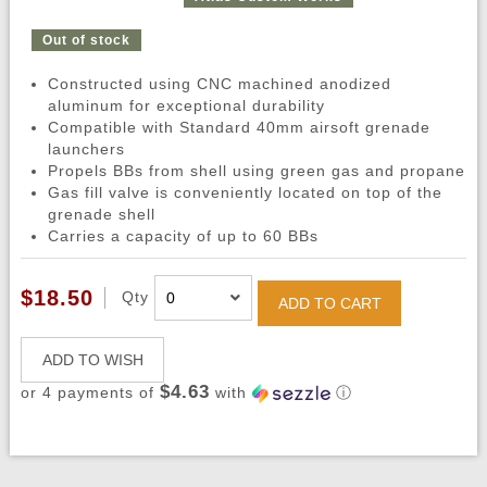
Out of stock
Constructed using CNC machined anodized
aluminum for exceptional durability
Compatible with Standard 40mm airsoft grenade
launchers
Propels BBs from shell using green gas and propane
Gas fill valve is conveniently located on top of the
grenade shell
Carries a capacity of up to 60 BBs
$18.50
Qty
ADD TO CART
ADD TO WISH
$4.63
or 4 payments of
with
ⓘ