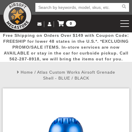
0
Log in to Your Account
Free Shipping on Orders Over $149 with Coupon Code:
Email Us
View Cart
Popular
Door
Mega
New
Airs
FREESHIP for lower 48 states in the U.S.*. *EXCLUDING
Log In
(562) 287-8918
PROMO/SALE ITEMS. In-store services are now
AVAILABLE or stay in the car for curbside pickup. Call
Create Account
Picks
Busters
Deals
Arrivals
Airsoft
562-287-8918, we will bring the items out for you.
Home
/
Atlas Custom Works Airsoft Grenade
My Account
My Orders
Wish List
Airsoft 
Shell - BLUE / BLACK
Airsoft 
Rifle Mo