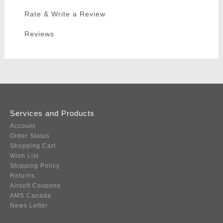
Rate & Write a Review
Reviews
Services and Products
Account
Order Status
Shopping Cart
Wish List
Shipping Policy
Returns
Airsoft Coupons
AMS Canada
News Letter