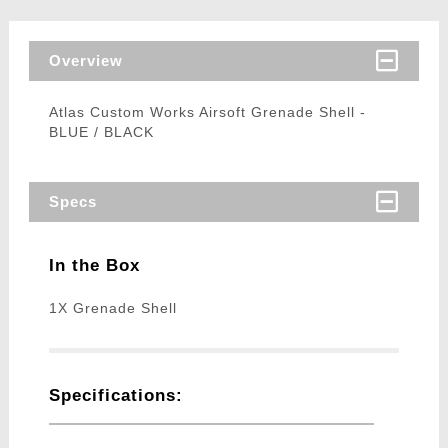
Overview
Atlas Custom Works Airsoft Grenade Shell -
BLUE / BLACK
Specs
In the Box
1X Grenade Shell
Specifications: