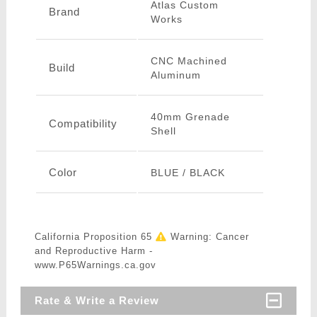
Atlas Custom
Brand
Works
CNC Machined
Build
Aluminum
40mm Grenade
Compatibility
Shell
Color
BLUE / BLACK
California Proposition 65
Warning: Cancer
and Reproductive Harm -
www.P65Warnings.ca.gov
Rate & Write a Review