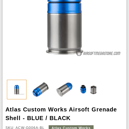
Atlas Custom Works Airsoft Grenade
Shell - BLUE / BLACK
SKU: ACW-G006A-BL
Atlas Custom Works