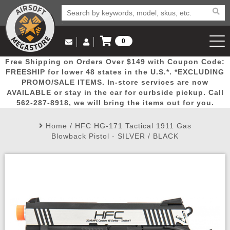
0
Log in to Your Account
Free Shipping on Orders Over $149 with Coupon Code:
Email Us
View Cart
Popular
Door
Mega
New
Airs
FREESHIP for lower 48 states in the U.S.*. *EXCLUDING
Log In
(562) 287-8918
PROMO/SALE ITEMS. In-store services are now
AVAILABLE or stay in the car for curbside pickup. Call
Create Account
Picks
Busters
Deals
Arrivals
Airsoft
562-287-8918, we will bring the items out for you.
Home
/
HFC HG-171 Tactical 1911 Gas
My Account
My Orders
Wish List
Airsoft 
Blowback Pistol - SILVER / BLACK
Airsoft 
Rifle Mo