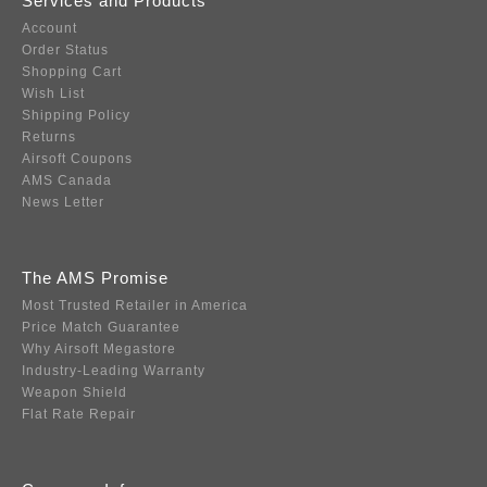
Services and Products
Account
Order Status
Shopping Cart
Wish List
Shipping Policy
Returns
Airsoft Coupons
AMS Canada
News Letter
The AMS Promise
Most Trusted Retailer in America
Price Match Guarantee
Why Airsoft Megastore
Industry-Leading Warranty
Weapon Shield
Flat Rate Repair