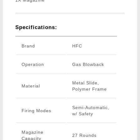
1X Magazine
Specifications:
Brand
HFC
Operation
Gas Blowback
Metal Slide,
Material
Polymer Frame
Semi-Automatic,
Firing Modes
w/ Safety
Magazine
27 Rounds
Capacity