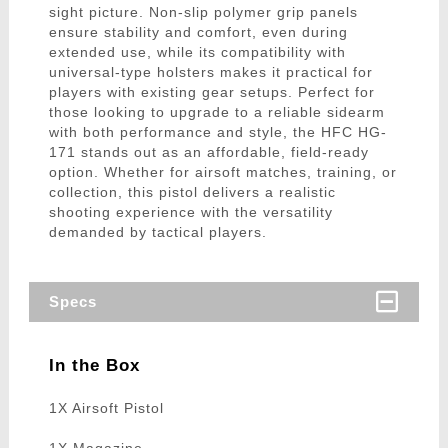
sight picture. Non-slip polymer grip panels
ensure stability and comfort, even during
extended use, while its compatibility with
universal-type holsters makes it practical for
players with existing gear setups. Perfect for
those looking to upgrade to a reliable sidearm
with both performance and style, the HFC HG-
171 stands out as an affordable, field-ready
option. Whether for airsoft matches, training, or
collection, this pistol delivers a realistic
shooting experience with the versatility
demanded by tactical players.
Specs
In the Box
1X Airsoft Pistol