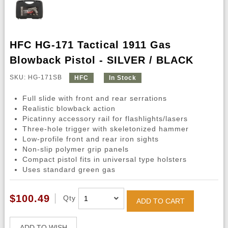
HFC HG-171 Tactical 1911 Gas
Blowback Pistol - SILVER / BLACK
SKU: HG-171SB
HFC
In Stock
Full slide with front and rear serrations
Realistic blowback action
Picatinny accessory rail for flashlights/lasers
Three-hole trigger with skeletonized hammer
Low-profile front and rear iron sights
Non-slip polymer grip panels
Compact pistol fits in universal type holsters
Uses standard green gas
$100.49
Qty
ADD TO CART
ADD TO WISH