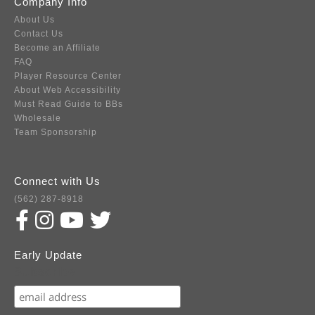
Company Info
About Us
Contact Us
Become an Affiliate
FAQ
Player Resource Center
About Web Accessibility
Must Read Guide to BBs
Wholesale
Team Sponsorship
Connect with Us
(562) 287-8918
Early Update
Subscribe