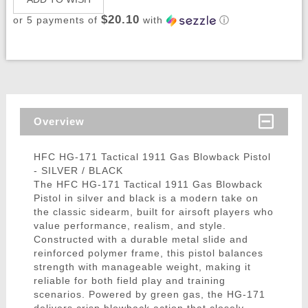
$20.10
or 5 payments of
with
ⓘ
Overview
HFC HG-171 Tactical 1911 Gas Blowback Pistol
- SILVER / BLACK
The HFC HG-171 Tactical 1911 Gas Blowback
Pistol in silver and black is a modern take on
the classic sidearm, built for airsoft players who
value performance, realism, and style.
Constructed with a durable metal slide and
reinforced polymer frame, this pistol balances
strength with manageable weight, making it
reliable for both field play and training
scenarios. Powered by green gas, the HG-171