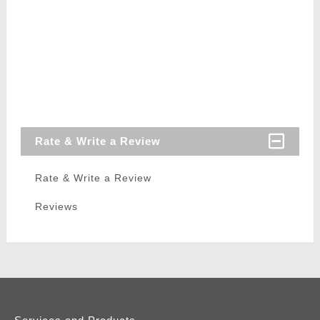
Rate & Write a Review
Rate & Write a Review
Reviews