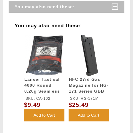
You may also need these:
You may also need these:
Lancer Tactical
HFC 27rd Gas
4000 Round
Magazine for HG-
0.20g Seamless
171 Series GBB
Airsoft BBs
Pistol - BLACK
SKU: CA-102
SKU: HG-171M
(Color: White)
$9.49
$25.49
Add to Cart
Add to Cart