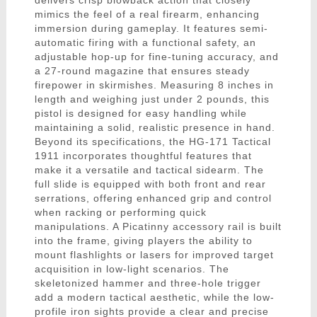
delivers crisp blowback action that closely
mimics the feel of a real firearm, enhancing
immersion during gameplay. It features semi-
automatic firing with a functional safety, an
adjustable hop-up for fine-tuning accuracy, and
a 27-round magazine that ensures steady
firepower in skirmishes. Measuring 8 inches in
length and weighing just under 2 pounds, this
pistol is designed for easy handling while
maintaining a solid, realistic presence in hand.
Beyond its specifications, the HG-171 Tactical
1911 incorporates thoughtful features that
make it a versatile and tactical sidearm. The
full slide is equipped with both front and rear
serrations, offering enhanced grip and control
when racking or performing quick
manipulations. A Picatinny accessory rail is built
into the frame, giving players the ability to
mount flashlights or lasers for improved target
acquisition in low-light scenarios. The
skeletonized hammer and three-hole trigger
add a modern tactical aesthetic, while the low-
profile iron sights provide a clear and precise