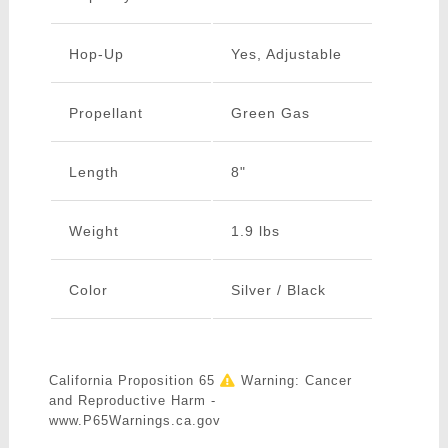
Hop-Up
Yes, Adjustable
Propellant
Green Gas
Length
8"
Weight
1.9 lbs
Color
Silver / Black
California Proposition 65
Warning: Cancer
and Reproductive Harm -
www.P65Warnings.ca.gov