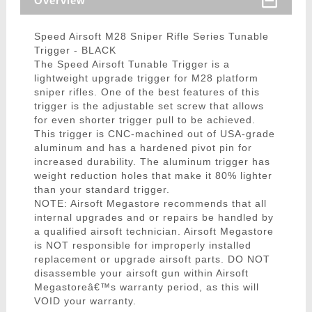
Overview
Speed Airsoft M28 Sniper Rifle Series Tunable
Trigger - BLACK
The Speed Airsoft Tunable Trigger is a
lightweight upgrade trigger for M28 platform
sniper rifles. One of the best features of this
trigger is the adjustable set screw that allows
for even shorter trigger pull to be achieved.
This trigger is CNC-machined out of USA-grade
aluminum and has a hardened pivot pin for
increased durability. The aluminum trigger has
weight reduction holes that make it 80% lighter
than your standard trigger.
NOTE: Airsoft Megastore recommends that all
internal upgrades and or repairs be handled by
a qualified airsoft technician. Airsoft Megastore
is NOT responsible for improperly installed
replacement or upgrade airsoft parts. DO NOT
disassemble your airsoft gun within Airsoft
Megastoreâ€™s warranty period, as this will
VOID your warranty.