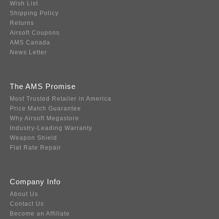
Wish List
Shipping Policy
Returns
Airsoft Coupons
AMS Canada
News Letter
The AMS Promise
Most Trusted Retailer in America
Price Match Guarantee
Why Airsoft Megastore
Industry-Leading Warranty
Weapon Shield
Flat Rate Repair
Company Info
About Us
Contact Us
Become an Affiliate