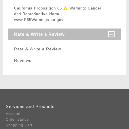
California Proposition 65
Warning: Cancer
and Reproductive Harm -
www.P65Warnings.ca.gov
Rate & Write a Review
Rate & Write a Review
Reviews
Services and Products
Account
Order Status
Shopping Cart