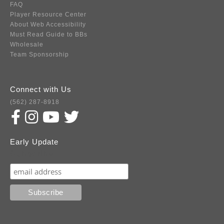
FAQ
Player Resource Center
About Web Accessibility
Must Read Guide to BBs
Wholesale
Team Sponsorship
Connect with Us
(562) 287-8918
Early Update
Subscribe