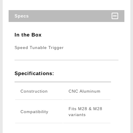
Specs
In the Box
Speed Tunable Trigger
Specifications:
Construction
CNC Aluminum
Fits M28 & M28
Compatibility
variants