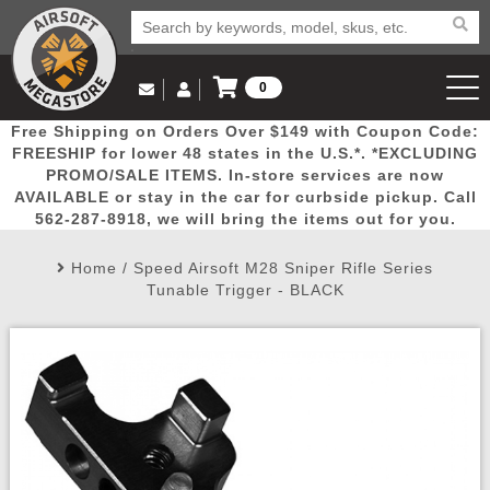
0
Log in to Your Account
Free Shipping on Orders Over $149 with Coupon Code:
Email Us
View Cart
Popular
Door
Mega
New
Airs
FREESHIP for lower 48 states in the U.S.*. *EXCLUDING
Log In
(562) 287-8918
PROMO/SALE ITEMS. In-store services are now
AVAILABLE or stay in the car for curbside pickup. Call
Create Account
Picks
Busters
Deals
Arrivals
Airsoft
562-287-8918, we will bring the items out for you.
Home
/
Speed Airsoft M28 Sniper Rifle Series
My Account
My Orders
Wish List
Airsoft 
Tunable Trigger - BLACK
Airsoft 
Rifle Mo