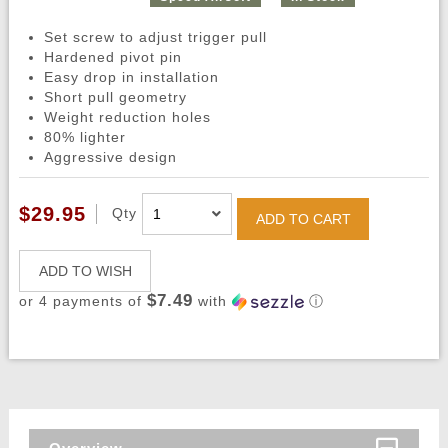
Set screw to adjust trigger pull
Hardened pivot pin
Easy drop in installation
Short pull geometry
Weight reduction holes
80% lighter
Aggressive design
$29.95
Qty
ADD TO CART
ADD TO WISH
$7.49
or 4 payments of
with
ⓘ