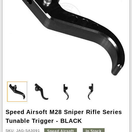
Speed Airsoft M28 Sniper Rifle Series
Tunable Trigger - BLACK
SKU: JAG-SA3091
Speed Airsoft
In Stock