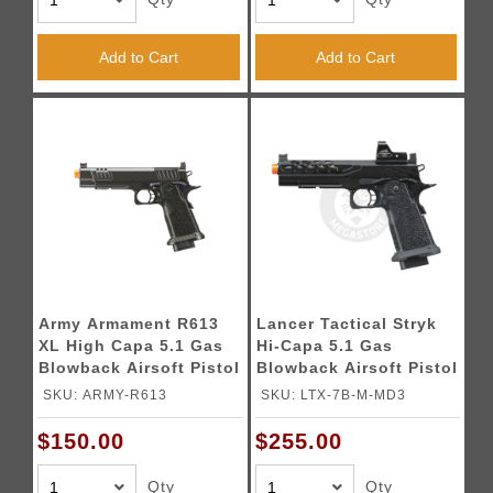
Add to Cart
Add to Cart
Army Armament R613
Lancer Tactical Stryk
XL High Capa 5.1 Gas
Hi-Capa 5.1 Gas
Blowback Airsoft Pistol
Blowback Airsoft Pistol
w/ Red Dot Mount
w/ Red Dot Sight -
SKU: ARMY-R613
SKU: LTX-7B-M-MD3
(Color: Black)
(Black)
$150.00
$255.00
Qty
Qty