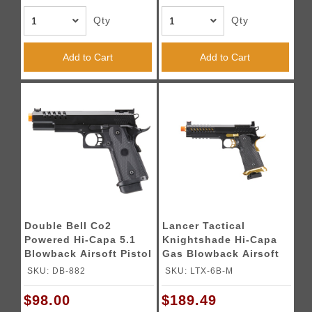
Qty
Qty
Add to Cart
Add to Cart
Double Bell Co2
Lancer Tactical
Powered Hi-Capa 5.1
Knightshade Hi-Capa
Blowback Airsoft Pistol
Gas Blowback Airsoft
(Color: Black)
Pistol w/ Red Dot
SKU: DB-882
SKU: LTX-6B-M
Mount (Color: Black &
Gold)
$98.00
$189.49