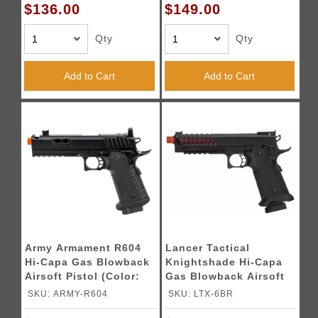
$136.00
$149.00
Qty
Qty
Add to Cart
Add to Cart
Army Armament R604
Lancer Tactical
Hi-Capa Gas Blowback
Knightshade Hi-Capa
Airsoft Pistol (Color:
Gas Blowback Airsoft
Black)
Pistol (Color: Black &
SKU: ARMY-R604
SKU: LTX-6BR
Red)