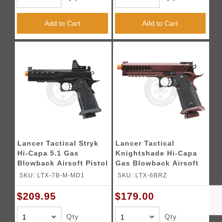
Add to Cart
Add to Cart
Lancer Tactical Stryk
Lancer Tactical
Hi-Capa 5.1 Gas
Knightshade Hi-Capa
Blowback Airsoft Pistol
Gas Blowback Airsoft
w/ Reflex Red Dot Sight
Pistol (Color: Black &
SKU: LTX-7B-M-MD1
SKU: LTX-6BRZ
- (Black)
Bronze)
$209.95
$179.00
Qty
Qty