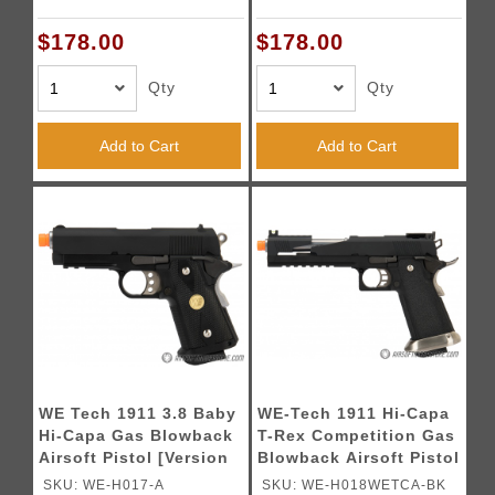
Ports - BLACK / GOLD
Ports (TWO TONE /
2TGD
GOLD)
$178.00
$178.00
Qty
Qty
Add to Cart
Add to Cart
WE Tech 1911 3.8 Baby
WE-Tech 1911 Hi-Capa
Hi-Capa Gas Blowback
T-Rex Competition Gas
Airsoft Pistol [Version
Blowback Airsoft Pistol
A] - BLACK
w/ Top Ports (Color:
SKU: WE-H017-A
SKU: WE-H018WETCA-BK