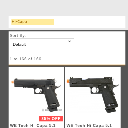
Hi-Capa
Sort By:
1 to 166 of 166
35% OFF
WE Tech Hi-Capa 5.1
WE Tech Hi Capa 5.1