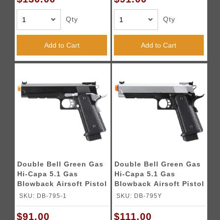
Qty
Qty
Add to Cart
Add to Cart
Double Bell Green Gas
Double Bell Green Gas
Hi-Capa 5.1 Gas
Hi-Capa 5.1 Gas
Blowback Airsoft Pistol
Blowback Airsoft Pistol
w/ Silver Hammer
w/ Silver Slide
SKU: DB-795-1
SKU: DB-795Y
$91.00
$111.00