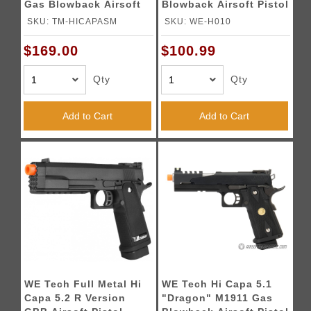
Gas Blowback Airsoft
Blowback Airsoft Pistol
Pistol - SILVER
(Color: Black)
SKU: TM-HICAPASM
SKU: WE-H010
$169.00
$100.99
Qty
Qty
Add to Cart
Add to Cart
WE Tech Full Metal Hi
WE Tech Hi Capa 5.1
Capa 5.2 R Version
"Dragon" M1911 Gas