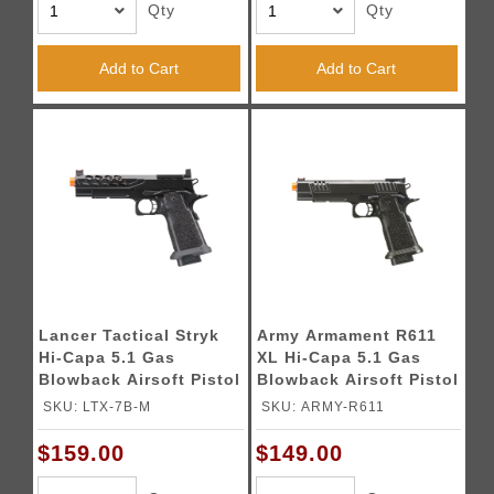
Qty
Qty
Add to Cart
Add to Cart
Lancer Tactical Stryk
Army Armament R611
Hi-Capa 5.1 Gas
XL Hi-Capa 5.1 Gas
Blowback Airsoft Pistol
Blowback Airsoft Pistol
w/ Red Dot Mount -
(Color: Black)
SKU: LTX-7B-M
SKU: ARMY-R611
(Black)
$159.00
$149.00