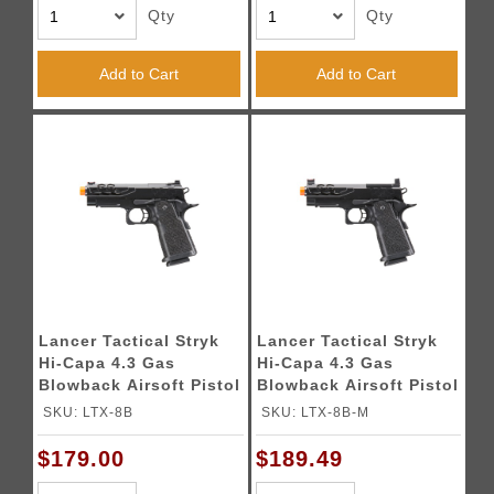
Qty
Qty
Add to Cart
Add to Cart
Lancer Tactical Stryk
Lancer Tactical Stryk
Hi-Capa 4.3 Gas
Hi-Capa 4.3 Gas
Blowback Airsoft Pistol
Blowback Airsoft Pistol
(Color: Black)
w/ Red Dot Mount
SKU: LTX-8B
SKU: LTX-8B-M
(Color: Black)
$179.00
$189.49