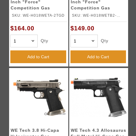
Inch "Force"
Inch "Force"
Competition Gas
Competition Gas
Blowback Pistol - TWO
Blowback Pistol -
SKU: WE-H018WETA-2TGD
SKU: WE-H018WETB2-
TONE
BLACK
BKSV
$164.00
$149.00
Qty
Qty
Add to Cart
Add to Cart
WE Tech 3.8 Hi-Capa
WE Tech 4.3 Allosaurus