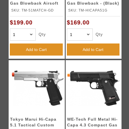
Gas Blowback Airsoft
Gas Blowback - (Black)
Pistol - (Black/Gold)
SKU: TM-51MATCH-GD
SKU: TM-HICAPA51G
$199.00
$169.00
Qty
Qty
Add to Cart
Add to Cart
Tokyo Marui Hi-Capa
WE-Tech Full Metal Hi-
5.1 Tactical Custom
Capa 4.3 Compact Gas