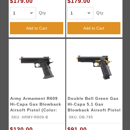
$179.00
$179.00
Qty
Qty
Add to Cart
Add to Cart
Army Armament R609
Double Bell Green Gas
Hi-Capa Gas Blowback
Hi-Capa 5.1 Gas
Airsoft Pistol (Color:
Blowback Airsoft Pistol
Black)
w/ Gold Hammer
SKU: ARMY-R609-B
SKU: DB-795
$130.00
$91.00