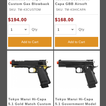
Custom Gas Blowback
Capa GBB Airsoft
Airsoft Pistol - SILVER
Pistol - BLACK
SKU: TM-43CUSTOM
SKU: TM-43HICAPA
$194.00
$168.00
Qty
Qty
Add to Cart
Add to Cart
Tokyo Marui Hi-Capa
Tokyo Marui Hi-Capa
5.1 Gold Match Custom
5.1 Government Model