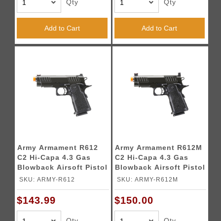
Qty
Qty
Add to Cart
Add to Cart
Army Armament R612
Army Armament R612M
C2 Hi-Capa 4.3 Gas
C2 Hi-Capa 4.3 Gas
Blowback Airsoft Pistol
Blowback Airsoft Pistol
(Color: Black)
w/ Red Dot Mount
SKU: ARMY-R612
SKU: ARMY-R612M
(Color: Black)
$143.99
$150.00
Qty
Qty