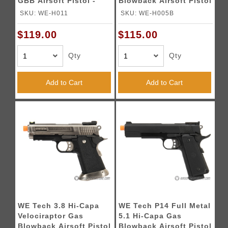
GBB Airsoft Pistol -
Blowback Airsoft Pistol
BLACK
- BLACK
SKU: WE-H011
SKU: WE-H005B
$119.00
$115.00
Qty
Qty
Add to Cart
Add to Cart
WE Tech 3.8 Hi-Capa
WE Tech P14 Full Metal
Velociraptor Gas
5.1 Hi-Capa Gas
Blowback Airsoft Pistol
Blowback Airsoft Pistol