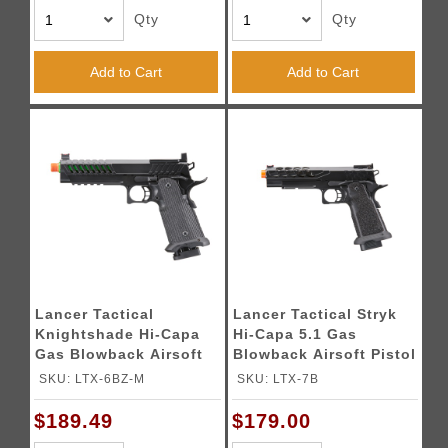
Qty
Qty
Add to Cart
Add to Cart
Lancer Tactical
Lancer Tactical Stryk
Knightshade Hi-Capa
Hi-Capa 5.1 Gas
Gas Blowback Airsoft
Blowback Airsoft Pistol
Pistol w/ Red Dot
(Color: Black)
SKU: LTX-6BZ-M
SKU: LTX-7B
Mount (Color: Green)
$189.49
$179.00