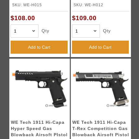
Blowback Airsoft Pistol
Pistol (Color: Black)
SKU: WE-H015
SKU: WE-H012
- BLACK
$108.00
$109.00
Qty
Qty
Add to Cart
Add to Cart
WE Tech 1911 Hi-Capa
WE Tech 1911 Hi-Capa
Hyper Speed Gas
T-Rex Competition Gas
Blowback Airsoft PIstol
Blowback Airsoft Pistol