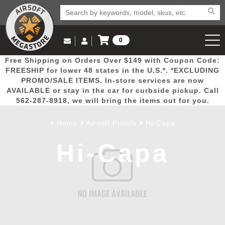
0
Log in to Your Account
Free Shipping on Orders Over $149 with Coupon Code:
Email Us
View Cart
Popular
Door
Mega
New
Airs
FREESHIP for lower 48 states in the U.S.*. *EXCLUDING
Log In
(562) 287-8918
PROMO/SALE ITEMS. In-store services are now
AVAILABLE or stay in the car for curbside pickup. Call
Create Account
Picks
Busters
Deals
Arrivals
Airsoft
562-287-8918, we will bring the items out for you.
Home
Airsoft Pistols
Hi-Capa
My Account
My Orders
Wish List
Airsoft 
Hi-Capa
Airsoft 
Rifle Mo