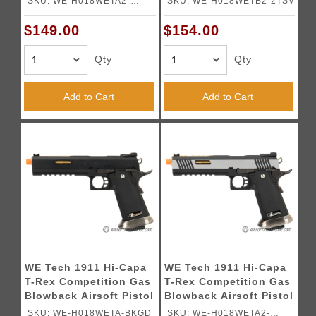
SKU: WE-H018WETA2-
SKU: WE-H018WETB2-2TSV
BLACK / SILVER
TONE / SILVER
BKSV
$149.00
$154.00
Qty
Qty
Add to Cart
Add to Cart
WE Tech 1911 Hi-Capa
WE Tech 1911 Hi-Capa
T-Rex Competition Gas
T-Rex Competition Gas
Blowback Airsoft Pistol
Blowback Airsoft Pistol
w/ Sight Mount & Top
w/ Sight Mount & Top
SKU: WE-H018WETA-BKGD
SKU: WE-H018WETA2-