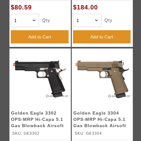
$80.59
$184.00
Qty
Qty
Add to Cart
Add to Cart
Golden Eagle 3302
Golden Eagle 3304
OPS-MRP Hi-Capa 5.1
OPS-MRP Hi-Capa 5.1
Gas Blowback Airsoft
Gas Blowback Airsoft
Pistol - BLACK
Pistol - DARK EARTH
SKU: GE3302
SKU: GE3304