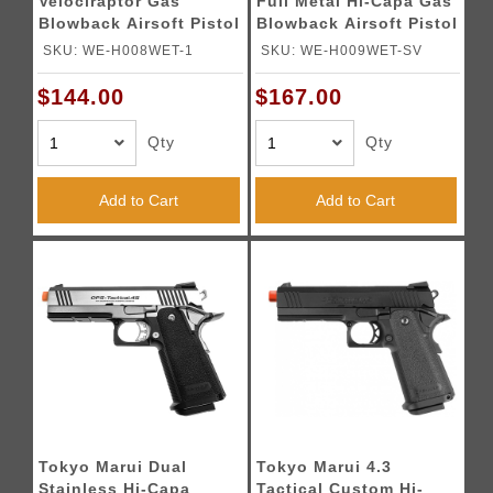
Velociraptor Gas
Full Metal Hi-Capa Gas
Blowback Airsoft Pistol
Blowback Airsoft Pistol
- SILVER
- BLACK
SKU: WE-H008WET-1
SKU: WE-H009WET-SV
$144.00
$167.00
Qty
Qty
Add to Cart
Add to Cart
Tokyo Marui Dual
Tokyo Marui 4.3
Stainless Hi-Capa
Tactical Custom Hi-