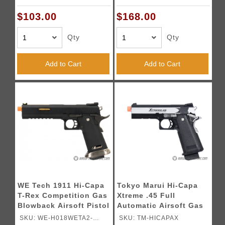
Black & Silver)
$103.00
$168.00
Qty
Qty
Add to Cart
Add to Cart
WE Tech 1911 Hi-Capa
Tokyo Marui Hi-Capa
T-Rex Competition Gas
Xtreme .45 Full
Blowback Airsoft Pistol
Automatic Airsoft Gas
w/ Sight Mount & Top
Blowback Pistol -
SKU: WE-H018WETA2-
SKU: TM-HICAPAX