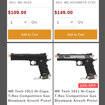
- Black
w/ Sight Mount & Top
SKU: WE-H016
SKU: WE-H018WETA-2TSV
Ports [Tibetan Version]
- TWO TONE / SILVER
$109.00
$149.00
Qty
Qty
Add to Cart
Add to Cart
23% OFF
WE Tech 1911 Hi-Capa
WE Tech 1911 Hi-Capa
T-Rex Competition Gas
T-Rex Competition Gas
Blowback Airsoft Pistol
Blowback Airsoft Pistol