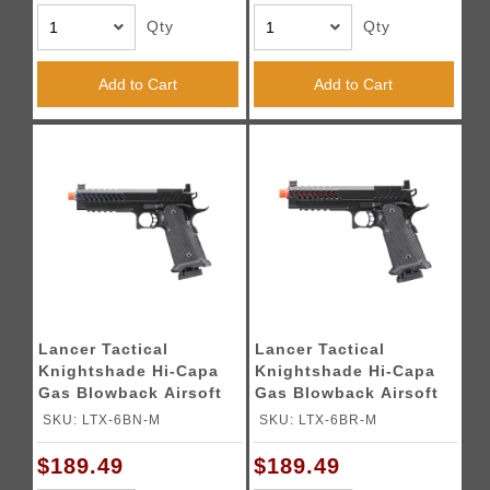
Qty
Qty
Add to Cart
Add to Cart
Lancer Tactical
Lancer Tactical
Knightshade Hi-Capa
Knightshade Hi-Capa
Gas Blowback Airsoft
Gas Blowback Airsoft
Pistol w/ Red Dot
Pistol w/ Red Dot
SKU: LTX-6BN-M
SKU: LTX-6BR-M
Mount (Color: Blue)
Mount - (Red)
$189.49
$189.49