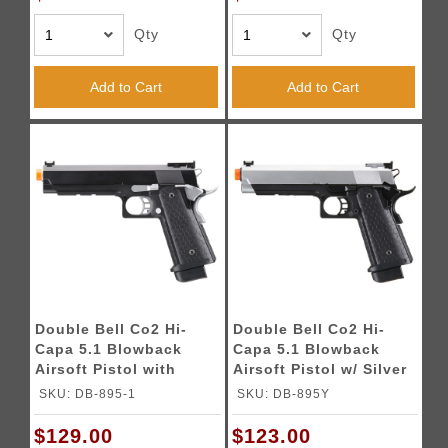
Qty
Qty
Add to Cart
Add to Cart
Double Bell Co2 Hi-
Double Bell Co2 Hi-
Capa 5.1 Blowback
Capa 5.1 Blowback
Airsoft Pistol with
Airsoft Pistol w/ Silver
Silver Hammer
Slide
SKU: DB-895-1
SKU: DB-895Y
$129.00
$123.00