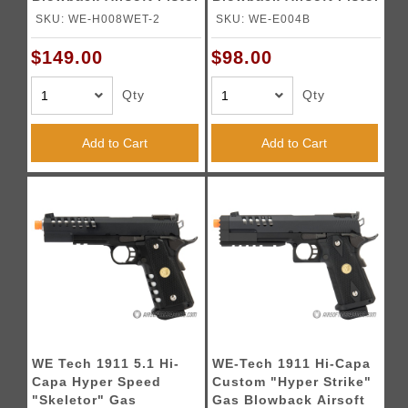
- SILVER
SKU: WE-H008WET-2
SKU: WE-E004B
$149.00
$98.00
Qty
Qty
Add to Cart
Add to Cart
WE Tech 1911 5.1 Hi-
WE-Tech 1911 Hi-Capa
Capa Hyper Speed
Custom "Hyper Strike"
"Skeletor" Gas
Gas Blowback Airsoft