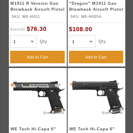
M1911 R Version Gas
"Dragon" M1911 Gas
Blowback Airsoft Pistol
Blowback Airsoft Pistol
- BLACK
- BLACK
SKU: WE-H001
SKU: WE-H005A
$76.30
$108.00
$119.00
Qty
Qty
Add to Cart
Add to Cart
WE Tech Hi-Capa 6"
WE Tech Hi-Capa 6"