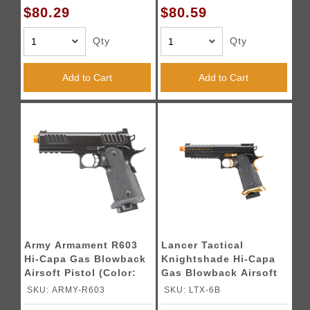
$80.29
$80.59
Qty
Qty
Add to Cart
Add to Cart
Army Armament R603
Lancer Tactical
Hi-Capa Gas Blowback
Knightshade Hi-Capa
Airsoft Pistol (Color:
Gas Blowback Airsoft
Black)
Pistol - (Black/Gold)
SKU: ARMY-R603
SKU: LTX-6B