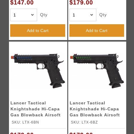
$147.00
$179.00
Qty
Qty
Add to Cart
Add to Cart
Lancer Tactical
Lancer Tactical
Knightshade Hi-Capa
Knightshade Hi-Capa
Gas Blowback Airsoft
Gas Blowback Airsoft
Pistol (Color: Black &
Pistol (Color: Black &
SKU: LTX-6BN
SKU: LTX-6BZ
Blue)
Green)