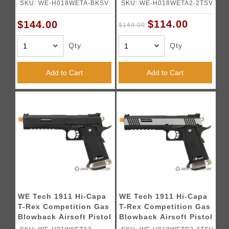
w/ Sight Mount & Top
w/ Sight Mount & Top
SKU: WE-H018WETA-BKSV
SKU: WE-H018WETA2-2TSV
Ports [Tibetan Version]
Ports - TWO TONE /
- BLACK / SILVER
SILVER
$114.00
$144.00
$149.00
Qty
Qty
Add to Cart
Add to Cart
WE Tech 1911 Hi-Capa
WE Tech 1911 Hi-Capa
T-Rex Competition Gas
T-Rex Competition Gas
Blowback Airsoft Pistol
Blowback Airsoft Pistol
w/ Sight Mount -
w/ Sight Mount - TWO