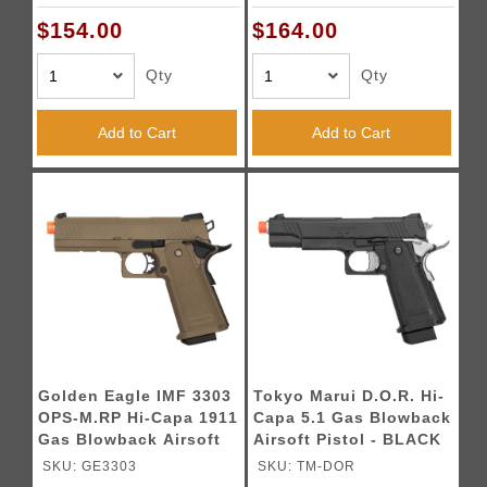
Ports (BLACK / GOLD)
BLACK
BKGD
$154.00
$164.00
Qty
Qty
Add to Cart
Add to Cart
Golden Eagle IMF 3303
Tokyo Marui D.O.R. Hi-
OPS-M.RP Hi-Capa 1911
Capa 5.1 Gas Blowback
Gas Blowback Airsoft
Airsoft Pistol - BLACK
Pistol - DARK EARTH
SKU: GE3303
SKU: TM-DOR