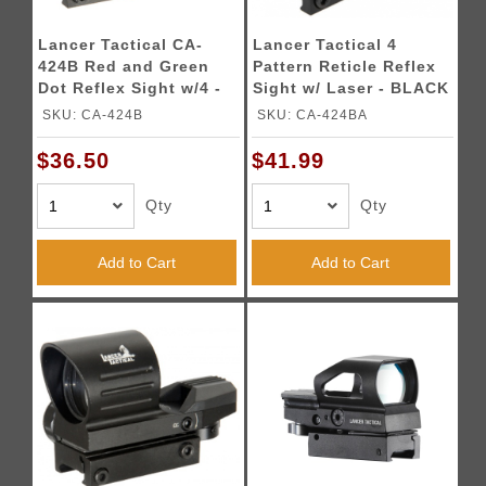
Lancer Tactical CA-
Lancer Tactical 4
424B Red and Green
Pattern Reticle Reflex
Dot Reflex Sight w/4 -
Sight w/ Laser - BLACK
Reticles
SKU: CA-424B
SKU: CA-424BA
$36.50
$41.99
Qty
Qty
Add to Cart
Add to Cart