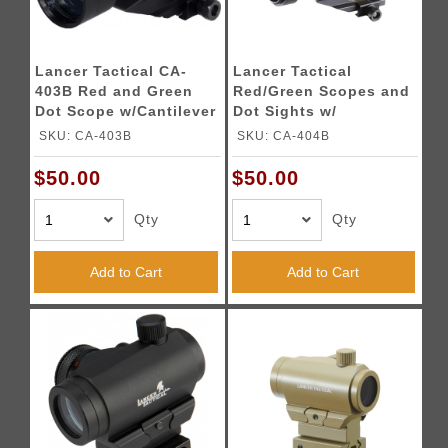
Lancer Tactical CA-
Lancer Tactical
403B Red and Green
Red/Green Scopes and
Dot Scope w/Cantilever
Dot Sights w/
Mount
Cantilever Mount
SKU: CA-403B
SKU: CA-404B
$50.00
$50.00
Qty
Qty
Add to Cart
Add to Cart