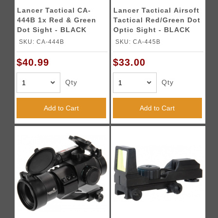
Lancer Tactical CA-
Lancer Tactical Airsoft
444B 1x Red & Green
Tactical Red/Green Dot
Dot Sight - BLACK
Optic Sight - BLACK
SKU: CA-444B
SKU: CA-445B
$40.99
$33.00
Qty
Qty
Add to Cart
Add to Cart