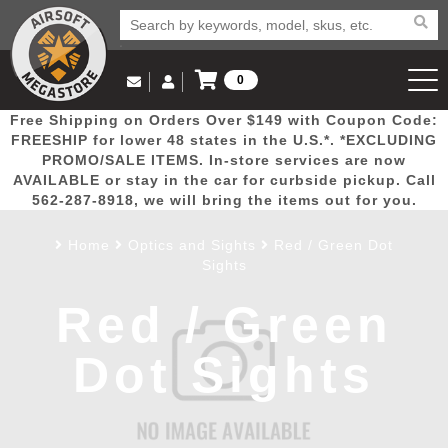
0
Log in to Your Account
Free Shipping on Orders Over $149 with Coupon Code:
Email Us
View Cart
Popular
Door
Mega
New
Airs
FREESHIP for lower 48 states in the U.S.*. *EXCLUDING
Log In
(562) 287-8918
PROMO/SALE ITEMS. In-store services are now
AVAILABLE or stay in the car for curbside pickup. Call
Create Account
Picks
Busters
Deals
Arrivals
Airsoft
562-287-8918, we will bring the items out for you.
Home
Optics and Sights
Red / Green Dot
My Account
My Orders
Wish List
Airsoft 
Sights
Red / Green
Airsoft 
Dot Sights
Rifle Mo