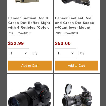
Lancer Tactical Red &
Lancer Tactical Red
Green Dot Reflex Sight
and Green Dot Scope
with 4 Reticles (Color:
w/Cantilever Mount
Tan)
SKU: CA-401T
SKU: CA-402B
$32.99
$50.00
Qty
Qty
Add to Cart
Add to Cart