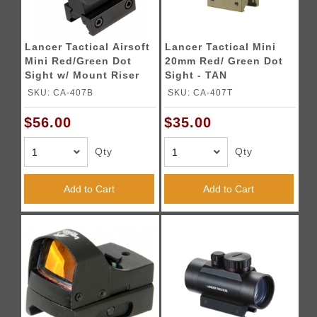
Lancer Tactical Airsoft
Lancer Tactical Mini
Mini Red/Green Dot
20mm Red/ Green Dot
Sight w/ Mount Riser
Sight - TAN
SKU: CA-407B
SKU: CA-407T
$56.00
$35.00
Qty
Qty
Add to Cart
Add to Cart