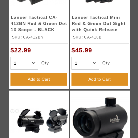
Lancer Tactical CA-
Lancer Tactical Mini
412BN Red & Green Dot
Red & Green Dot Sight
1X Scope - BLACK
with Quick Release
Mount
SKU: CA-412BN
SKU: CA-418B
$22.99
$45.99
Qty
Qty
Add to Cart
Add to Cart