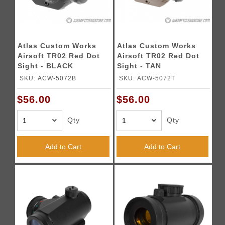
Atlas Custom Works
Atlas Custom Works
Airsoft TR02 Red Dot
Airsoft TR02 Red Dot
Sight - BLACK
Sight - TAN
SKU: ACW-5072B
SKU: ACW-5072T
$56.00
$56.00
Qty
Qty
Add to Cart
Add to Cart