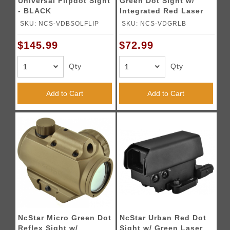
Universal Flipdot Sight
Green Dot Sight w/
- BLACK
Integrated Red Laser
SKU: NCS-VDBSOLFLIP
SKU: NCS-VDGRLB
$145.99
$72.99
Qty
Qty
Add to Cart
Add to Cart
NcStar Micro Green Dot
NcStar Urban Red Dot
Reflex Sight w/
Sight w/ Green Laser