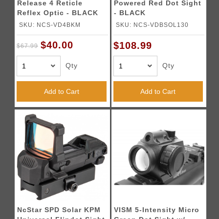
Release 4 Reticle
Powered Red Dot Sight
Reflex Optic - BLACK
- BLACK
SKU: NCS-VD4BKM
SKU: NCS-VDBSOL130
$40.00
$108.99
$67.99
Qty
Qty
Add to Cart
Add to Cart
NcStar SPD Solar KPM
VISM 5-Intensity Micro