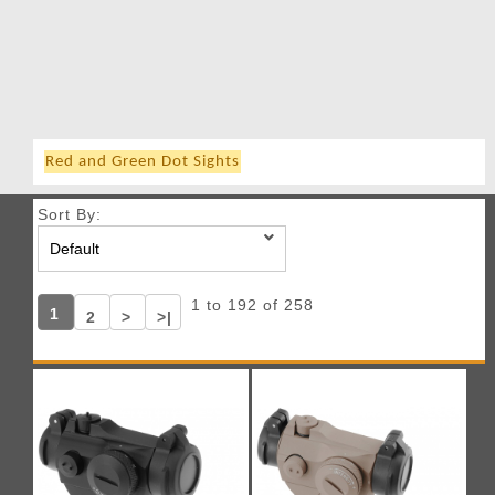
Red and Green Dot Sights
Sort By:
1 to 192 of 258
1
2
>
>|