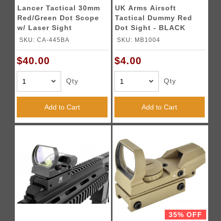
Lancer Tactical 30mm
UK Arms Airsoft
Red/Green Dot Scope
Tactical Dummy Red
w/ Laser Sight
Dot Sight - BLACK
SKU: CA-445BA
SKU: MB1004
$40.00
$4.00
Qty
Qty
Add to Cart
Add to Cart
35% OFF