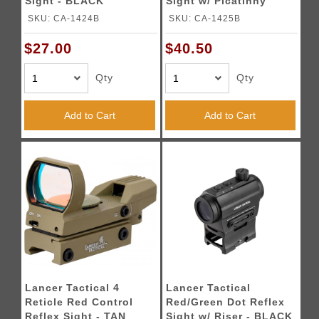
Sight - BLACK
Sight w/ Picatinny
Riser - BLACK
SKU: CA-1424B
SKU: CA-1425B
$27.00
$40.50
Qty
Qty
Add to Cart
Add to Cart
Lancer Tactical 4
Lancer Tactical
Reticle Red Control
Red/Green Dot Reflex
Reflex Sight - TAN
Sight w/ Riser - BLACK