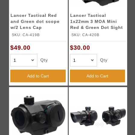
Lancer Tactical Red
Lancer Tactical
and Green dot scope
1x22mm 3 MOA Mini
w/2 Lens Cap
Red & Green Dot Sight
(Color: Black)
SKU: CA-419B
SKU: CA-420B
$49.00
$30.00
Qty
Qty
Add to Cart
Add to Cart