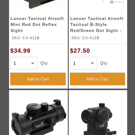
Lancer Tactical Airsoft
Lancer Tactical Airsoft
Mini Red Dot Reflex
Tactical B-Style
Sight
Red/Green Dot Sight -
BLACK
SKU: CA-411B
SKU: CA-412B
$34.99
$27.50
Qty
Qty
Add to Cart
Add to Cart