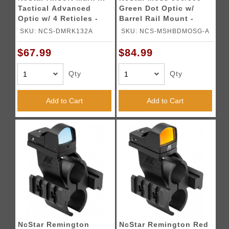
Tactical Advanced
Green Dot Optic w/
Optic w/ 4 Reticles -
Barrel Rail Mount -
BLACK
BLACK
SKU: NCS-DMRK132A
SKU: NCS-MSHBDMOSG-A
$67.99
$84.99
Qty
Qty
Add to Cart
Add to Cart
NcStar Remington
NcStar Remington Red