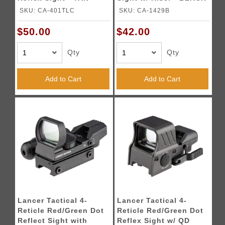
SKU: CA-401TLC
SKU: CA-1429B
$50.00
$42.00
Qty
Qty
Add to Cart
Add to Cart
Lancer Tactical 4-
Lancer Tactical 4-
Reticle Red/Green Dot
Reticle Red/Green Dot
Reflect Sight with
Reflex Sight w/ QD