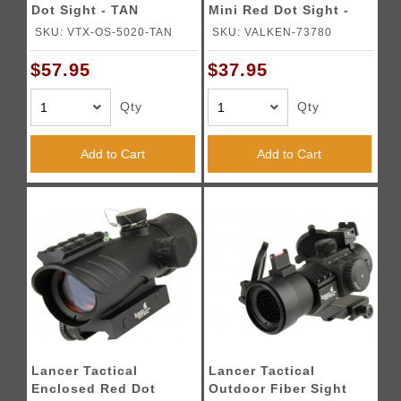
Dot Sight - TAN
Mini Red Dot Sight -
BLACK
SKU: VTX-OS-5020-TAN
SKU: VALKEN-73780
$57.95
$37.95
Qty
Qty
Add to Cart
Add to Cart
Lancer Tactical
Lancer Tactical
Enclosed Red Dot
Outdoor Fiber Sight