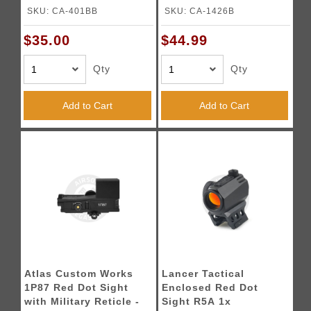
Laser (Color: Black)
Mount - (Black)
SKU: CA-401BB
SKU: CA-1426B
$35.00
$44.99
Qty
Qty
Add to Cart
Add to Cart
Atlas Custom Works
Lancer Tactical
1P87 Red Dot Sight
Enclosed Red Dot
with Military Reticle -
Sight R5A 1x