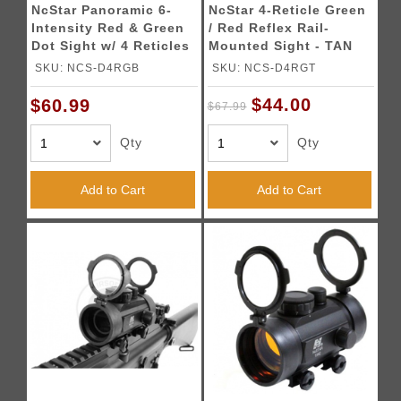
NcStar Panoramic 6-
NcStar 4-Reticle Green
Intensity Red & Green
/ Red Reflex Rail-
Dot Sight w/ 4 Reticles
Mounted Sight - TAN
SKU: NCS-D4RGB
SKU: NCS-D4RGT
$44.00
$60.99
$67.99
Qty
Qty
Add to Cart
Add to Cart