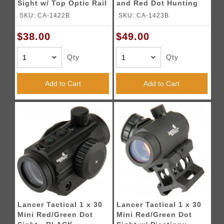
Sight w/ Top Optic Rail
and Red Dot Hunting
- BLACK
Scope - BLACK
SKU: CA-1422B
SKU: CA-1423B
$38.00
$49.00
Qty
Qty
Add to Cart
Add to Cart
Lancer Tactical 1 x 30
Lancer Tactical 1 x 30
Mini Red/Green Dot
Mini Red/Green Dot