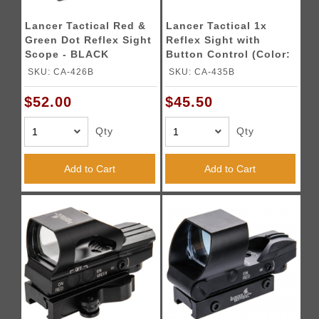
Lancer Tactical Red &
Lancer Tactical 1x
Green Dot Reflex Sight
Reflex Sight with
Scope - BLACK
Button Control (Color:
Black)
SKU: CA-426B
SKU: CA-435B
$52.00
$45.50
Qty
Qty
Add to Cart
Add to Cart