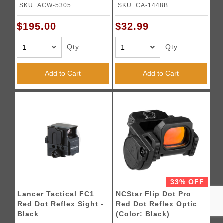
(Black)
Magnification Scope -
SKU: ACW-5305
SKU: CA-1448B
(Red Glass/Black)
$195.00
$32.99
Qty
Qty
Add to Cart
Add to Cart
33% OFF
Lancer Tactical FC1
NCStar Flip Dot Pro
Red Dot Reflex Sight -
Red Dot Reflex Optic
Black
(Color: Black)