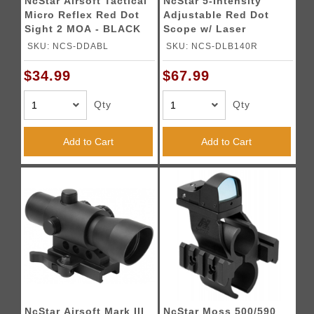
NcStar Airsoft Tactical
NcStar 5-Intensity
Micro Reflex Red Dot
Adjustable Red Dot
Sight 2 MOA - BLACK
Scope w/ Laser
Sighting System
SKU: NCS-DDABL
SKU: NCS-DLB140R
$34.99
$67.99
Qty
Qty
Add to Cart
Add to Cart
NcStar Airsoft Mark III
NcStar Moss 500/590