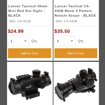
Lancer Tactical 30mm
Lancer Tactical CA-
Mini Red Dot Sight -
442B Metal 4 Pattern
BLACK
Reticle Scope - BLACK
SKU: CA-441B
SKU: CA-442B
$24.99
$35.50
Qty
Qty
Add to Cart
Add to Cart