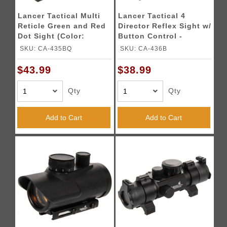
Lancer Tactical Multi
Lancer Tactical 4
Reticle Green and Red
Director Reflex Sight w/
Dot Sight (Color:
Button Control -
Black)
BLACK
SKU: CA-435BQ
SKU: CA-436B
$43.99
$38.99
Qty
Qty
Add to Cart
Add to Cart