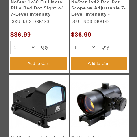
NcStar 1x30 Full Metal
NcStar 1x42 Red Dot
Rifle Red Dot Sight w/
Scope w/ Adjustable 7-
7-Level Intensity
Level Intensity -
BLACK
SKU: NCS-DBB130
SKU: NCS-DBB142
$36.99
$36.99
Qty
Qty
Add to Cart
Add to Cart