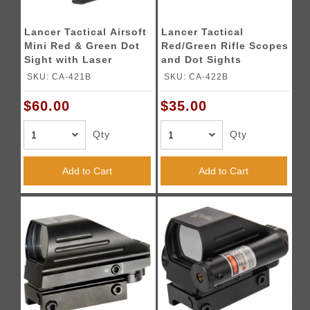
Lancer Tactical Airsoft
Lancer Tactical
Mini Red & Green Dot
Red/Green Rifle Scopes
Sight with Laser
and Dot Sights
SKU: CA-421B
SKU: CA-422B
$60.00
$35.00
Qty
Qty
Add to Cart
Add to Cart