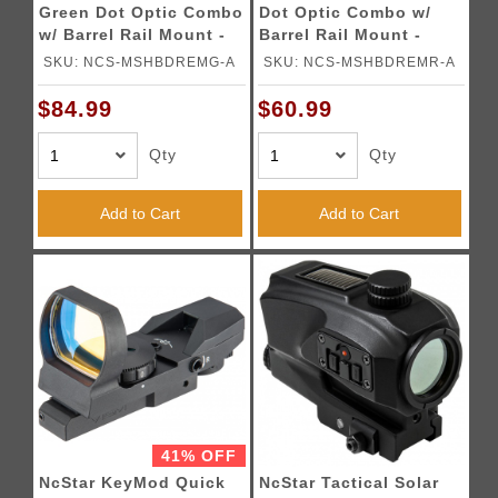
Green Dot Optic Combo
Dot Optic Combo w/
w/ Barrel Rail Mount -
Barrel Rail Mount -
BLACK
BLACK
SKU: NCS-MSHBDREMG-A
SKU: NCS-MSHBDREMR-A
$84.99
$60.99
Qty
Qty
Add to Cart
Add to Cart
41% OFF
NcStar KeyMod Quick
NcStar Tactical Solar