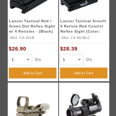
Lancer Tactical Red /
Lancer Tactical Airsoft
Green Dot Reflex Sight
4 Reticle Red Control
w/ 4 Reticles - (Black)
Reflex Sight (Color:
Black)
SKU: CA-401B
SKU: CA-401BLC
$26.90
$28.39
Qty
Qty
Add to Cart
Add to Cart