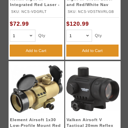
Integrated Red Laser -
and Red/White Nav
TAN
Light
SKU: NCS-VDGRLT
SKU: NCS-VDSTNVRLGB
$72.99
$120.99
Qty
Qty
Add to Cart
Add to Cart
Element Airsoft 1x30
Valken Airsoft V
Low-Profile Mount Red
Tactical 20mm Reflex