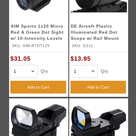
AIM Sports 1x20 Micro
DE Airsoft Plastic
Red & Green Dot Sight
Illuminated Red Dot
w/ 10-Intensity Levels
Scope w/ Rail Mount
SKU: AIM-RTDT125
SKU: GS11
$31.05
$13.95
Qty
Qty
Add to Cart
Add to Cart