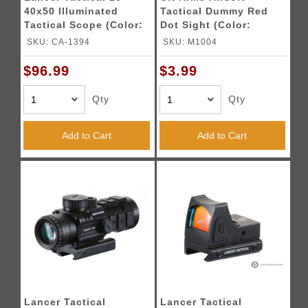
40x50 Illuminated
Tactical Dummy Red
Tactical Scope (Color:
Dot Sight (Color:
Black)
Black)
SKU: CA-1394
SKU: M1004
$96.99
$3.99
Qty
Qty
Add to Cart
Add to Cart
Lancer Tactical
Lancer Tactical