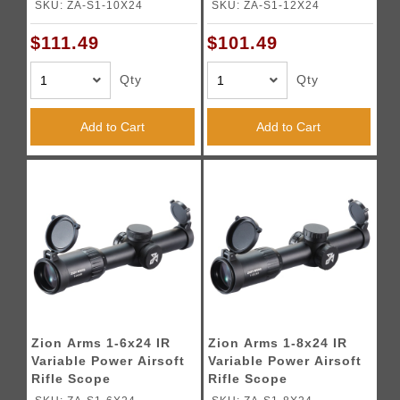
SKU: ZA-S1-10X24
SKU: ZA-S1-12X24
$111.49
$101.49
Qty
Qty
Add to Cart
Add to Cart
Zion Arms 1-6x24 IR
Zion Arms 1-8x24 IR
Variable Power Airsoft
Variable Power Airsoft
Rifle Scope
Rifle Scope