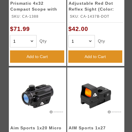
Prismatic 4x32
Adjustable Red Dot
Compact Scope with
Reflex Sight (Color:
Illuminated Reticle
Black)
SKU: CA-1388
SKU: CA-1437B-DOT
(Color: Black)
$71.99
$42.00
Qty
Qty
Add to Cart
Add to Cart
Aim Sports 1x20 Micro
AIM Sports 1x27