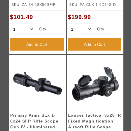
Duplex Reticle - (Black)
SKU: ZA-S4-18X50SFIR
SKU: PA-CLX-1-6X24S-D
$101.49
$199.99
Qty
Qty
Add to Cart
Add to Cart
Primary Arms SLx 1-
Lancer Tactical 3x28 IR
6x24 SFP Rifle Scope
Fixed Magnification
Gen IV - Illuminated
Airsoft Rifle Scope