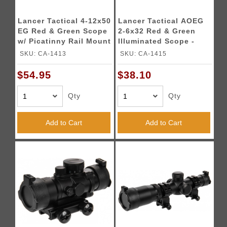
Lancer Tactical 4-12x50
Lancer Tactical AOEG
EG Red & Green Scope
2-6x32 Red & Green
w/ Picatinny Rail Mount
Illuminated Scope -
BLACK
SKU: CA-1413
SKU: CA-1415
$54.95
$38.10
Qty
Qty
Add to Cart
Add to Cart