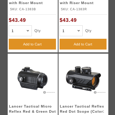
with Riser Mount
with Riser Mount
(Color: Black)
(Color: Red)
SKU: CA-1383B
SKU: CA-1383R
$43.49
$43.49
Qty
Qty
Add to Cart
Add to Cart
Lancer Tactical Micro
Lancer Tactical Reflex
Reflex Red & Green Dot
Red Dot Scope (Color: