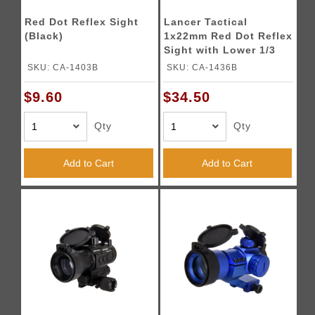
Red Dot Reflex Sight
Lancer Tactical
(Black)
1x22mm Red Dot Reflex
Sight with Lower 1/3
Co-witness Mount w/ 2
SKU: CA-1403B
SKU: CA-1436B
Mounts (Color: Black)
$9.60
$34.50
Qty
Qty
Add to Cart
Add to Cart