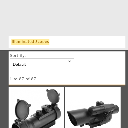
Illuminated Scopes
Sort By:
1 to 87 of 87