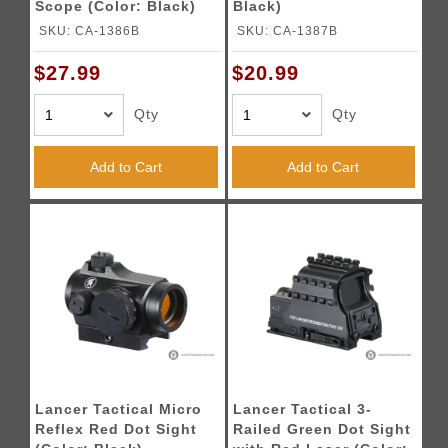
Scope (Color: Black)
Black)
SKU: CA-1386B
SKU: CA-1387B
$27.99
$20.99
Qty
Qty
Add to Cart
Add to Cart
Lancer Tactical Micro
Lancer Tactical 3-
Reflex Red Dot Sight
Railed Green Dot Sight