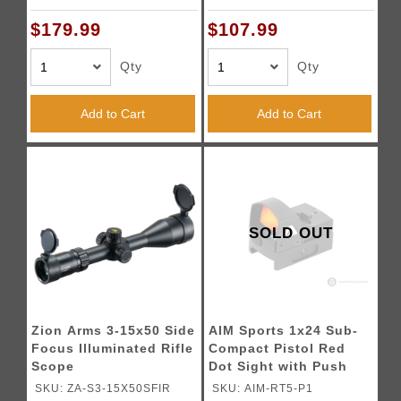
$179.99
$107.99
Qty
Qty
Add to Cart
Add to Cart
SOLD OUT
Zion Arms 3-15x50 Side
AIM Sports 1x24 Sub-
Focus Illuminated Rifle
Compact Pistol Red
Scope
Dot Sight with Push
Button Activation
SKU: ZA-S3-15X50SFIR
SKU: AIM-RT5-P1