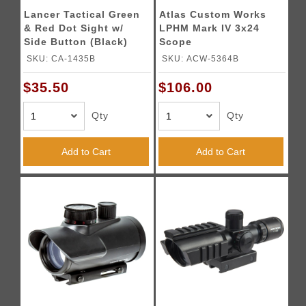
Lancer Tactical Green
Atlas Custom Works
& Red Dot Sight w/
LPHM Mark IV 3x24
Side Button (Black)
Scope
SKU: CA-1435B
SKU: ACW-5364B
$35.50
$106.00
Qty
Qty
Add to Cart
Add to Cart