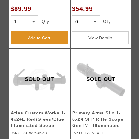
(Color: Black)
$89.99
$54.99
Qty
Qty
Add to Cart
View Details
SOLD OUT
SOLD OUT
Atlas Custom Works 1-
Primary Arms SLx 1-
4x24E Red/Green/Blue
6x24 SFP Rifle Scope
Illuminated Scope
Gen IV - Illuminated
(Black)
ACSS Aurora 5.56/.308
SKU: ACW-5362B
SKU: PA-SLX-1-
Meter Reticle - (Black)