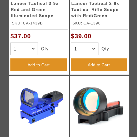
Lancer Tactical 3-9x
Lancer Tactical 2-6x
Red and Green
Tactical Rifle Scope
Illuminated Scope
with Red/Green
(Color: Black)
Illumination (Color:
SKU: CA-1439B
SKU: CA-1396
Black)
$37.00
$39.00
Qty
Qty
Add to Cart
Add to Cart