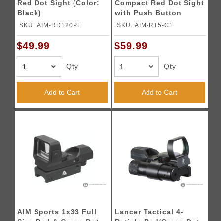
Red Dot Sight (Color:
Compact Red Dot Sight
Black)
with Push Button
Activation (Color:
SKU: AIM-RD120PE
SKU: AIM-RT5-C1
Black)
$49.99
$59.99
Qty
Qty
Add to Cart
Add to Cart
AIM Sports 1x33 Full
Lancer Tactical 4-