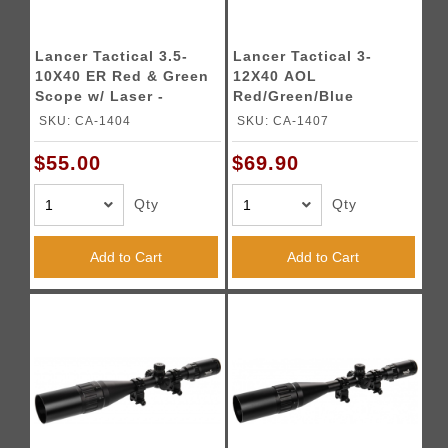
Lancer Tactical 3.5-
Lancer Tactical 3-
10X40 ER Red & Green
12X40 AOL
Scope w/ Laser -
Red/Green/Blue
BLACK
Illuminated Scope
SKU: CA-1404
SKU: CA-1407
(Color: Black)
$55.00
$69.90
Qty
Qty
Add to Cart
Add to Cart