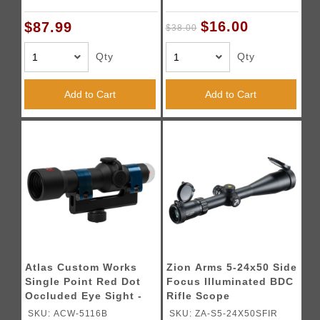
$16.00
$87.99
$38.00
Qty
Qty
Add to Cart
Add to Cart
Atlas Custom Works
Zion Arms 5-24x50 Side
Single Point Red Dot
Focus Illuminated BDC
Occluded Eye Sight -
Rifle Scope
(Black)
SKU: ACW-5116B
SKU: ZA-S5-24X50SFIR