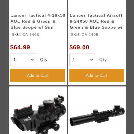
Lancer Tactical 4-16x50
Lancer Tactical Airsoft
AOL Red & Green &
6-24X50 AOL Red &
Blue Scope w/ Sun
Green & Blue Scope w/
Shade
Sun Shade
SKU: CA-1408
SKU: CA-1409
$64.99
$69.00
Qty
Qty
Add to Cart
Add to Cart