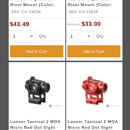
Riser Mount (Color:
Riser Mount (Color:
Blue)
Red)
SKU: CA-1382N
SKU: CA-1382R
$33.00
$43.49
$43.49
Qty
Qty
Add to Cart
Add to Cart
Lancer Tactical 2 MOA
Lancer Tactical 2 MOA
Micro Red Dot Sight
Micro Red Dot Sight