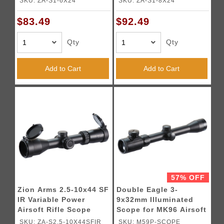
SKU: ZA-S1-6X24
SKU: ZA-S1-8X24
$83.49
$92.49
Qty
Qty
Add to Cart
Add to Cart
57% OFF
Zion Arms 2.5-10x44 SF
Double Eagle 3-
IR Variable Power
9x32mm Illuminated
Airsoft Rifle Scope
Scope for MK96 Airsoft
Sniper Rifle
SKU: ZA-S2.5-10X44SFIR
SKU: M59P-SCOPE