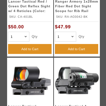
Lancer Tactical Red /
Ranger Armory 1x28mm
Green Dot Reflex Sight
Fiber Red Dot Sight
w/ 4 Reticles (Color:
Scope for Rib Rail
Blue)
Shotguns (Color:
SKU: CA-401BL
SKU: RA-AO3042-BK
Black)
$50.00
$47.99
Qty
Qty
Add to Cart
Add to Cart