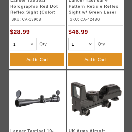
Lancer Tactical
Lancer Tactical 4
Holographic Red Dot
Pattern Reticle Reflex
Reflex Sight (Color:
Sight w/ Green Laser
Black)
(Color: Black)
SKU: CA-1390B
SKU: CA-424BG
$28.99
$46.99
Qty
Qty
Add to Cart
Add to Cart
Lancer Tactical 10-
UK Arms Airsoft