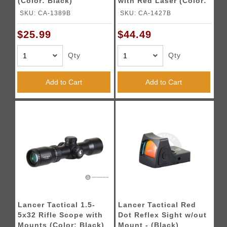
(Color: Black)
with Red Laser (Color:
Black)
SKU: CA-1389B
SKU: CA-1427B
$25.99
$44.49
Qty
Qty
Add to Cart
Add to Cart
Lancer Tactical 1.5-
Lancer Tactical Red
5x32 Rifle Scope with
Dot Reflex Sight w/out
Mounts (Color: Black)
Mount - (Black)