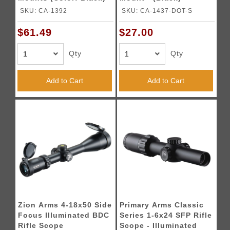
SKU: CA-1392
SKU: CA-1437-DOT-S
$61.49
$27.00
Qty
Qty
Add to Cart
Add to Cart
Zion Arms 4-18x50 Side
Primary Arms Classic
Focus Illuminated BDC
Series 1-6x24 SFP Rifle
Rifle Scope
Scope - Illuminated