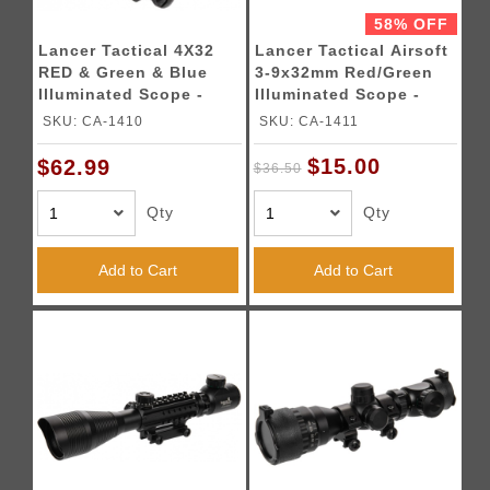
58% OFF
Lancer Tactical 4X32
Lancer Tactical Airsoft
RED & Green & Blue
3-9x32mm Red/Green
Illuminated Scope -
Illuminated Scope -
BLACK
BLACK
SKU: CA-1410
SKU: CA-1411
$15.00
$62.99
$36.50
Qty
Qty
Add to Cart
Add to Cart