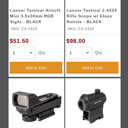
Lancer Tactical Airsoft
Lancer Tactical 1-4X24
Mini 3.5x30mm RGB
Rifle Scope w/ Glass
Sight - BLACK
Reticle - BLACK
SKU: CA-1416
SKU: CA-1420
$51.50
$98.00
Qty
Qty
Add to Cart
Add to Cart