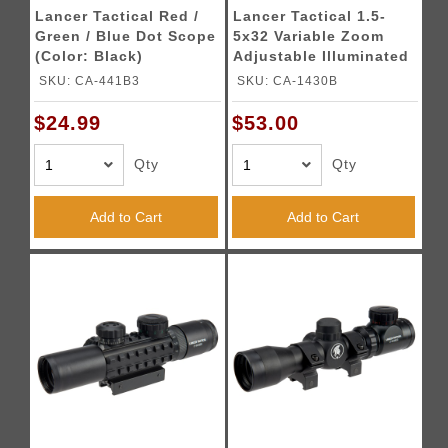
Lancer Tactical Red /
Lancer Tactical 1.5-
Green / Blue Dot Scope
5x32 Variable Zoom
(Color: Black)
Adjustable Illuminated
Rifle Scope (Color:
SKU: CA-441B3
SKU: CA-1430B
Black)
$24.99
$53.00
Qty
Qty
Add to Cart
Add to Cart