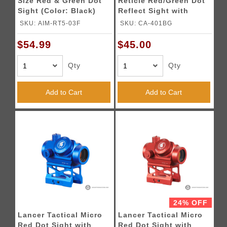
Size Red & Green Dot
Reticle Red/Green Dot
Sight (Color: Black)
Reflect Sight with
Green Laser (Color:
SKU: AIM-RT5-03F
SKU: CA-401BG
Black)
$54.99
$45.00
Qty
Qty
Add to Cart
Add to Cart
24% OFF
Lancer Tactical Micro
Lancer Tactical Micro
Red Dot Sight with
Red Dot Sight with