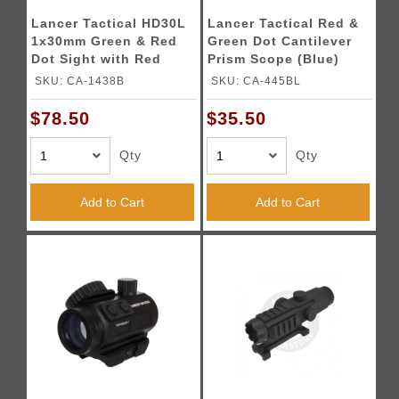
Lancer Tactical HD30L
Lancer Tactical Red &
1x30mm Green & Red
Green Dot Cantilever
Dot Sight with Red
Prism Scope (Blue)
Laser Sight 2 MOA Red
SKU: CA-1438B
SKU: CA-445BL
Dot Scope with Flip Up
Lens Caps (Black)
$78.50
$35.50
Qty
Qty
Add to Cart
Add to Cart