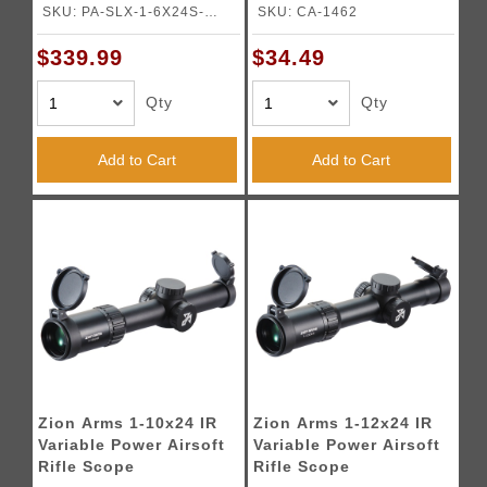
ACSS Nova 5.56/.308
SKU: PA-SLX-1-6X24S-
SKU: CA-1462
Fiber Wire Reticle -
NOVA
(Black)
$339.99
$34.49
Qty
Qty
Add to Cart
Add to Cart
Zion Arms 1-10x24 IR
Zion Arms 1-12x24 IR
Variable Power Airsoft
Variable Power Airsoft
Rifle Scope
Rifle Scope