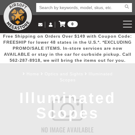
0
Log in to Your Account
Free Shipping on Orders Over $149 with Coupon Code:
Email Us
View Cart
Popular
Door
Mega
New
Airs
FREESHIP for lower 48 states in the U.S.*. *EXCLUDING
Log In
(562) 287-8918
PROMO/SALE ITEMS. In-store services are now
AVAILABLE or stay in the car for curbside pickup. Call
Create Account
Picks
Busters
Deals
Arrivals
Airsoft
562-287-8918, we will bring the items out for you.
Home
Optics and Sights
Illuminated
My Account
My Orders
Wish List
Airsoft 
Scopes
Illuminated
Airsoft 
Scopes
Rifle Mo