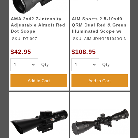
AMA 2x42 7-Intensity
AIM Sports 2.5-10x40
Adjustable Airsoft Red
QRM Dual Red & Green
Dot Scope
Illuminated Scope w/
Laser
SKU: DT-007
SKU: AIM-JDNG251040G-N
$42.95
$108.95
Qty
Qty
Add to Cart
Add to Cart