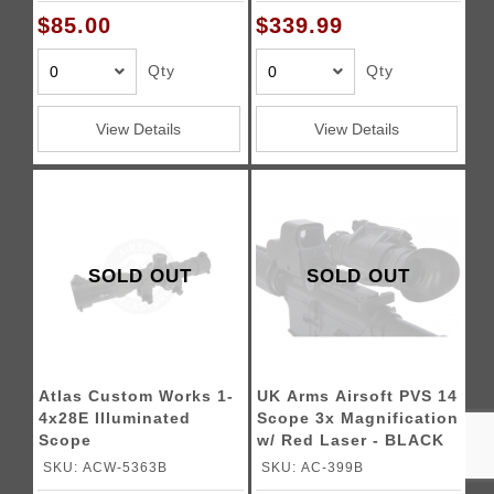
6X24SAUR5M6
$85.00
$339.99
Qty
Qty
View Details
View Details
SOLD OUT
SOLD OUT
Atlas Custom Works 1-
UK Arms Airsoft PVS 14
4x28E Illuminated
Scope 3x Magnification
Scope
w/ Red Laser - BLACK
SKU: ACW-5363B
SKU: AC-399B