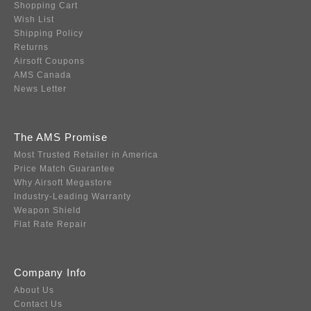
Shopping Cart
Wish List
Shipping Policy
Returns
Airsoft Coupons
AMS Canada
News Letter
The AMS Promise
Most Trusted Retailer in America
Price Match Guarantee
Why Airsoft Megastore
Industry-Leading Warranty
Weapon Shield
Flat Rate Repair
Company Info
About Us
Contact Us