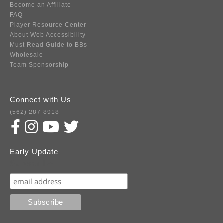
Become an Affiliate
FAQ
Player Resource Center
About Web Accessibility
Must Read Guide to BBs
Wholesale
Team Sponsorship
Connect with Us
(562) 287-8918
Early Update
Subscribe