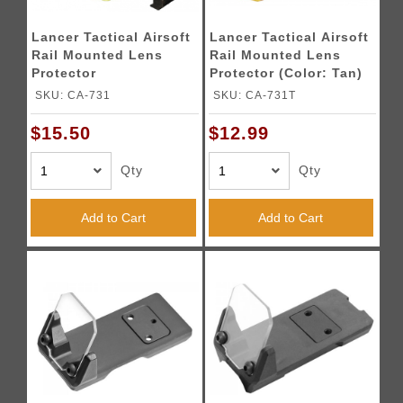
Lancer Tactical Airsoft
Lancer Tactical Airsoft
Rail Mounted Lens
Rail Mounted Lens
Protector
Protector (Color: Tan)
SKU: CA-731
SKU: CA-731T
$15.50
$12.99
Qty
Qty
Add to Cart
Add to Cart