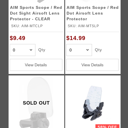
AIM Sports Scope / Red
AIM Sports Scope / Red
Dot Sight Airsoft Lens
Dot Airsoft Lens
Protector - CLEAR
Protector
SKU: AIM-MTCLP
SKU: AIM-MTSLP
$9.49
$14.99
Qty
Qty
View Details
View Details
SOLD OUT
58% OFF