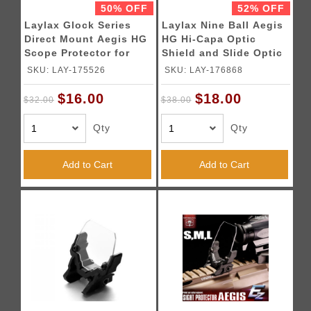
50% OFF
52% OFF
Laylax Glock Series
Laylax Nine Ball Aegis
Direct Mount Aegis HG
HG Hi-Capa Optic
Scope Protector for
Shield and Slide Optic
Umarex Glocks
Mount
SKU: LAY-175526
SKU: LAY-176868
$16.00
$18.00
$32.00
$38.00
Qty
Qty
Add to Cart
Add to Cart