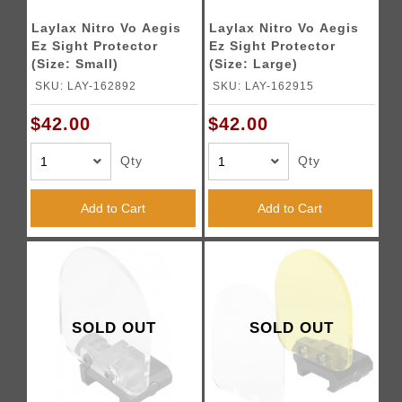
Laylax Nitro Vo Aegis
Laylax Nitro Vo Aegis
Ez Sight Protector
Ez Sight Protector
(Size: Small)
(Size: Large)
SKU: LAY-162892
SKU: LAY-162915
$42.00
$42.00
Qty
Qty
Add to Cart
Add to Cart
SOLD OUT
SOLD OUT