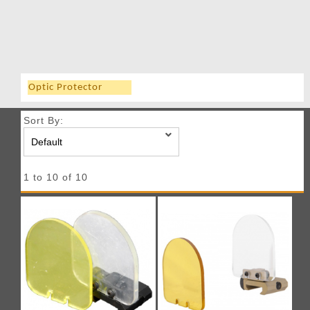
Optic Protector
Sort By:
1 to 10 of 10