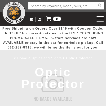
0
Log in to Your Account
Free Shipping on Orders Over $149 with Coupon Code:
Email Us
View Cart
Popular
Door
Mega
New
Airs
FREESHIP for lower 48 states in the U.S.*. *EXCLUDING
Log In
(562) 287-8918
PROMO/SALE ITEMS. In-store services are now
AVAILABLE or stay in the car for curbside pickup. Call
Create Account
Picks
Busters
Deals
Arrivals
Airsoft
562-287-8918, we will bring the items out for you.
Home
Optics and Sights
Optic Protector
My Account
My Orders
Wish List
Airsoft 
Optic
Airsoft 
Protector
Rifle Mo