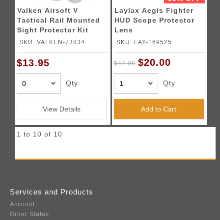
Valken Airsoft V
Laylax Aegis Fighter
Tactical Rail Mounted
HUD Scope Protector
Sight Protector Kit
Lens
SKU: VALKEN-73834
SKU: LAY-169525
$20.00
$13.95
$47.99
Qty
Qty
View Details
Add to Cart
1 to 10 of 10
Services and Products
Account
Order Status