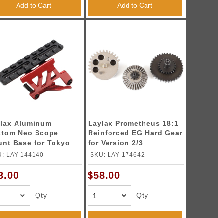
Add to Cart
Add to Cart
lax Aluminum
Laylax Prometheus 18:1
stom Neo Scope
Reinforced EG Hard Gear
nt Base for Tokyo
for Version 2/3
ui Hi-Capa 5.1 & 4.3
Gearboxes
: LAY-144140
SKU: LAY-174642
ies GBB Pistols
lor: Crimson Red)
8.00
$58.00
Qty
Qty