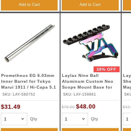
Add to Cart
Add to Cart
38% OFF
Prometheus EG 6.03mm
Laylax Nine Ball
Lay
Inner Barrel for Tokyo
Aluminum Custom Neo
She
Marui 1911 / Hi-Capa 5.1
Scope Mount Base for
Mag
Gas Blowback Airsoft
Tokyo Marui Hi-Capa 5.1
ZSR
SKU: LAY-580752
SKU: LAY-159861
SKU
Pistol (Length: 112.5mm)
Series GBB Pistols
(Color: Heat Gradation)
$48.00
$31.49
$78.00
$32
Qty
Qty