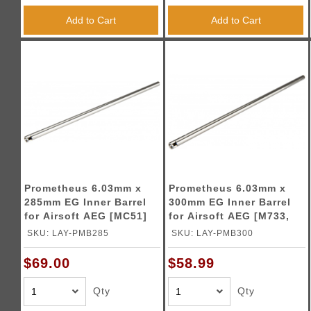
Add to Cart
Add to Cart
Prometheus 6.03mm x
Prometheus 6.03mm x
285mm EG Inner Barrel
300mm EG Inner Barrel
for Airsoft AEG [MC51]
for Airsoft AEG [M733,
MC+]
SKU: LAY-PMB285
SKU: LAY-PMB300
$69.00
$58.99
Qty
Qty