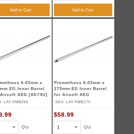
Add to Cart
Add to Cart
metheus 6.03mm x
Prometheus 6.03mm x
mm EG Inner Barrel
275mm EG Inner Barrel
 Airsoft AEG [AK74U]
for Airsoft AEG
U: LAY-PMB260
SKU: LAY-PMB275
8.99
$58.99
Qty
Qty