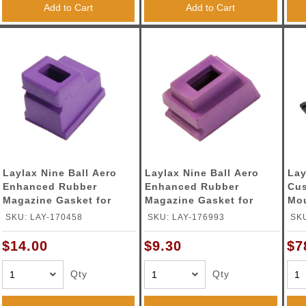
Add to Cart
Add to Cart
Laylax Nine Ball Aero
Laylax Nine Ball Aero
Lay
Enhanced Rubber
Enhanced Rubber
Cu
Magazine Gasket for
Magazine Gasket for
Mou
Tokyo Marui HI-
Tokyo Marui Glock
Mar
SKU: LAY-170458
SKU: LAY-176993
SKU
Capa/P226 Series Gas
Series Gas Blowback
Ser
Blowback Pistols
Pistols
(Co
$14.00
$9.30
$7
Qty
Qty