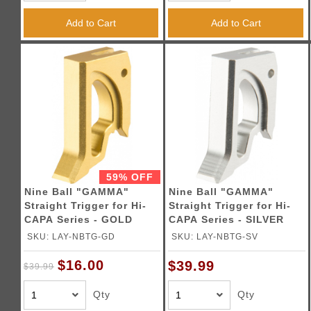
Triggers / Tunea
Add to Cart
Add to Cart
59% OFF
Nine Ball "GAMMA"
Nine Ball "GAMMA"
Straight Trigger for Hi-
Straight Trigger for Hi-
CAPA Series - GOLD
CAPA Series - SILVER
SKU: LAY-NBTG-GD
SKU: LAY-NBTG-SV
$16.00
$39.99
$39.99
Qty
Qty