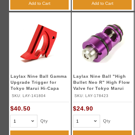
Add to Cart
Add to Cart
Laylax Nine Ball Gamma
Laylax Nine Ball "High
Upgrade Trigger for
Bullet Neo R" High Flow
Tokyo Marui Hi-Capa
Valve for Tokyo Marui
Series Gas Blowback
1911 Series Gas
SKU: LAY-141804
SKU: LAY-178423
Pistols (Color: Red)
Blowback Pistols
$40.50
$24.90
Qty
Qty