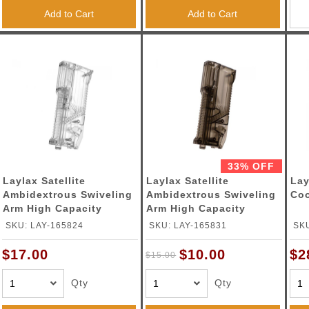
Add to Cart
Add to Cart
33% OFF
Laylax Satellite
Laylax Satellite
Lay
Ambidextrous Swiveling
Ambidextrous Swiveling
Coo
Arm High Capacity
Arm High Capacity
Speedloader (Color:
Speedloader (Color:
SKU: LAY-165824
SKU: LAY-165831
SKU
Clear)
Smoked)
$10.00
$17.00
$2
$15.00
Qty
Qty