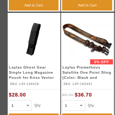
Add to Cart
Add to Cart
3% OFF
Laylax Ghost Gear
Laylax Prometheus
Single Long Magazine
Satellite One Point Sling
Pouch for Kriss Vector
(Color: Black and
AEG Magazines (Color:
Orange)
SKU: LAY-144416
SKU: LAY-162441
Black)
$36.70
$28.00
$37.99
Qty
Qty