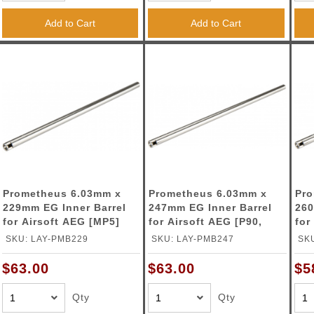
ble Triggers
Add to Cart
Add to Cart
Prometheus 6.03mm x
Prometheus 6.03mm x
Pro
229mm EG Inner Barrel
247mm EG Inner Barrel
260
for Airsoft AEG [MP5]
for Airsoft AEG [P90,
for
G36C]
SKU: LAY-PMB229
SKU: LAY-PMB247
SK
$63.00
$63.00
$5
Qty
Qty