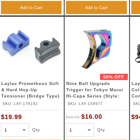
Add to Cart
Add to Cart
60% OFF
Laylax Prometheus Soft
Nine Ball Upgrade
Lay
& Hard Hop-Up
Trigger for Tokyo Marui
Col
Tensioner (Bridge Type)
Hi-Capa Series (Style:
Con
Omega / Color :Heat
24"
SKU: LAY-179192
SKU: LAY-159977
SKU
Gradation)
$16.00
$19.99
$9
$40.00
Qty
Qty