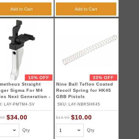
Add to Cart
Add to Cart
10% OFF
33% OFF
metheus Straight
Nine Ball Teflon Coated
gger Sigma For M4
Recoil Spring for HK45
ies Next Generation -
GBB Pistols
LVER
U: LAY-PMTM4-SV
SKU: LAY-NBRSHK45
$34.00
$10.00
.99
$14.99
Qty
Qty