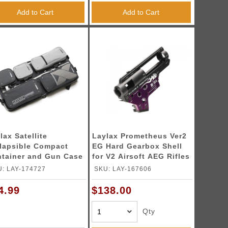
Add to Cart
Add to Cart
lax Satellite
Laylax Prometheus Ver2
lapsible Compact
EG Hard Gearbox Shell
tainer and Gun Case
for V2 Airsoft AEG Rifles
(Model: 8mm)
: LAY-174727
SKU: LAY-167606
4.99
$138.00
Qty