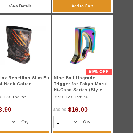
View Details
Add to Cart
59% OFF
lax Rebellion Slim Fit
Nine Ball Upgrade
l Neck Gaiter
Trigger for Tokyo Marui
Hi-Capa Series (Style:
Gamma / Color: Heat
: LAY-168955
SKU: LAY-159960
Gradation)
$16.00
8.99
$39.99
Qty
Qty