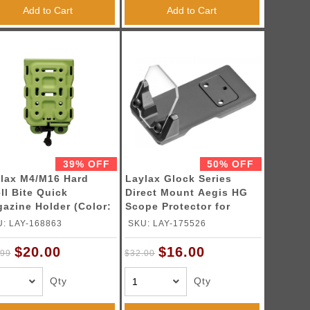
Add to Cart
Add to Cart
39% OFF
50% OFF
lax M4/M16 Hard
Laylax Glock Series
ll Bite Quick
Direct Mount Aegis HG
azine Holder (Color:
Scope Protector for
T Green)
Umarex Glocks
: LAY-168863
SKU: LAY-175526
$20.00
$16.00
.99
$32.00
Qty
Qty