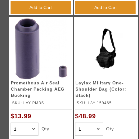
Add to Cart
Add to Cart
Prometheus Air Seal
Laylax Military One-
Chamber Packing AEG
Shoulder Bag (Color:
Bucking
Black)
SKU: LAY-PMBS
SKU: LAY-159465
$13.99
$48.99
Qty
Qty