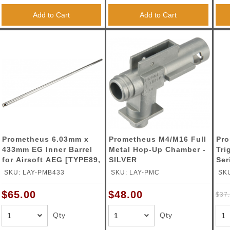
Add to Cart
Add to Cart
Prometheus 6.03mm x
Prometheus M4/M16 Full
Pro
433mm EG Inner Barrel
Metal Hop-Up Chamber -
Tri
for Airsoft AEG [TYPE89,
SILVER
Ser
VSR-10]
SI
SKU: LAY-PMB433
SKU: LAY-PMC
SK
$65.00
$48.00
$37
Qty
Qty