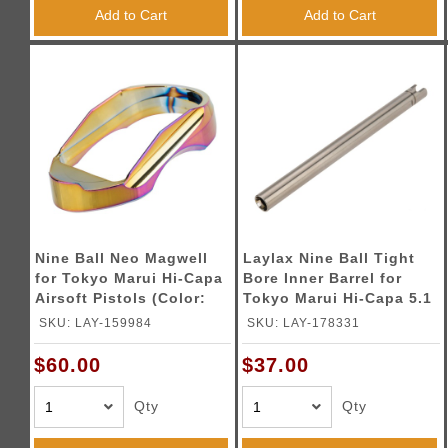
Add to Cart
Add to Cart
Nine Ball Neo Magwell
Laylax Nine Ball Tight
for Tokyo Marui Hi-Capa
Bore Inner Barrel for
Airsoft Pistols (Color:
Tokyo Marui Hi-Capa 5.1
Heat Gradation)
(Size: 112.5mm / 6.00mm)
SKU: LAY-159984
SKU: LAY-178331
$60.00
$37.00
Qty
Qty