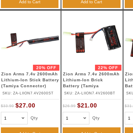
Add to Cart
Add to Cart
20% OFF
22% OFF
Zion Arms 7.4v 2600mAh
Zion Arms 7.4v 2600mAh
Zio
Lithium-Ion Stick Battery
Lithium-Ion Brick
Lit
(Tamiya Connector)
Battery (Tamiya
Bat
Connector)
Con
SKU: ZA-LIION7.4V2600ST
SKU: ZA-LIION7.4V2600BT
SKU
$27.00
$21.00
$33.90
$26.99
$31
Qty
Qty