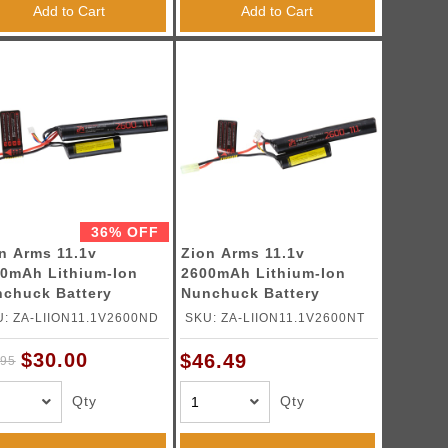
Add to Cart
Add to Cart
36% OFF
n Arms 11.1v
Zion Arms 11.1v
0mAh Lithium-Ion
2600mAh Lithium-Ion
chuck Battery
Nunchuck Battery
ans Connector)
(Tamiya Connector)
: ZA-LIION11.1V2600ND
SKU: ZA-LIION11.1V2600NT
$30.00
$46.49
.95
Qty
Qty