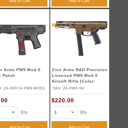
Add to Cart
Add to Cart
n Arms PW9 Mod 0
Zion Arms R&D Precision
 Patch
Licensed PW9 Mod 0
Airsoft Rifle (Color:
Bronze)
U: ZA-PATCH-PW9-MOD0
SKU: ZA-PW9-SH
.00
$220.00
Qty
Qty
Add to Cart
Add to Cart