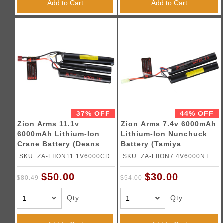
Add to Cart
Add to Cart
37% OFF
44% OFF
Zion Arms 11.1v
Zion Arms 7.4v 6000mAh
6000mAh Lithium-Ion
Lithium-Ion Nunchuck
Crane Battery (Deans
Battery (Tamiya
Connector)
Connector)
SKU: ZA-LIION11.1V6000CD
SKU: ZA-LIION7.4V6000NT
$50.00
$30.00
$80.49
$54.00
Qty
Qty