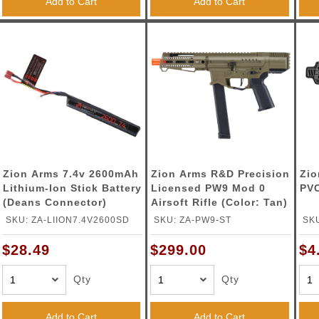
Add to Cart
Add to Cart
Zion Arms 7.4v 2600mAh
Zion Arms R&D Precision
Zio
Lithium-Ion Stick Battery
Licensed PW9 Mod 0
PVC
(Deans Connector)
Airsoft Rifle (Color: Tan)
SKU: ZA-LIION7.4V2600SD
SKU: ZA-PW9-ST
SK
$28.49
$299.00
$4
Qty
Qty
Add to Cart
Add to Cart