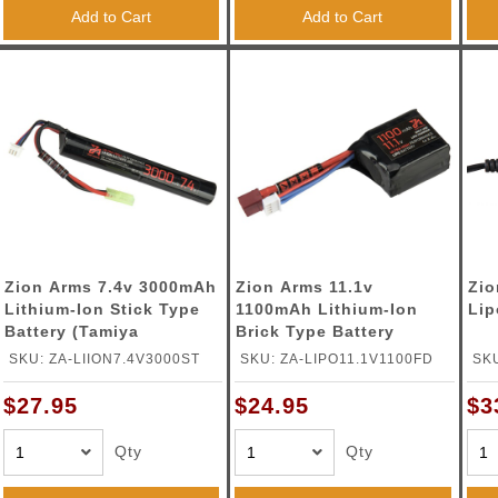
ble Triggers
Add to Cart
Add to Cart
Zion Arms 7.4v 3000mAh
Zion Arms 11.1v
Zio
Lithium-Ion Stick Type
1100mAh Lithium-Ion
Lip
Battery (Tamiya
Brick Type Battery
Connector)
(Deans Connector)
SKU: ZA-LIION7.4V3000ST
SKU: ZA-LIPO11.1V1100FD
SK
CH
$27.95
$24.95
$3
Qty
Qty