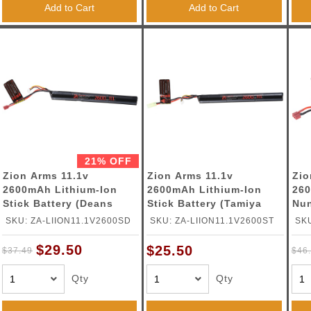
Add to Cart
Add to Cart
21% OFF
Zion Arms 11.1v
Zion Arms 11.1v
Zio
2600mAh Lithium-Ion
2600mAh Lithium-Ion
260
Stick Battery (Deans
Stick Battery (Tamiya
Nun
Connector)
Connector)
(De
SKU: ZA-LIION11.1V2600SD
SKU: ZA-LIION11.1V2600ST
SKU
$29.50
$25.50
$37.49
$46
Qty
Qty