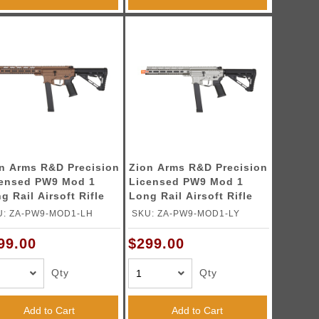
n Arms R&D Precision
Zion Arms R&D Precision
ensed PW9 Mod 1
Licensed PW9 Mod 1
g Rail Airsoft Rifle
Long Rail Airsoft Rifle
h Delta Stock (Color:
with Delta Stock (Color:
U: ZA-PW9-MOD1-LH
SKU: ZA-PW9-MOD1-LY
nze)
Grey)
99.00
$299.00
Qty
Qty
Add to Cart
Add to Cart