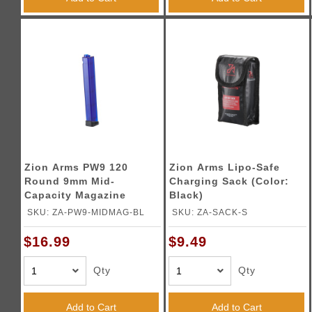
Zion Arms PW9 120
Zion Arms Lipo-Safe
Round 9mm Mid-
Charging Sack (Color:
Capacity Magazine
Black)
(Color: Blue)
SKU: ZA-PW9-MIDMAG-BL
SKU: ZA-SACK-S
$16.99
$9.49
Qty
Qty
Add to Cart
Add to Cart