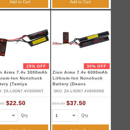
Add to Cart
Add to Cart
29% OFF
30% OFF
n Arms 7.4v 3000mAh
Zion Arms 7.4v 6000mAh
hium-Ion Nunchuck
Lithium-Ion Nunchuck
tery (Tamiya
Battery (Deans
nector)
Connector)
: ZA-LIION7.4V3000NT
SKU: ZA-LIION7.4V6000ND
$22.50
$37.50
.95
$54.00
Qty
Qty