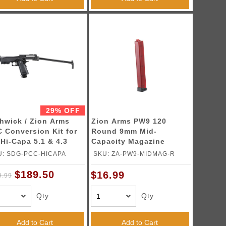
29% OFF
hwick / Zion Arms
Zion Arms PW9 120
 Conversion Kit for
Round 9mm Mid-
Hi-Capa 5.1 & 4.3
Capacity Magazine
 Blowback Airsoft
(Color: Red)
U: SDG-PCC-HICAPA
SKU: ZA-PW9-MIDMAG-R
tols (Color: Black)
$189.50
$16.99
9.99
Qty
Qty
Add to Cart
Add to Cart