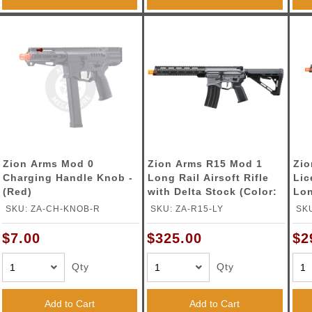
Zion Arms Mod 0
Zion Arms R15 Mod 1
Zio
Charging Handle Knob -
Long Rail Airsoft Rifle
Lic
(Red)
with Delta Stock (Color:
Lon
Grey)
wit
SKU: ZA-CH-KNOB-R
SKU: ZA-R15-LY
SK
Bro
$7.00
$325.00
$2
Qty
Qty
Add to Cart
Add to Cart