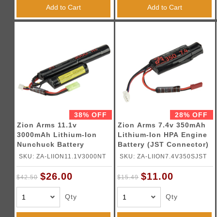
Triggers / Tunea
Add to Cart
Add to Cart
38% OFF
28% OFF
Zion Arms 11.1v
Zion Arms 7.4v 350mAh
3000mAh Lithium-Ion
Lithium-Ion HPA Engine
Nunchuck Battery
Battery (JST Connector)
(Tamiya Connector)
SKU: ZA-LIION11.1V3000NT
SKU: ZA-LIION7.4V350SJST
$26.00
$11.00
$42.50
$15.49
Qty
Qty