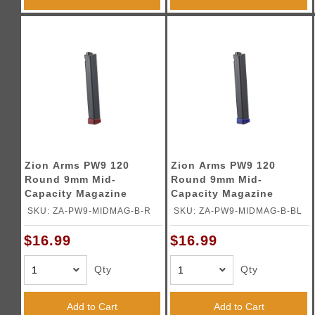
Zion Arms PW9 120
Zion Arms PW9 120
Round 9mm Mid-
Round 9mm Mid-
Capacity Magazine
Capacity Magazine
(Color: Black & Red)
(Color: Black & Blue)
SKU: ZA-PW9-MIDMAG-B-R
SKU: ZA-PW9-MIDMAG-B-BL
$16.99
$16.99
Qty
Qty
Add to Cart
Add to Cart