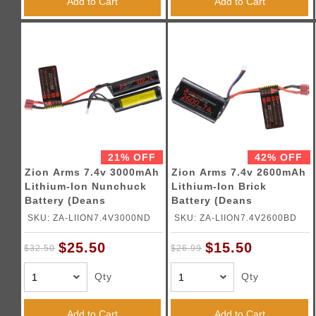
Add to Cart
Add to Cart
21% OFF
42% OFF
Zion Arms 7.4v 3000mAh
Zion Arms 7.4v 2600mAh
Lithium-Ion Nunchuck
Lithium-Ion Brick
Battery (Deans
Battery (Deans
Connector)
Connector)
SKU: ZA-LIION7.4V3000ND
SKU: ZA-LIION7.4V2600BD
$25.50
$15.50
$32.50
$26.99
Qty
Qty
Add to Cart
Add to Cart