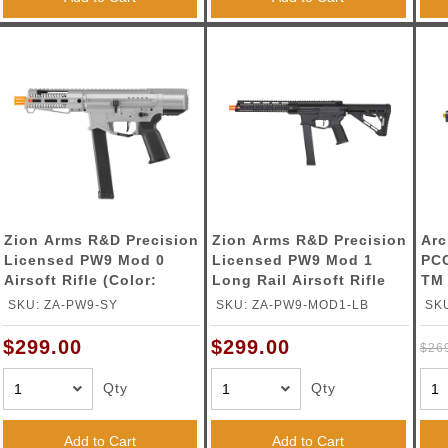
Zion Arms R&D Precision
Zion Arms R&D Precision
Arc
Licensed PW9 Mod 0
Licensed PW9 Mod 1
PCC
Airsoft Rifle (Color:
Long Rail Airsoft Rifle
TM 
Gray)
with Delta Stock (Color:
Gas
SKU: ZA-PW9-SY
SKU: ZA-PW9-MOD1-LB
SK
Black)
Pis
$299.00
$299.00
$26
Qty
Qty
Add to Cart
Add to Cart