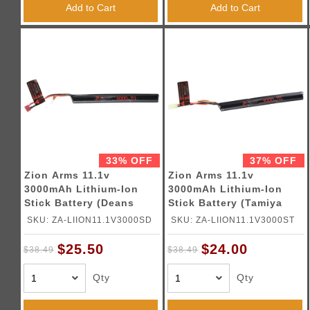
Add to Cart
Add to Cart
33% OFF
37% OFF
Zion Arms 11.1v
Zion Arms 11.1v
3000mAh Lithium-Ion
3000mAh Lithium-Ion
Stick Battery (Deans
Stick Battery (Tamiya
Connector)
Connector)
SKU: ZA-LIION11.1V3000SD
SKU: ZA-LIION11.1V3000ST
$25.50
$24.00
$38.49
$38.49
Qty
Qty