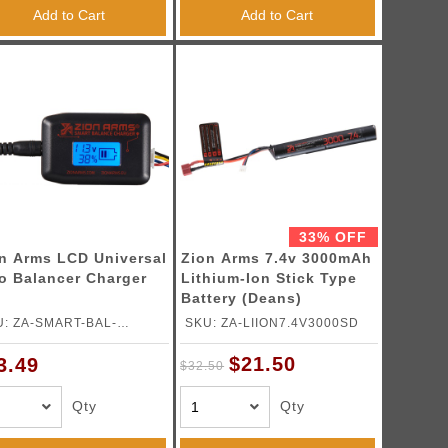
Add to Cart
Add to Cart
33% OFF
n Arms LCD Universal
Zion Arms 7.4v 3000mAh
o Balancer Charger
Lithium-Ion Stick Type
Battery (Deans)
U: ZA-SMART-BAL-
SKU: ZA-LIION7.4V3000SD
ARGER
$21.50
3.49
$32.50
Qty
Qty