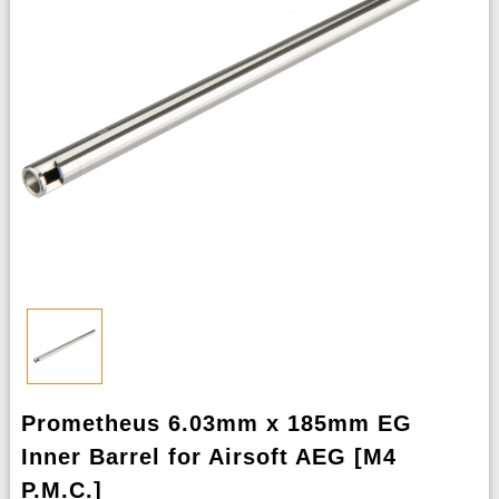
Prometheus 6.03mm x 185mm EG
Inner Barrel for Airsoft AEG [M4
P.M.C.]