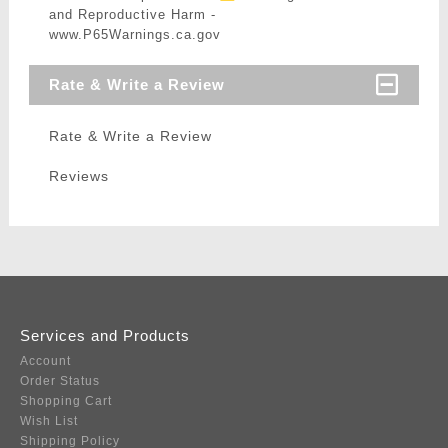
and Reproductive Harm -
www.P65Warnings.ca.gov
Rate & Write a Review
Rate & Write a Review
Reviews
Services and Products
Account
Order Status
Shopping Cart
Wish List
Shipping Policy