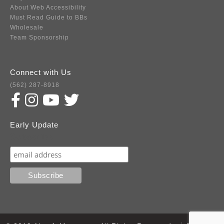
About Web Accessibility
Must Read Guide to BBs
Wholesale
Team Sponsorship
Connect with Us
(562) 287-8918
Early Update
Subscribe