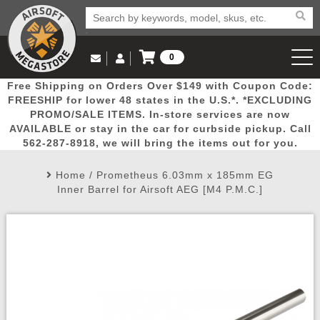
0
Log in to Your Account
Free Shipping on Orders Over $149 with Coupon Code:
Email Us
View Cart
Popular
Door
Mega
New
Airs
FREESHIP for lower 48 states in the U.S.*. *EXCLUDING
Log In
(562) 287-8918
PROMO/SALE ITEMS. In-store services are now
AVAILABLE or stay in the car for curbside pickup. Call
Create Account
Picks
Busters
Deals
Arrivals
Airsoft
562-287-8918, we will bring the items out for you.
Home
/
Prometheus 6.03mm x 185mm EG
My Account
My Orders
Wish List
Airsoft 
Inner Barrel for Airsoft AEG [M4 P.M.C.]
Airsoft 
Rifle Mo