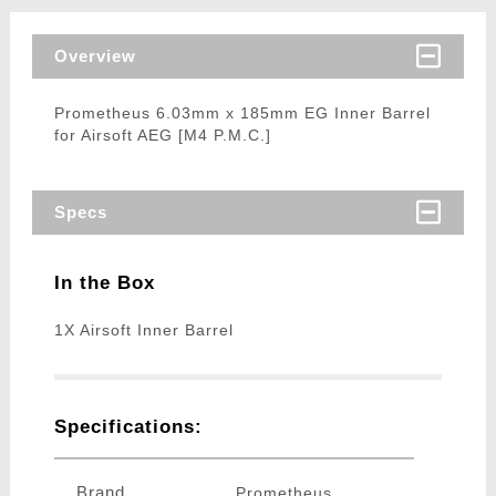
Overview
Prometheus 6.03mm x 185mm EG Inner Barrel
for Airsoft AEG [M4 P.M.C.]
Specs
In the Box
1X Airsoft Inner Barrel
Specifications:
Brand
Prometheus