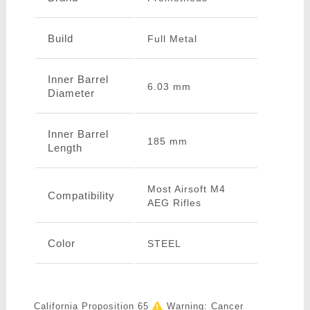
Build
Full Metal
Inner Barrel
6.03 mm
Diameter
Inner Barrel
185 mm
Length
Most Airsoft M4
Compatibility
AEG Rifles
Color
STEEL
California Proposition 65
Warning: Cancer