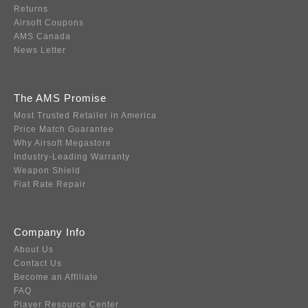
Returns
Airsoft Coupons
AMS Canada
News Letter
The AMS Promise
Most Trusted Retailer in America
Price Match Guarantee
Why Airsoft Megastore
Industry-Leading Warranty
Weapon Shield
Flat Rate Repair
Company Info
About Us
Contact Us
Become an Affiliate
FAQ
Player Resource Center