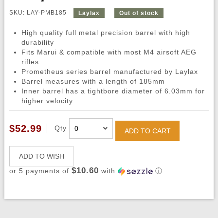
SKU: LAY-PMB185
Laylax
Out of stock
High quality full metal precision barrel with high
durability
Fits Marui & compatible with most M4 airsoft AEG
rifles
Prometheus series barrel manufactured by Laylax
Barrel measures with a length of 185mm
Inner barrel has a tightbore diameter of 6.03mm for
higher velocity
$52.99
Qty
ADD TO CART
ADD TO WISH
$10.60
or 5 payments of
with
ⓘ