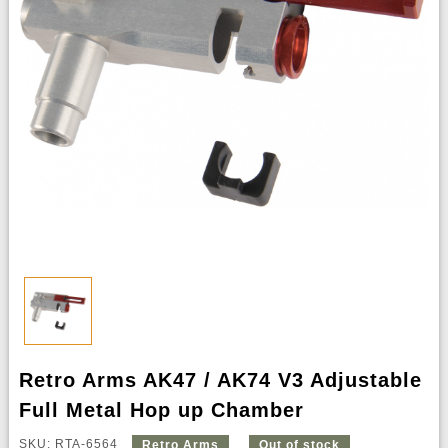
Retro Arms AK47 / AK74 V3 Adjustable
Full Metal Hop up Chamber
SKU: RTA-6564
Retro Arms
Out of stock