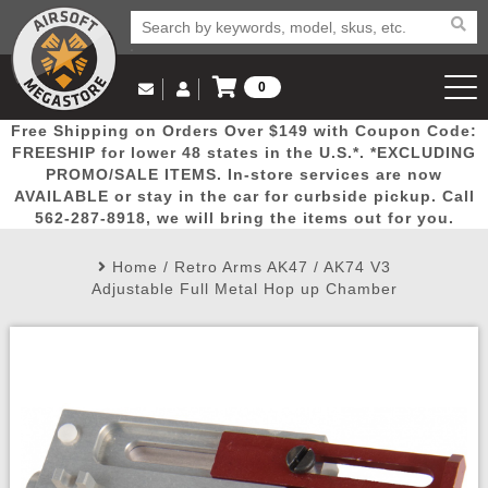
0
Log in to Your Account
Free Shipping on Orders Over $149 with Coupon Code:
Email Us
View Cart
Popular
Door
Mega
New
Airs
FREESHIP for lower 48 states in the U.S.*. *EXCLUDING
Log In
(562) 287-8918
PROMO/SALE ITEMS. In-store services are now
AVAILABLE or stay in the car for curbside pickup. Call
Create Account
Picks
Busters
Deals
Arrivals
Airsoft
562-287-8918, we will bring the items out for you.
Home
/
Retro Arms AK47 / AK74 V3
My Account
My Orders
Wish List
Airsoft 
Adjustable Full Metal Hop up Chamber
Airsoft 
Rifle Mo