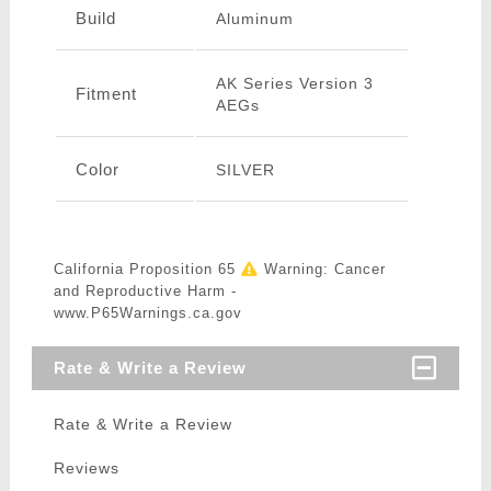
Build
Aluminum
AK Series Version 3
Fitment
AEGs
Color
SILVER
California Proposition 65
Warning: Cancer
and Reproductive Harm -
www.P65Warnings.ca.gov
Rate & Write a Review
Rate & Write a Review
Reviews