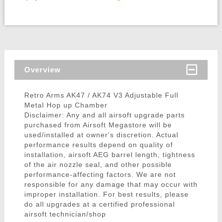
Overview
Retro Arms AK47 / AK74 V3 Adjustable Full
Metal Hop up Chamber
Disclaimer: Any and all airsoft upgrade parts
purchased from Airsoft Megastore will be
used/installed at owner's discretion. Actual
performance results depend on quality of
installation, airsoft AEG barrel length, tightness
of the air nozzle seal, and other possible
performance-affecting factors. We are not
responsible for any damage that may occur with
improper installation. For best results, please
do all upgrades at a certified professional
airsoft technician/shop