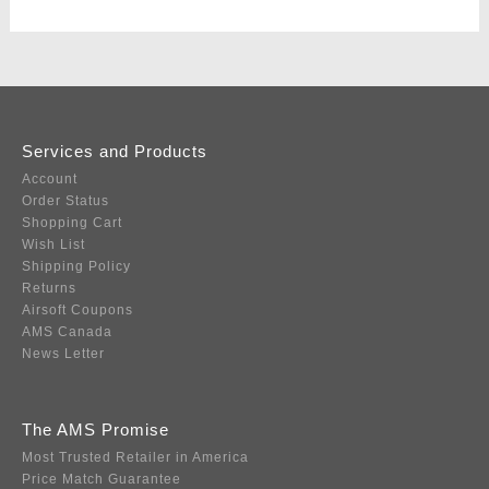
Services and Products
Account
Order Status
Shopping Cart
Wish List
Shipping Policy
Returns
Airsoft Coupons
AMS Canada
News Letter
The AMS Promise
Most Trusted Retailer in America
Price Match Guarantee