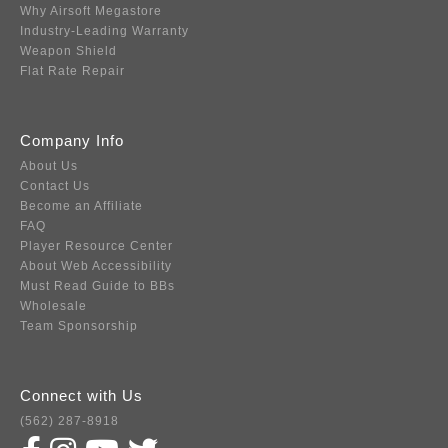
Why Airsoft Megastore
Industry-Leading Warranty
Weapon Shield
Flat Rate Repair
Company Info
About Us
Contact Us
Become an Affiliate
FAQ
Player Resource Center
About Web Accessibility
Must Read Guide to BBs
Wholesale
Team Sponsorship
Connect with Us
(562) 287-8918