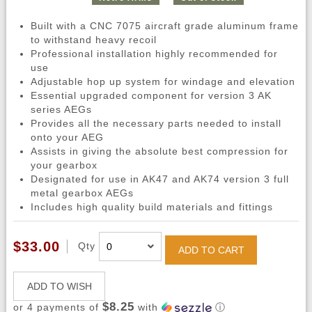
Built with a CNC 7075 aircraft grade aluminum frame
to withstand heavy recoil
Professional installation highly recommended for
use
Adjustable hop up system for windage and elevation
Essential upgraded component for version 3 AK
series AEGs
Provides all the necessary parts needed to install
onto your AEG
Assists in giving the absolute best compression for
your gearbox
Designated for use in AK47 and AK74 version 3 full
metal gearbox AEGs
Includes high quality build materials and fittings
$33.00
Qty
ADD TO CART
ADD TO WISH
$8.25
or 4 payments of
with
ⓘ