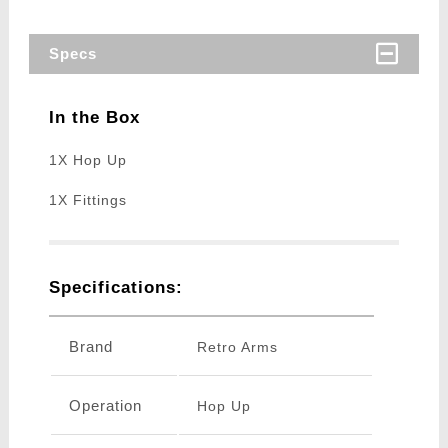
Specs
In the Box
1X Hop Up
1X Fittings
Specifications:
Brand
Retro Arms
Operation
Hop Up