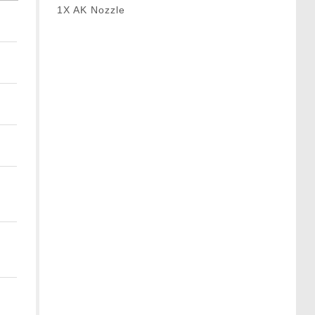
1X AK Nozzle