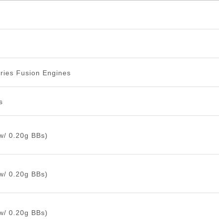
ries Fusion Engines
s
w/ 0.20g BBs)
w/ 0.20g BBs)
w/ 0.20g BBs)