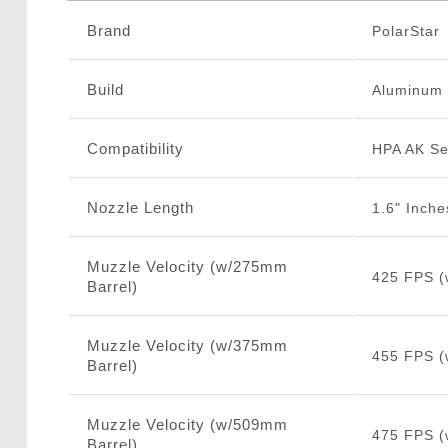
Brand
PolarStar
Build
Aluminum
Compatibility
HPA AK Se
Nozzle Length
1.6" Inche
Muzzle Velocity (w/275mm
425 FPS (
Barrel)
Muzzle Velocity (w/375mm
455 FPS (
Barrel)
Muzzle Velocity (w/509mm
475 FPS (
Barrel)