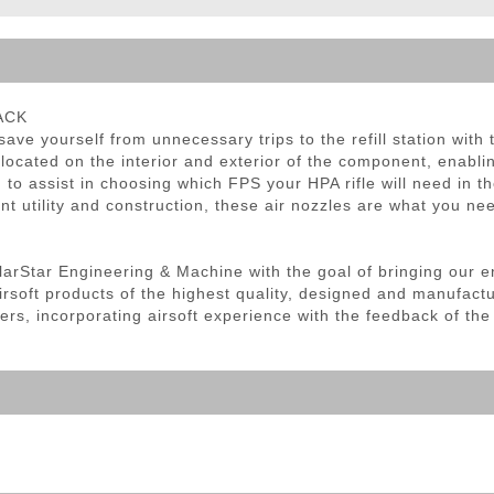
ble Triggers
LACK
ave yourself from unnecessary trips to the refill station with
located on the interior and exterior of the component, enabli
 to assist in choosing which FPS your HPA rifle will need in the
llent utility and construction, these air nozzles are what you n
olarStar Engineering & Machine with the goal of bringing our e
irsoft products of the highest quality, designed and manufact
ers, incorporating airsoft experience with the feedback of th