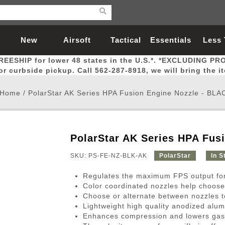
New
Airsoft
Tactical
Essentials
Less
REESHIP for lower 48 states in the U.S.*. *EXCLUDING PR
Arrivals
Guns
Gear
Let
for curbside pickup. Call 562-287-8918, we will bring the i
Home
/
PolarStar AK Series HPA Fusion Engine Nozzle - BLA
PolarStar AK Series HPA Fus
Airsoft Head Protection
Airsoft Pistols
Magnifiers
Magwells
Fitness
BBs
Red / Green Dot Sights
Airsoft Sniper Rifles
Bags and Packs
Outer Barrel
Batteries
Outdoor
SKU: PS-FE-NZ-BLK-AK
PolarStar
In S
Regulates the maximum FPS output for 
nternal Parts
s
ft Head Protection
tol Rail Accessories
Xmas-2022
External Gas Pistol Parts
Real Steel
BBs
Bags and Packs
Airsoft Sniper Rifles
Flashlights
Camping
Lasers
Batteries
Pouch
Int
Fit
Color coordinated nozzles help choos
Choose or alternate between nozzles t
azines
Pistols
al Goggles
Pistol Conversion Kit
0.12g BBs
Rifle Bags
Gas Sniper Rifles
NiMH Batte
Admin 
Inne
Lightweight high quality anodized alu
azines
ack Pistols
ng Glasses
Slides
0.15g BBs
Rifle Cases
Bolt-Action Spring Rifles
LiPo Batter
Canteen
Oute
Enhances compression and lowers gas