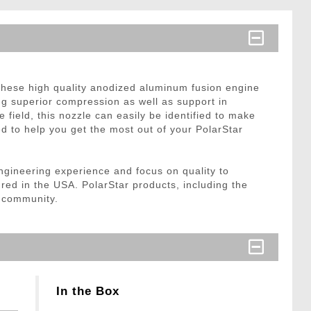
 these high quality anodized aluminum fusion engine
ng superior compression as well as support in
 field, this nozzle can easily be identified to make
eed to help you get the most out of your PolarStar
ngineering experience and focus on quality to
ured in the USA. PolarStar products, including the
e community.
In the Box