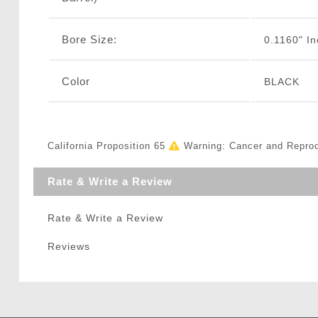
Bore Size:
0.1160" I
Color
BLACK
California Proposition 65
Warning: Cancer and Repro
Rate & Write a Review
Rate & Write a Review
Reviews