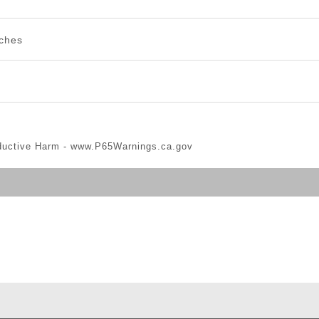
nches
ductive Harm -
www.P65Warnings.ca.gov