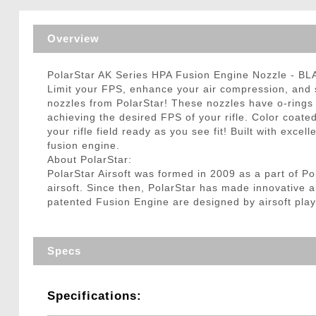
Triggers / Tunea
Overview
PolarStar AK Series HPA Fusion Engine Nozzle - B
Limit your FPS, enhance your air compression, and s
nozzles from PolarStar! These nozzles have o-rings 
achieving the desired FPS of your rifle. Color coated
your rifle field ready as you see fit! Built with exce
fusion engine.
About PolarStar:
PolarStar Airsoft was formed in 2009 as a part of P
airsoft. Since then, PolarStar has made innovative a
patented Fusion Engine are designed by airsoft play
Specs
Specifications: