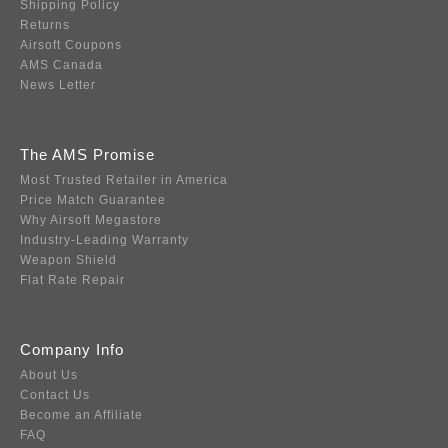
Shipping Policy
Returns
Airsoft Coupons
AMS Canada
News Letter
The AMS Promise
Most Trusted Retailer in America
Price Match Guarantee
Why Airsoft Megastore
Industry-Leading Warranty
Weapon Shield
Flat Rate Repair
Company Info
About Us
Contact Us
Become an Affiliate
FAQ