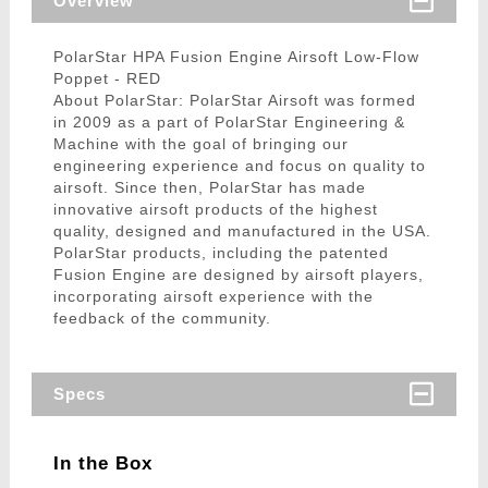
Overview
PolarStar HPA Fusion Engine Airsoft Low-Flow
Poppet - RED
About PolarStar: PolarStar Airsoft was formed
in 2009 as a part of PolarStar Engineering &
Machine with the goal of bringing our
engineering experience and focus on quality to
airsoft. Since then, PolarStar has made
innovative airsoft products of the highest
quality, designed and manufactured in the USA.
PolarStar products, including the patented
Fusion Engine are designed by airsoft players,
incorporating airsoft experience with the
feedback of the community.
Specs
In the Box