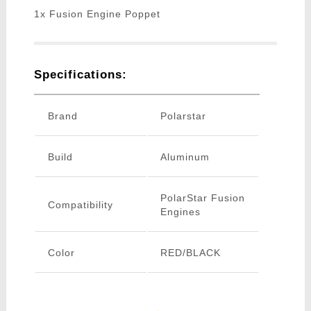
1x Fusion Engine Poppet
Specifications:
Brand
Polarstar
Build
Aluminum
PolarStar Fusion
Compatibility
Engines
Color
RED/BLACK