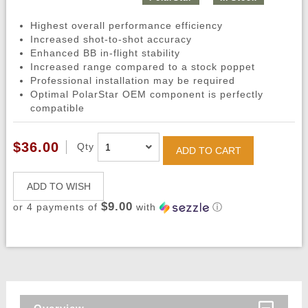
Highest overall performance efficiency
Increased shot-to-shot accuracy
Enhanced BB in-flight stability
Increased range compared to a stock poppet
Professional installation may be required
Optimal PolarStar OEM component is perfectly
compatible
$36.00
Qty
ADD TO CART
ADD TO WISH
$9.00
or 4 payments of
with
ⓘ