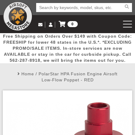
0
Log in to Your Account
Free Shipping on Orders Over $149 with Coupon Code:
Email Us
View Cart
Popular
Door
Mega
New
Airs
FREESHIP for lower 48 states in the U.S.*. *EXCLUDING
Log In
(562) 287-8918
PROMO/SALE ITEMS. In-store services are now
AVAILABLE or stay in the car for curbside pickup. Call
Create Account
Picks
Busters
Deals
Arrivals
Airsoft
562-287-8918, we will bring the items out for you.
Home
/
PolarStar HPA Fusion Engine Airsoft
My Account
My Orders
Wish List
Airsoft 
Low-Flow Poppet - RED
Airsoft 
Rifle Mo