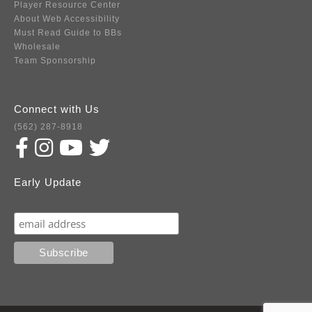
Player Resource Center
About Web Accessibility
Must Read Guide to BBs
Wholesale
Team Sponsorship
Connect with Us
(562) 287-8918
Early Update
Subscribe