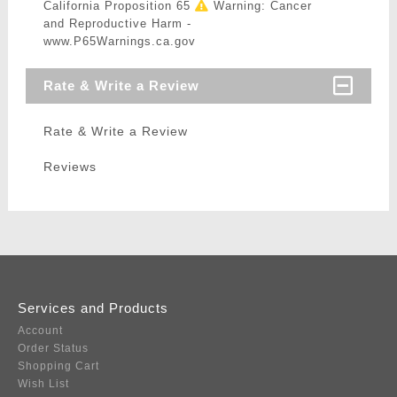
California Proposition 65
Warning: Cancer
and Reproductive Harm -
www.P65Warnings.ca.gov
Rate & Write a Review
Rate & Write a Review
Reviews
Services and Products
Account
Order Status
Shopping Cart
Wish List