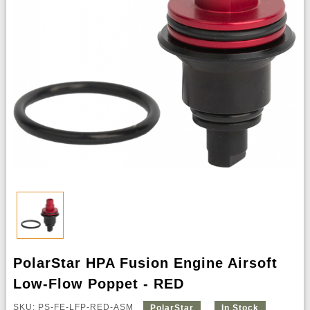
PolarStar HPA Fusion Engine Airsoft
Low-Flow Poppet - RED
SKU: PS-FE-LFP-RED-ASM
PolarStar
In Stock