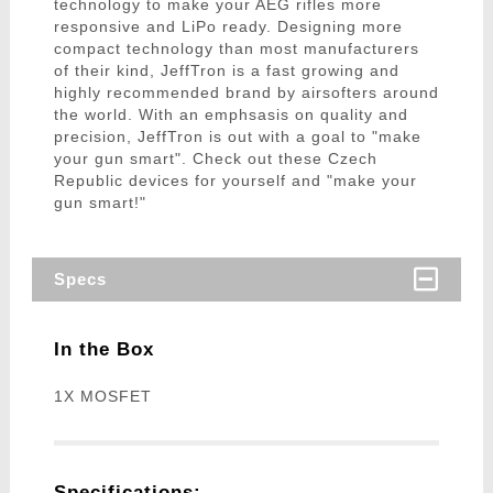
technology to make your AEG rifles more
responsive and LiPo ready. Designing more
compact technology than most manufacturers
of their kind, JeffTron is a fast growing and
highly recommended brand by airsofters around
the world. With an emphsasis on quality and
precision, JeffTron is out with a goal to "make
your gun smart". Check out these Czech
Republic devices for yourself and "make your
gun smart!"
Specs
In the Box
1X MOSFET
Specifications: