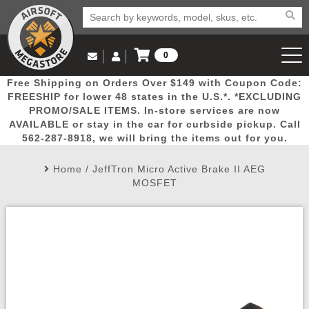
0
Log in to Your Account
Free Shipping on Orders Over $149 with Coupon Code:
Email Us
View Cart
Popular
Door
Mega
New
Airs
FREESHIP for lower 48 states in the U.S.*. *EXCLUDING
Log In
(562) 287-8918
PROMO/SALE ITEMS. In-store services are now
AVAILABLE or stay in the car for curbside pickup. Call
Create Account
Picks
Busters
Deals
Arrivals
Airsoft
562-287-8918, we will bring the items out for you.
Home
/
JeffTron Micro Active Brake II AEG
My Account
My Orders
Wish List
Airsoft 
MOSFET
Airsoft 
Rifle Mo