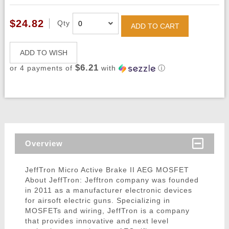
$24.82
Qty
ADD TO CART
ADD TO WISH
$6.21
or 4 payments of
with
ⓘ
Overview
JeffTron Micro Active Brake II AEG MOSFET
About JeffTron: Jefftron company was founded
in 2011 as a manufacturer electronic devices
for airsoft electric guns. Specializing in
MOSFETs and wiring, JeffTron is a company
that provides innovative and next level