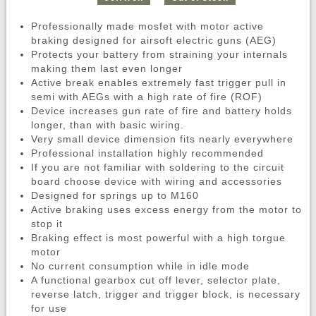
Professionally made mosfet with motor active
braking designed for airsoft electric guns (AEG)
Protects your battery from straining your internals
making them last even longer
Active break enables extremely fast trigger pull in
semi with AEGs with a high rate of fire (ROF)
Device increases gun rate of fire and battery holds
longer, than with basic wiring.
Very small device dimension fits nearly everywhere
Professional installation highly recommended
If you are not familiar with soldering to the circuit
board choose device with wiring and accessories
Designed for springs up to M160
Active braking uses excess energy from the motor to
stop it
Braking effect is most powerful with a high torgue
motor
No current consumption while in idle mode
A functional gearbox cut off lever, selector plate,
reverse latch, trigger and trigger block, is necessary
for use