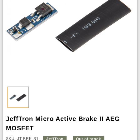
JeffTron Micro Active Brake II AEG
MOSFET
SKU: JT-BRK-S1
JeffTron
Out of stock