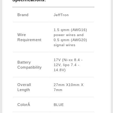
Brand
JeffTron
1.5 qmm (AWG16)
Wire
power wires and
Requirement
0.5 qmm (AWG20)
signal wires
17V (Ni-xx 8.4 -
Battery
12V, lipo 7.4 -
Compatibility
14.8V)
Overall
27mm X10mm X
Length
7mm
ColorÂ
BLUE