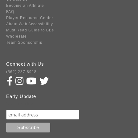
Become an Affiliate
FAQ
Player Resource Center
About Web Accessibility
Must Read Guide to BBs
Wholesale
Team Sponsorship
Connect with Us
(562) 287-8918
Early Update
Subscribe