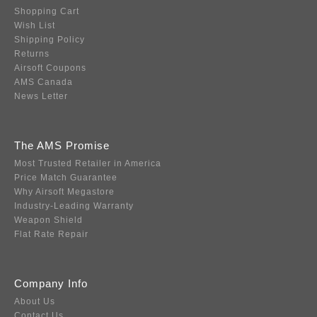
Shopping Cart
Wish List
Shipping Policy
Returns
Airsoft Coupons
AMS Canada
News Letter
The AMS Promise
Most Trusted Retailer in America
Price Match Guarantee
Why Airsoft Megastore
Industry-Leading Warranty
Weapon Shield
Flat Rate Repair
Company Info
About Us
Contact Us