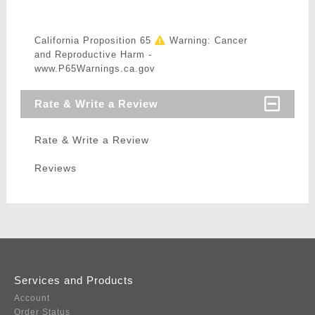
California Proposition 65
Warning: Cancer
and Reproductive Harm -
www.P65Warnings.ca.gov
Rate & Write a Review
Rate & Write a Review
Reviews
Services and Products
Account
Order Status