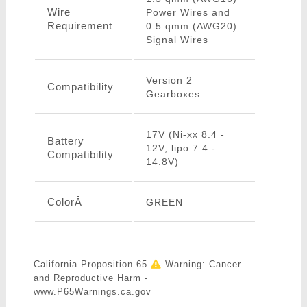
Wire
Power Wires and
Requirement
0.5 qmm (AWG20)
Signal Wires
Version 2
Compatibility
Gearboxes
17V (Ni-xx 8.4 -
Battery
12V, lipo 7.4 -
Compatibility
14.8V)
ColorÂ
GREEN
California Proposition 65
Warning: Cancer
and Reproductive Harm -
www.P65Warnings.ca.gov