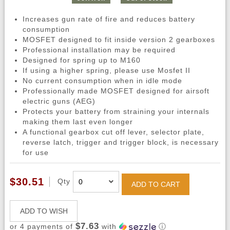
Increases gun rate of fire and reduces battery
consumption
MOSFET designed to fit inside version 2 gearboxes
Professional installation may be required
Designed for spring up to M160
If using a higher spring, please use Mosfet II
No current consumption when in idle mode
Professionally made MOSFET designed for airsoft
electric guns (AEG)
Protects your battery from straining your internals
making them last even longer
A functional gearbox cut off lever, selector plate,
reverse latch, trigger and trigger block, is necessary
for use
$30.51
Qty
ADD TO CART
ADD TO WISH
$7.63
or 4 payments of
with
ⓘ