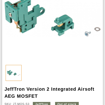
JeffTron Version 2 Integrated Airsoft
AEG MOSFET
SKU: JT-MOS-S3
JeffTron
Out of stock