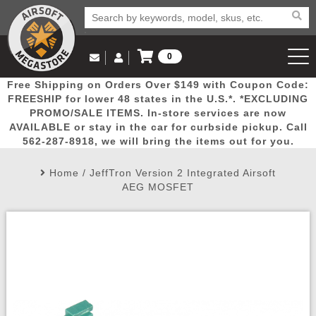
0
Log in to Your Account
Free Shipping on Orders Over $149 with Coupon Code:
Email Us
View Cart
Popular
Door
Mega
New
Airs
FREESHIP for lower 48 states in the U.S.*. *EXCLUDING
Log In
(562) 287-8918
PROMO/SALE ITEMS. In-store services are now
AVAILABLE or stay in the car for curbside pickup. Call
Create Account
Picks
Busters
Deals
Arrivals
Airsoft
562-287-8918, we will bring the items out for you.
Home
/
JeffTron Version 2 Integrated Airsoft
My Account
My Orders
Wish List
Airsoft 
AEG MOSFET
Airsoft 
Rifle Mo