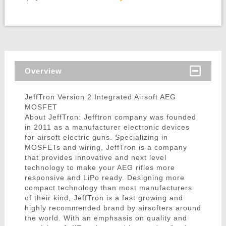
Overview
JeffTron Version 2 Integrated Airsoft AEG
MOSFET
About JeffTron: Jefftron company was founded
in 2011 as a manufacturer electronic devices
for airsoft electric guns. Specializing in
MOSFETs and wiring, JeffTron is a company
that provides innovative and next level
technology to make your AEG rifles more
responsive and LiPo ready. Designing more
compact technology than most manufacturers
of their kind, JeffTron is a fast growing and
highly recommended brand by airsofters around
the world. With an emphsasis on quality and