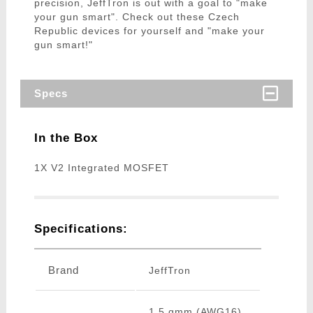
precision, JeffTron is out with a goal to "make
your gun smart". Check out these Czech
Republic devices for yourself and "make your
gun smart!"
Specs
In the Box
1X V2 Integrated MOSFET
Specifications:
Brand
JeffTron
1.5 qmm (AWG16)