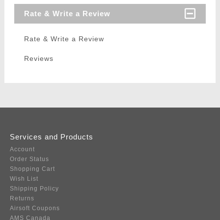
Rate & Write a Review
Rate & Write a Review
Reviews
Services and Products
Account
Order Status
Shopping Cart
Wish List
Shipping Policy
Returns
Airsoft Coupons
AMS Canada