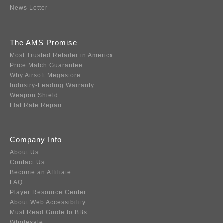
News Letter
The AMS Promise
Most Trusted Retailer in America
Price Match Guarantee
Why Airsoft Megastore
Industry-Leading Warranty
Weapon Shield
Flat Rate Repair
Company Info
About Us
Contact Us
Become an Affiliate
FAQ
Player Resource Center
About Web Accessibility
Must Read Guide to BBs
Wholesale