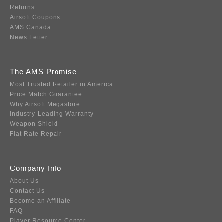
Returns
Airsoft Coupons
AMS Canada
News Letter
The AMS Promise
Most Trusted Retailer in America
Price Match Guarantee
Why Airsoft Megastore
Industry-Leading Warranty
Weapon Shield
Flat Rate Repair
Company Info
About Us
Contact Us
Become an Affiliate
FAQ
Player Resource Center