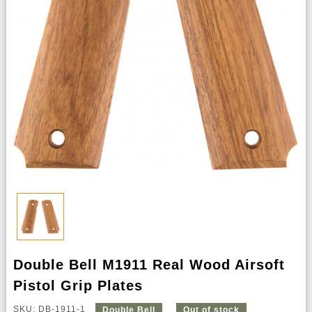
Double Bell M1911 Real Wood Airsoft
Pistol Grip Plates
SKU: DB-1911-1
Double Bell
Out of stock