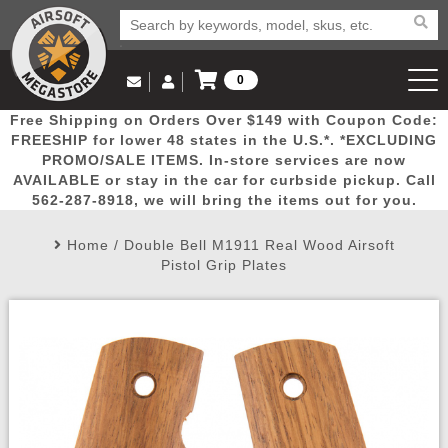
0
Log in to Your Account
Free Shipping on Orders Over $149 with Coupon Code:
Email Us
View Cart
Popular
Door
Mega
New
Airs
FREESHIP for lower 48 states in the U.S.*. *EXCLUDING
Log In
(562) 287-8918
PROMO/SALE ITEMS. In-store services are now
AVAILABLE or stay in the car for curbside pickup. Call
Create Account
Picks
Busters
Deals
Arrivals
Airsoft
562-287-8918, we will bring the items out for you.
Home
/
Double Bell M1911 Real Wood Airsoft
My Account
My Orders
Wish List
Airsoft 
Pistol Grip Plates
Airsoft 
Rifle Mo