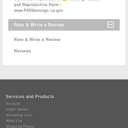
and Reproductive Harm -
www.P65Warnings.ca.gov
Rate & Write a Review
Rate & Write a Review
Reviews
Services and Products
Account
Order Status
Shopping Cart
Wish List
Shipping Policy