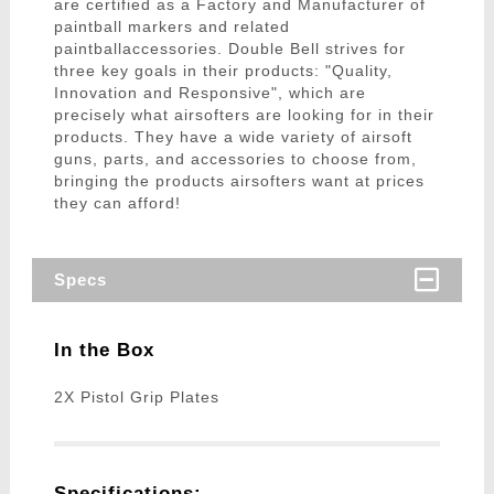
are certified as a Factory and Manufacturer of
paintball markers and related
paintballaccessories. Double Bell strives for
three key goals in their products: "Quality,
Innovation and Responsive", which are
precisely what airsofters are looking for in their
products. They have a wide variety of airsoft
guns, parts, and accessories to choose from,
bringing the products airsofters want at prices
they can afford!
Specs
In the Box
2X Pistol Grip Plates
Specifications: