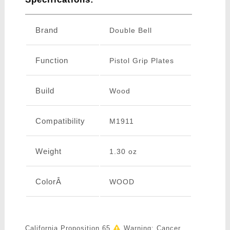
Brand
Double Bell
Function
Pistol Grip Plates
Build
Wood
Compatibility
M1911
Weight
1.30 oz
ColorÂ
WOOD
California Proposition 65
Warning: Cancer