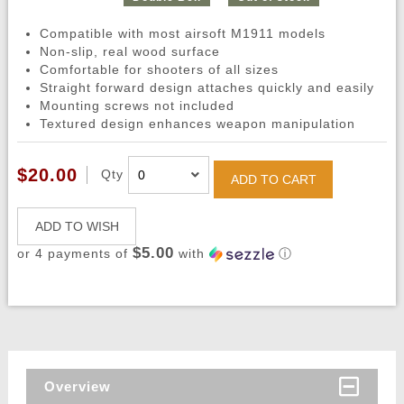
Compatible with most airsoft M1911 models
Non-slip, real wood surface
Comfortable for shooters of all sizes
Straight forward design attaches quickly and easily
Mounting screws not included
Textured design enhances weapon manipulation
$20.00
Qty
ADD TO CART
ADD TO WISH
$5.00
or 4 payments of
with
ⓘ
Overview