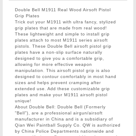
Double Bell M1911 Real Wood Airsoft Pistol
Grip Plates
Trick out your M1911 with ultra fancy, stylized
grip plates that are made from real wood!
These lightweight and simple to install grip
plates attach to most M1911 series airsoft
pistols. These Double Bell airsoft pistol grip
plates have a non-slip surface naturally
designed to give you a comfortable grip,
allowing for more effective weapon
manipulation. This airsoft pistol grip is also
designed to contour comfortably in most hand
sizes and helps prevent cramping after
extended use. Add these customizable grip
plates and make your M1911 airsoft pistol
unique!
About Double Bell: Double Bell (Formerly
"Bell"), are a professional airgun/airsoft
manufacturer in China and is a subsidiary of
Qian Wei Paintball Supply Co. QW is authorized
by China Police Departments nationwide and