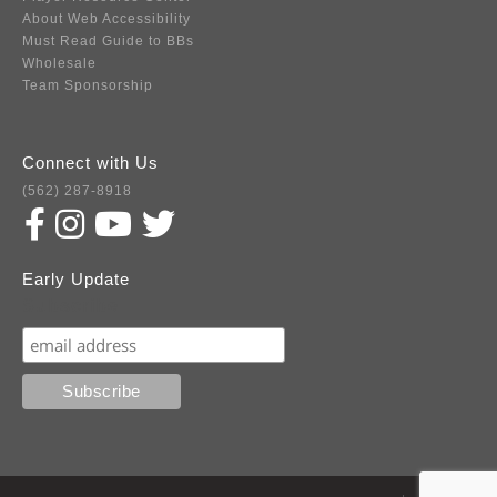
About Web Accessibility
Must Read Guide to BBs
Wholesale
Team Sponsorship
Connect with Us
(562) 287-8918
Early Update
Subscribe