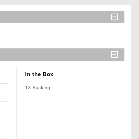
In the Box
1X Bucking