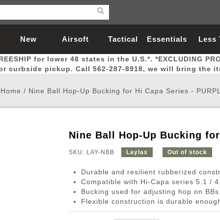
New
Airsoft
Tactical
Essentials
Less
REESHIP for lower 48 states in the U.S.*. *EXCLUDING PR
Arrivals
Guns
Gear
Let
for curbside pickup. Call 562-287-8918, we will bring the i
Home
/
Nine Ball Hop-Up Bucking for Hi Capa Series - PURP
Nine Ball Hop-Up Bucking fo
Airsoft Head Protection
Airsoft Pistols
Magnifiers
Magwells
Fitness
BBs
Red / Green Dot Sights
Airsoft Sniper Rifles
Bags and Packs
Outer Barrel
Batteries
Outdoor
SKU: LAY-NBB
Laylax
Out of stock
Durable and resilient rubberized const
nternal Parts
s
ft Head Protection
tol Rail Accessories
Xmas-2022
External Gas Pistol Parts
Real Steel
BBs
Bags and Packs
Airsoft Sniper Rifles
Flashlights
Camping
Lasers
Batteries
Pouch
Int
Fit
Compatible with Hi-Capa series 5.1 / 4
Bucking used for adjusting hop on BBs
azines
Pistols
al Goggles
Pistol Conversion Kit
0.12g BBs
Rifle Bags
Gas Sniper Rifles
NiMH Batte
Admin 
Inne
Flexible construction is durable enough
azines
ack Pistols
ng Glasses
Slides
0.15g BBs
Rifle Cases
Bolt-Action Spring Rifles
LiPo Batter
Canteen
Oute