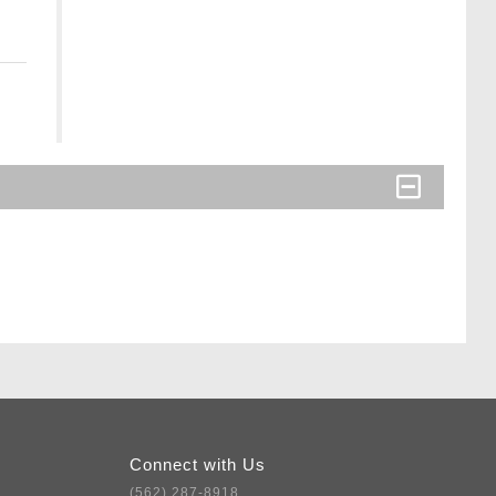
Connect with Us
(562) 287-8918