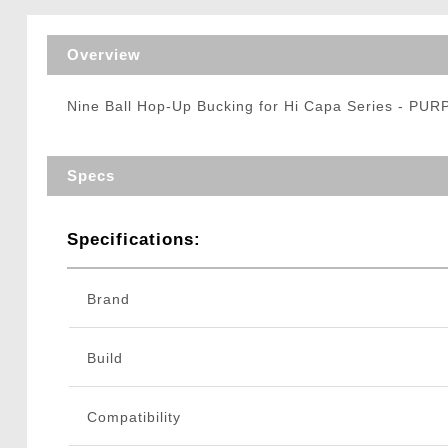
Triggers / Tunea
Overview
Nine Ball Hop-Up Bucking for Hi Capa Series - PUR
Specs
Specifications:
Brand
Build
Compatibility