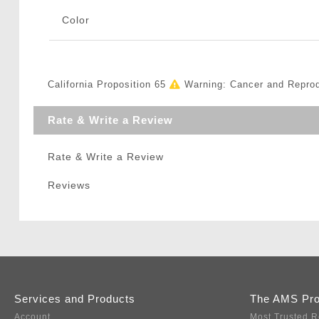
Color
California Proposition 65
Warning: Cancer and Repro
Rate & Write a Review
Rate & Write a Review
Reviews
Services and Products
The AMS Pr
Account
Most Trusted R