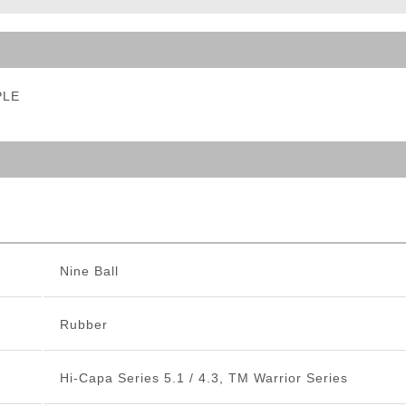
ble Triggers
PLE
Nine Ball
Rubber
Hi-Capa Series 5.1 / 4.3, TM Warrior Series