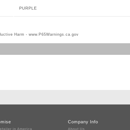
PURPLE
ductive Harm -
www.P65Warnings.ca.gov
omise
Company Info
etailer in America
About Us