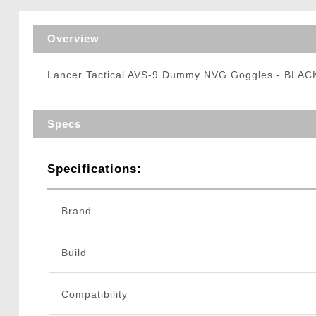
Triggers / Tunea
Overview
Lancer Tactical AVS-9 Dummy NVG Goggles - BLAC
Specs
Specifications:
Brand
Build
Compatibility