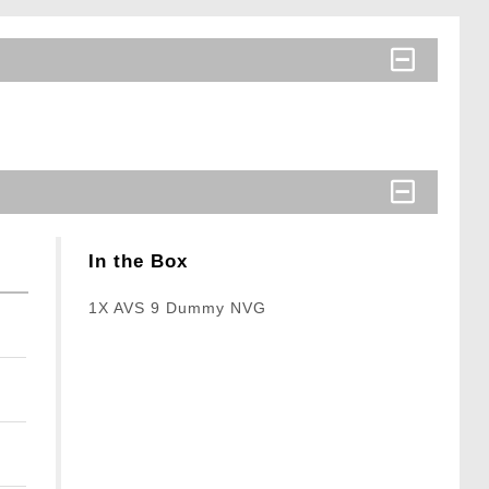
In the Box
1X AVS 9 Dummy NVG