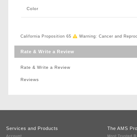
Color
California Proposition 65
Warning: Cancer and Repro
Rate & Write a Review
Rate & Write a Review
Reviews
Services and Products
The AMS Pr
Account
Most Trusted R