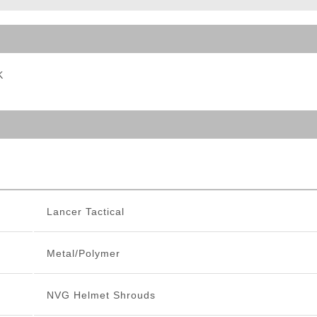
ble Triggers
K
Lancer Tactical
Metal/Polymer
NVG Helmet Shrouds