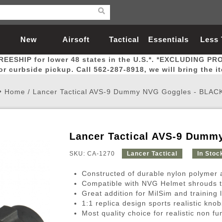
New
Airsoft
Tactical
Essentials
Less
REESHIP for lower 48 states in the U.S.*. *EXCLUDING PR
Arrivals
Guns
Gear
Let
for curbside pickup. Call 562-287-8918, we will bring the i
Home
/
Lancer Tactical AVS-9 Dummy NVG Goggles - BLAC
Lancer Tactical AVS-9 Dumm
Airsoft Head Protection
Airsoft Pistols
Magnifiers
Magwells
Fitness
BBs
Red / Green Dot Sights
Airsoft Sniper Rifles
Bags and Packs
Outer Barrel
Batteries
Outdoor
SKU: CA-1270
Lancer Tactical
In Stoc
Constructed of durable nylon polymer a
nternal Parts
s
ft Head Protection
tol Rail Accessories
Xmas-2022
External Gas Pistol Parts
Real Steel
BBs
Bags and Packs
Airsoft Sniper Rifles
Flashlights
Camping
Lasers
Batteries
Pouch
Int
Fit
Compatible with NVG Helmet shrouds t
Great addition for MilSim and training 
azines
Pistols
al Goggles
Pistol Conversion Kit
0.12g BBs
Rifle Bags
Gas Sniper Rifles
NiMH Batte
Admin 
Inne
1:1 replica design sports realistic kn
azines
ack Pistols
ng Glasses
Slides
0.15g BBs
Rifle Cases
Bolt-Action Spring Rifles
LiPo Batter
Canteen
Oute
Most quality choice for realistic non fu