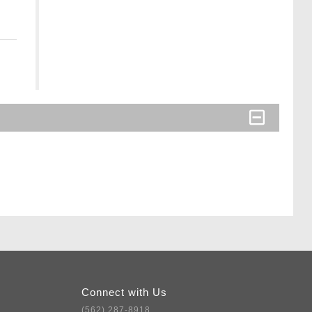
Connect with Us
(562) 287-8918