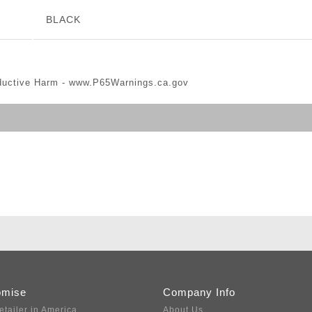
BLACK
ductive Harm -
www.P65Warnings.ca.gov
omise
Company Info
etailer in America
About Us