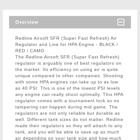
Overview
Redline Airsoft SFR (Super Fast Refresh) Air
Regulator and Line for HPA Engine - BLACK /
RED / CAMO
The Redline Airsoft SFR (Super Fast Refresh)
regulator is arguably one of best regulators on
the market. Its efficiency on using air is quite
unique compared to other companies. Shooting
with some HPA engines can take up to as low
as 40 PSI. This is one of the lowest PSI levels
any engine can really shoot optimally. This HPA
regulator comes with a tournament lock so no
tampering can happen during mid game. The
regulators are not only reliable but durable as
well. Different tank sizes do not matter. Redline
made their regulators so they will attach to any
tank, and you will be able to save up as much
air depending on your tank size and how much