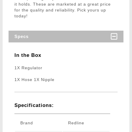
it holds. These are marketed at a great price
for the quality and reliability. Pick yours up
today!
Specs
In the Box
1X Regulator
1X Hose 1X Nipple
Specifications:
Brand
Redline