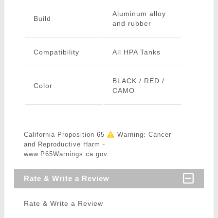
Aluminum alloy
Build
and rubber
Compatibility
All HPA Tanks
BLACK / RED /
Color
CAMO
California Proposition 65
Warning: Cancer
and Reproductive Harm -
www.P65Warnings.ca.gov
Rate & Write a Review
Rate & Write a Review