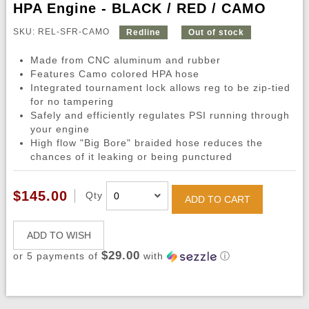
HPA Engine - BLACK / RED / CAMO
SKU: REL-SFR-CAMO
Redline
Out of stock
Made from CNC aluminum and rubber
Features Camo colored HPA hose
Integrated tournament lock allows reg to be zip-tied
for no tampering
Safely and efficiently regulates PSI running through
your engine
High flow "Big Bore" braided hose reduces the
chances of it leaking or being punctured
$145.00
Qty
ADD TO CART
ADD TO WISH
$29.00
or 5 payments of
with
ⓘ