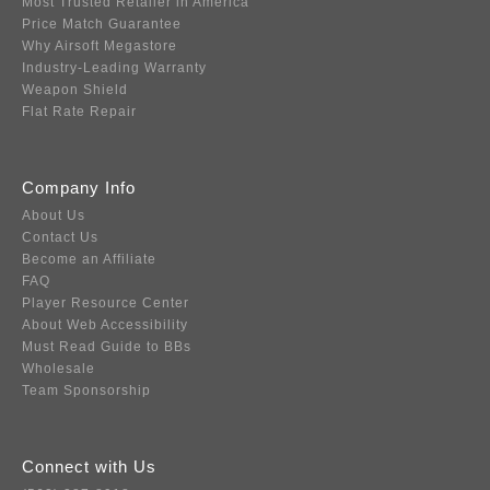
Most Trusted Retailer in America
Price Match Guarantee
Why Airsoft Megastore
Industry-Leading Warranty
Weapon Shield
Flat Rate Repair
Company Info
About Us
Contact Us
Become an Affiliate
FAQ
Player Resource Center
About Web Accessibility
Must Read Guide to BBs
Wholesale
Team Sponsorship
Connect with Us