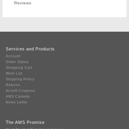
Reviews
Services and Products
Account
Order Status
Shopping Cart
Wish List
Shipping Policy
Returns
Airsoft Coupons
AMS Canada
News Letter
The AMS Promise