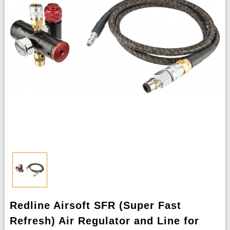
Redline Airsoft SFR (Super Fast
Refresh) Air Regulator and Line for