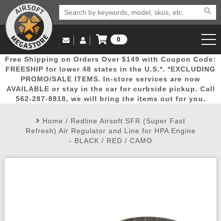
0
Log in to Your Account
Free Shipping on Orders Over $149 with Coupon Code:
Email Us
View Cart
Popular
Door
Mega
New
Airs
FREESHIP for lower 48 states in the U.S.*. *EXCLUDING
Log In
(562) 287-8918
PROMO/SALE ITEMS. In-store services are now
AVAILABLE or stay in the car for curbside pickup. Call
Create Account
Picks
Busters
Deals
Arrivals
Airsoft
562-287-8918, we will bring the items out for you.
Home
/
Redline Airsoft SFR (Super Fast
My Account
My Orders
Wish List
Airsoft 
Refresh) Air Regulator and Line for HPA Engine
- BLACK / RED / CAMO
Airsoft 
Rifle Mo