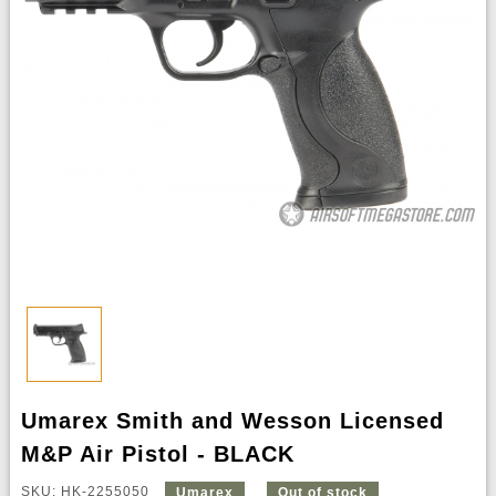
Umarex Smith and Wesson Licensed
M&P Air Pistol - BLACK
SKU: HK-2255050
Umarex
Out of stock