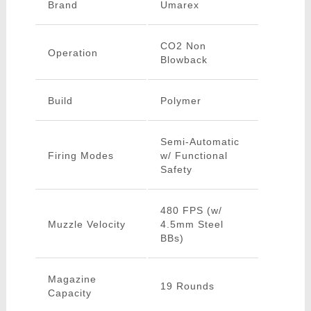
Brand
Umarex
CO2 Non
Operation
Blowback
Build
Polymer
Semi-Automatic
Firing Modes
w/ Functional
Safety
480 FPS (w/
Muzzle Velocity
4.5mm Steel
BBs)
Magazine
19 Rounds
Capacity