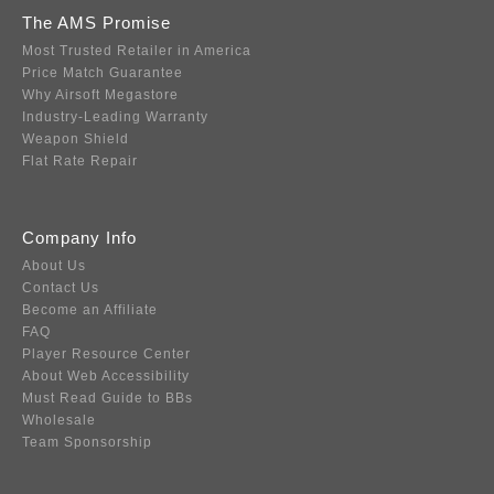
The AMS Promise
Most Trusted Retailer in America
Price Match Guarantee
Why Airsoft Megastore
Industry-Leading Warranty
Weapon Shield
Flat Rate Repair
Company Info
About Us
Contact Us
Become an Affiliate
FAQ
Player Resource Center
About Web Accessibility
Must Read Guide to BBs
Wholesale
Team Sponsorship