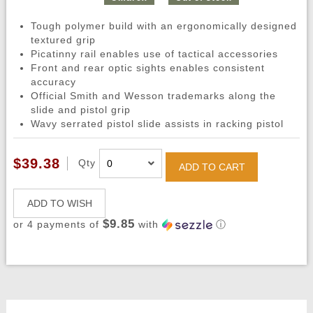
Tough polymer build with an ergonomically designed
textured grip
Picatinny rail enables use of tactical accessories
Front and rear optic sights enables consistent
accuracy
Official Smith and Wesson trademarks along the
slide and pistol grip
Wavy serrated pistol slide assists in racking pistol
$39.38
Qty
ADD TO CART
ADD TO WISH
$9.85
or 4 payments of
with
ⓘ