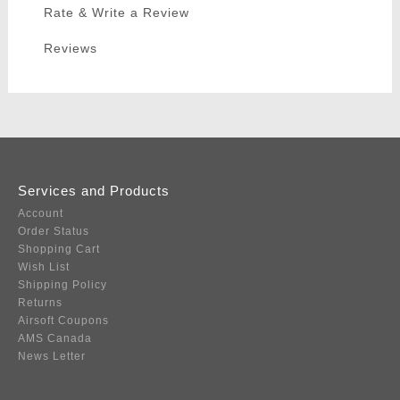
Rate & Write a Review
Reviews
Services and Products
Account
Order Status
Shopping Cart
Wish List
Shipping Policy
Returns
Airsoft Coupons
AMS Canada
News Letter