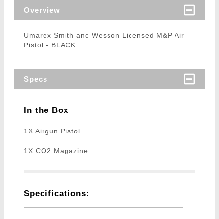
Overview
Umarex Smith and Wesson Licensed M&P Air
Pistol - BLACK
Specs
In the Box
1X Airgun Pistol
1X CO2 Magazine
Specifications: