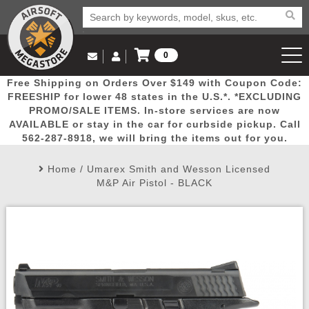
0
Log in to Your Account
Free Shipping on Orders Over $149 with Coupon Code:
Email Us
View Cart
Popular
Door
Mega
New
Airs
FREESHIP for lower 48 states in the U.S.*. *EXCLUDING
Log In
(562) 287-8918
PROMO/SALE ITEMS. In-store services are now
AVAILABLE or stay in the car for curbside pickup. Call
Create Account
Picks
Busters
Deals
Arrivals
Airsoft
562-287-8918, we will bring the items out for you.
Home
/
Umarex Smith and Wesson Licensed
My Account
My Orders
Wish List
Airsoft 
M&P Air Pistol - BLACK
Airsoft 
Rifle Mo