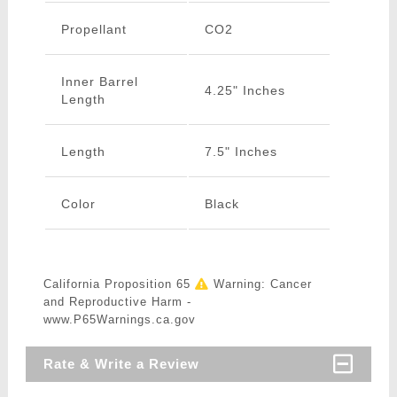
Propellant
CO2
Inner Barrel
4.25" Inches
Length
Length
7.5" Inches
Color
Black
California Proposition 65
Warning: Cancer
and Reproductive Harm -
www.P65Warnings.ca.gov
Rate & Write a Review