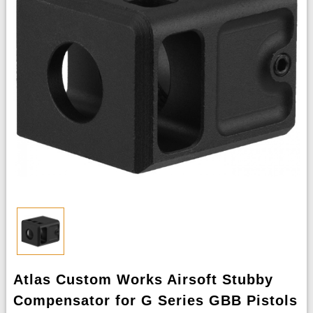
Atlas Custom Works Airsoft Stubby
Compensator for G Series GBB Pistols