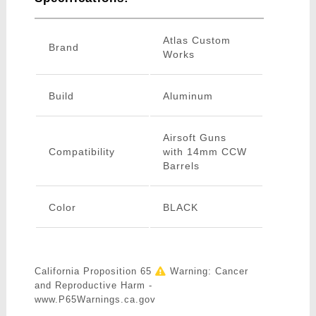
Atlas Custom
Brand
Works
Build
Aluminum
Airsoft Guns
Compatibility
with 14mm CCW
Barrels
Color
BLACK
California Proposition 65
Warning: Cancer
and Reproductive Harm -
www.P65Warnings.ca.gov