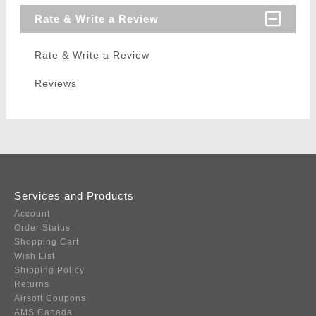
Rate & Write a Review
Rate & Write a Review
Reviews
Services and Products
Account
Order Status
Shopping Cart
Wish List
Shipping Policy
Returns
Airsoft Coupons
AMS Canada