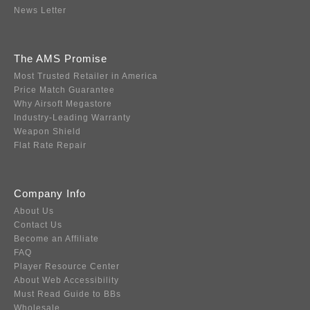
News Letter
The AMS Promise
Most Trusted Retailer in America
Price Match Guarantee
Why Airsoft Megastore
Industry-Leading Warranty
Weapon Shield
Flat Rate Repair
Company Info
About Us
Contact Us
Become an Affiliate
FAQ
Player Resource Center
About Web Accessibility
Must Read Guide to BBs
Wholesale