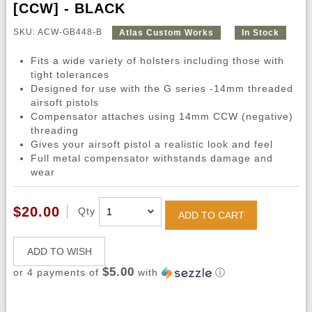
[CCW] - BLACK
SKU: ACW-GB448-B
Atlas Custom Works
In Stock
Fits a wide variety of holsters including those with
tight tolerances
Designed for use with the G series -14mm threaded
airsoft pistols
Compensator attaches using 14mm CCW (negative)
threading
Gives your airsoft pistol a realistic look and feel
Full metal compensator withstands damage and
wear
$20.00
Qty
ADD TO CART
ADD TO WISH
$5.00
or 4 payments of
with
ⓘ