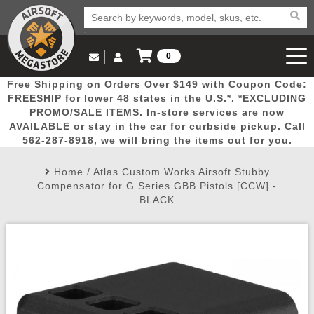
0
Log in to Your Account
Free Shipping on Orders Over $149 with Coupon Code:
Email Us
View Cart
Popular
Door
Mega
New
Airs
FREESHIP for lower 48 states in the U.S.*. *EXCLUDING
Log In
(562) 287-8918
PROMO/SALE ITEMS. In-store services are now
AVAILABLE or stay in the car for curbside pickup. Call
Create Account
Picks
Busters
Deals
Arrivals
Airsoft
562-287-8918, we will bring the items out for you.
Home
/
Atlas Custom Works Airsoft Stubby
My Account
My Orders
Wish List
Airsoft 
Compensator for G Series GBB Pistols [CCW] -
BLACK
Airsoft 
Rifle Mo