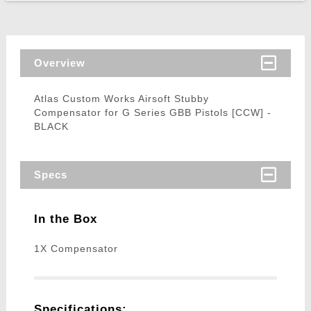
Overview
Atlas Custom Works Airsoft Stubby
Compensator for G Series GBB Pistols [CCW] -
BLACK
Specs
In the Box
1X Compensator
Specifications: