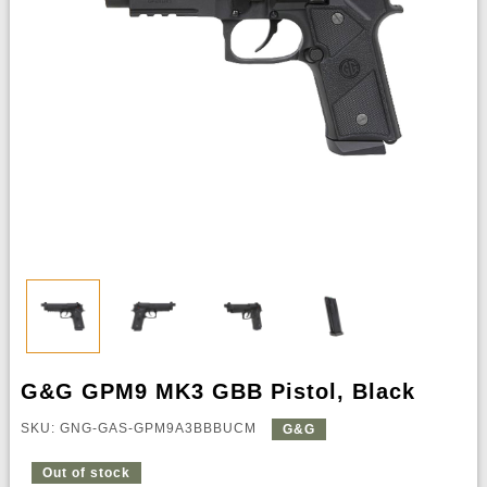
G&G GPM9 MK3 GBB Pistol, Black
SKU: GNG-GAS-GPM9A3BBBUCM
G&G
Out of stock