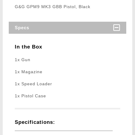
G&G GPM9 MK3 GBB Pistol, Black
Specs
In the Box
1x Gun
1x Magazine
1x Speed Loader
1x Pistol Case
Specifications: