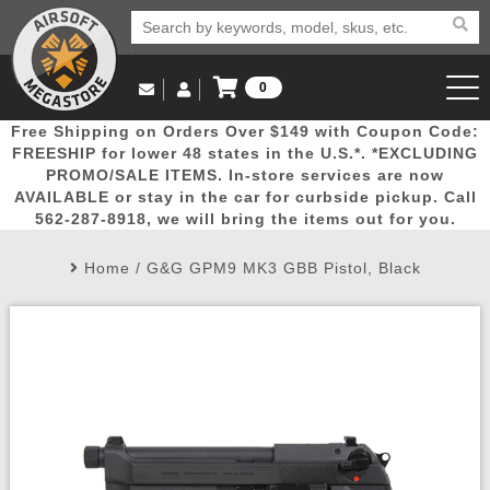
0
Log in to Your Account
Free Shipping on Orders Over $149 with Coupon Code:
Email Us
View Cart
Popular
Door
Mega
New
Airs
FREESHIP for lower 48 states in the U.S.*. *EXCLUDING
Log In
(562) 287-8918
PROMO/SALE ITEMS. In-store services are now
AVAILABLE or stay in the car for curbside pickup. Call
Create Account
Picks
Busters
Deals
Arrivals
Airsoft
562-287-8918, we will bring the items out for you.
Home
/
G&G GPM9 MK3 GBB Pistol, Black
My Account
My Orders
Wish List
Airsoft 
Airsoft 
Rifle Mo