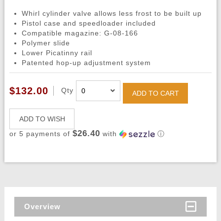
Whirl cylinder valve allows less frost to be built up
Pistol case and speedloader included
Compatible magazine: G-08-166
Polymer slide
Lower Picatinny rail
Patented hop-up adjustment system
$132.00
Qty
ADD TO CART
ADD TO WISH
$26.40
or 5 payments of
with
ⓘ
Overview