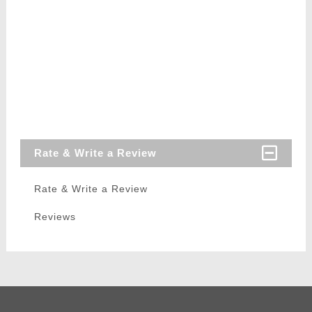
Rate & Write a Review
Rate & Write a Review
Reviews