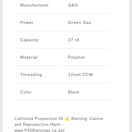
Manufacturer
G&G
Power
Green Gas
Capacity
27 rd
Material
Polymer
Threading
12mm CCW
Color
Black
California Proposition 65
Warning: Cancer
and Reproductive Harm -
www.P65Warnings.ca.gov