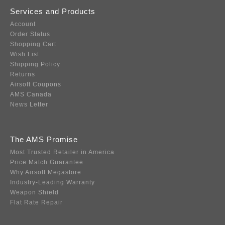
Services and Products
Account
Order Status
Shopping Cart
Wish List
Shipping Policy
Returns
Airsoft Coupons
AMS Canada
News Letter
The AMS Promise
Most Trusted Retailer in America
Price Match Guarantee
Why Airsoft Megastore
Industry-Leading Warranty
Weapon Shield
Flat Rate Repair