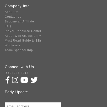
Company Info
About Us
Contact Us
Become an Affiliate
FAQ
Player Resource Center
About Web Accessibility
Must Read Guide to BBs
Wholesale
Team Sponsorship
Connect with Us
(562) 287-8918
Early Update
Subscribe