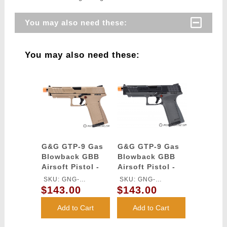
You may also need these:
You may also need these:
G&G GTP-9 Gas
G&G GTP-9 Gas
Blowback GBB
Blowback GBB
Airsoft Pistol -
Airsoft Pistol -
DESERT TAN
BLACK / GRAY
SKU: GNG-
SKU: GNG-
$143.00
$143.00
GASGPMTP9DBBUCM
GASGPMT9BABBUCM
Add to Cart
Add to Cart