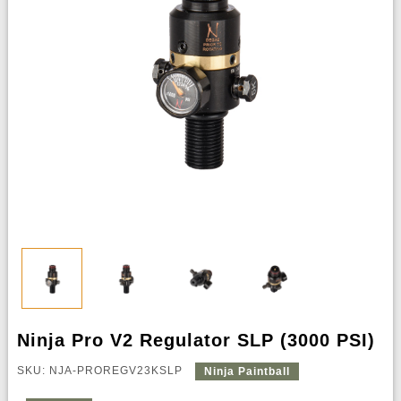
Ninja Pro V2 Regulator SLP (3000 PSI)
SKU: NJA-PROREGV23KSLP
Ninja Paintball