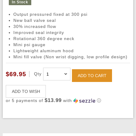
In Stock
Output pressured fixed at 300 psi
New ball valve seal
30% increased flow
Improved seal integrity
Rotational 360 degree neck
Mini psi gauge
Lightweight aluminum hood
Mini fill valve (Non wrist digging, low profile design)
$69.95
Qty
ADD TO CART
ADD TO WISH
$13.99
or 5 payments of
with
ⓘ