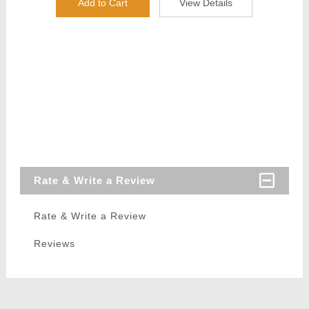
Add to Cart
View Details
Rate & Write a Review
Rate & Write a Review
Reviews