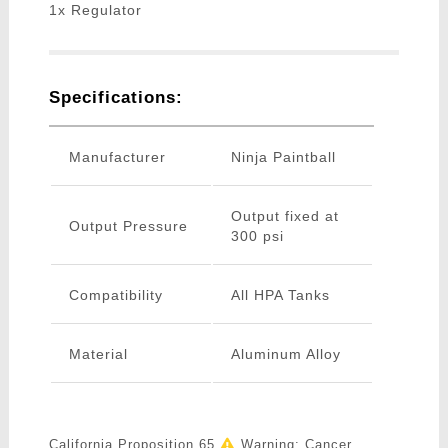
1x Regulator
Specifications:
Manufacturer
Ninja Paintball
Output fixed at
Output Pressure
300 psi
Compatibility
All HPA Tanks
Material
Aluminum Alloy
California Proposition 65
Warning: Cancer