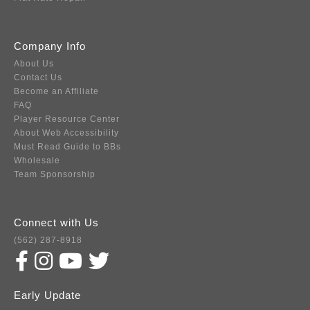
Company Info
About Us
Contact Us
Become an Affiliate
FAQ
Player Resource Center
About Web Accessibility
Must Read Guide to BBs
Wholesale
Team Sponsorship
Connect with Us
(562) 287-8918
Early Update