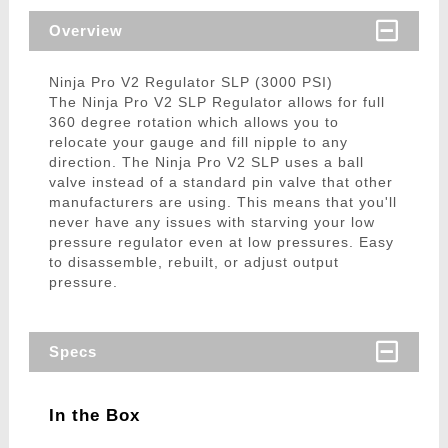
Overview
Ninja Pro V2 Regulator SLP (3000 PSI)
The Ninja Pro V2 SLP Regulator allows for full
360 degree rotation which allows you to
relocate your gauge and fill nipple to any
direction. The Ninja Pro V2 SLP uses a ball
valve instead of a standard pin valve that other
manufacturers are using. This means that you'll
never have any issues with starving your low
pressure regulator even at low pressures. Easy
to disassemble, rebuilt, or adjust output
pressure.
Specs
In the Box