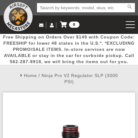
0
Log in to Your Account
Free Shipping on Orders Over $149 with Coupon Code:
Email Us
View Cart
Popular
Door
Mega
New
Airs
FREESHIP for lower 48 states in the U.S.*. *EXCLUDING
Log In
(562) 287-8918
PROMO/SALE ITEMS. In-store services are now
AVAILABLE or stay in the car for curbside pickup. Call
Create Account
Picks
Busters
Deals
Arrivals
Airsoft
562-287-8918, we will bring the items out for you.
Home
/
Ninja Pro V2 Regulator SLP (3000
My Account
My Orders
Wish List
Airsoft 
PSI)
Airsoft 
Rifle Mo