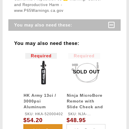
and Reproductive Harm -
www.P65Warnings.ca.gov
You may also need these:
You may also need these:
Required
Required
SOLD OUT
HK Army 13ci /
Ninja MicroBore
3000psi
Remote with
Aluminum
Slide Check and
Compressed Air
Quick
SKU: HKA-52000402
SKU: NJA-
Tank
Disconnect
$54.20
$48.95
MICRORKSC