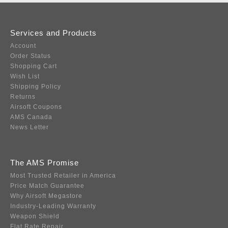
Services and Products
Account
Order Status
Shopping Cart
Wish List
Shipping Policy
Returns
Airsoft Coupons
AMS Canada
News Letter
The AMS Promise
Most Trusted Retailer in America
Price Match Guarantee
Why Airsoft Megastore
Industry-Leading Warranty
Weapon Shield
Flat Rate Repair