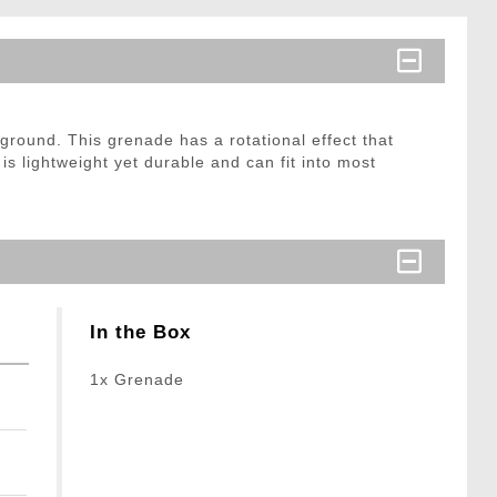
ground. This grenade has a rotational effect that
s lightweight yet durable and can fit into most
In the Box
1x Grenade