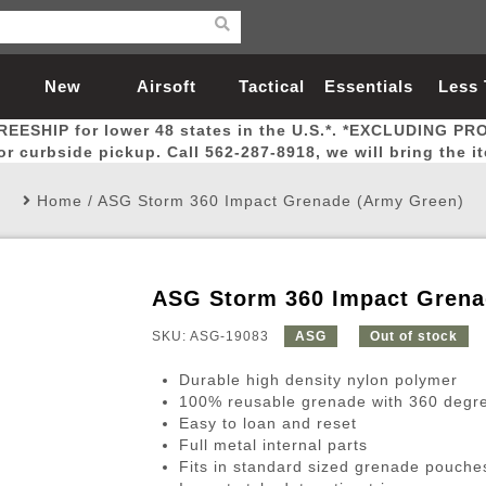
New
Airsoft
Tactical
Essentials
Less
REESHIP for lower 48 states in the U.S.*. *EXCLUDING PR
Arrivals
Guns
Gear
Let
for curbside pickup. Call 562-287-8918, we will bring the i
Home
/
ASG Storm 360 Impact Grenade (Army Green)
ASG Storm 360 Impact Grena
Airsoft Head Protection
Airsoft Pistols
Magnifiers
Magwells
Fitness
BBs
Red / Green Dot Sights
Airsoft Sniper Rifles
Bags and Packs
Outer Barrel
Batteries
Outdoor
SKU: ASG-19083
ASG
Out of stock
Durable high density nylon polymer
nternal Parts
s
ft Head Protection
tol Rail Accessories
Xmas-2022
External Gas Pistol Parts
Real Steel
BBs
Bags and Packs
Airsoft Sniper Rifles
Flashlights
Camping
Lasers
Batteries
Pouch
Int
Fit
100% reusable grenade with 360 degree
Easy to loan and reset
azines
Pistols
al Goggles
Pistol Conversion Kit
0.12g BBs
Rifle Bags
Gas Sniper Rifles
NiMH Batte
Admin 
Inne
Full metal internal parts
azines
ack Pistols
ng Glasses
Slides
0.15g BBs
Rifle Cases
Bolt-Action Spring Rifles
LiPo Batter
Canteen
Oute
Fits in standard sized grenade pouche