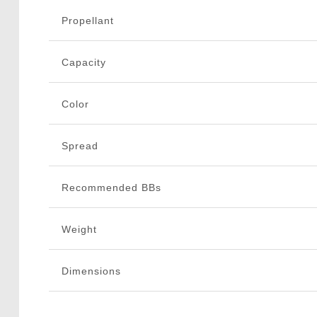
Propellant
Capacity
Color
Spread
Recommended BBs
Weight
Dimensions