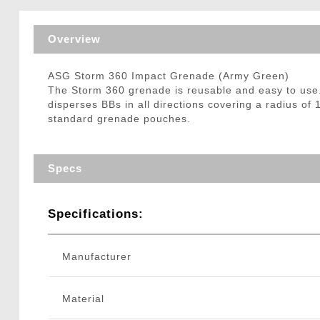
Triggers / Tunea
Overview
ASG Storm 360 Impact Grenade (Army Green)
The Storm 360 grenade is reusable and easy to use. I
disperses BBs in all directions covering a radius of
standard grenade pouches.
Specs
Specifications:
Manufacturer
Material