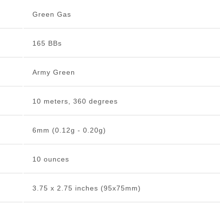
Green Gas
165 BBs
Army Green
10 meters, 360 degrees
6mm (0.12g - 0.20g)
10 ounces
3.75 x 2.75 inches (95x75mm)