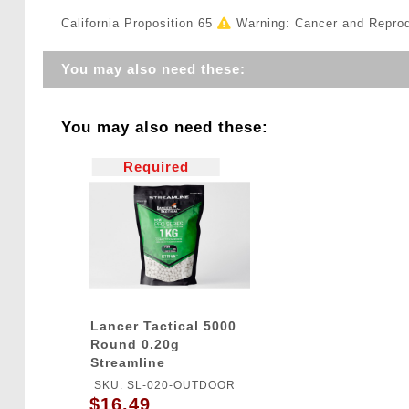
California Proposition 65
Warning: Cancer and Repro
You may also need these:
You may also need these:
Required
Lancer Tactical 5000
Round 0.20g
Streamline
Competition Grade
SKU: SL-020-OUTDOOR
Outdoor BBs (Color:
$16.49