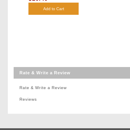
White)
Add to Cart
Rate & Write a Review
Rate & Write a Review
Reviews