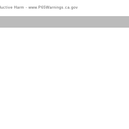
ductive Harm -
www.P65Warnings.ca.gov