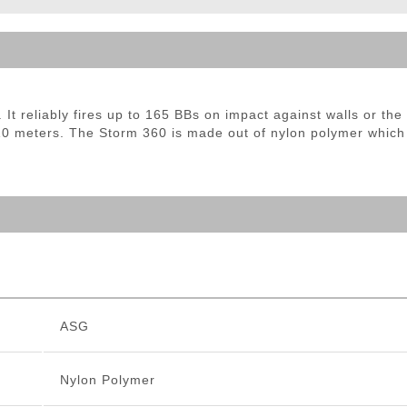
ble Triggers
t reliably fires up to 165 BBs on impact against walls or the 
 10 meters. The Storm 360 is made out of nylon polymer which i
ASG
Nylon Polymer