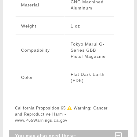
CNC Machined
Material
Aluminum
Weight
1 oz
Tokyo Marui G-
Compatibility
Series GBB
Pistol Magazine
Flat Dark Earth
Color
(FDE)
California Proposition 65
Warning: Cancer
and Reproductive Harm -
www.P65Warnings.ca.gov
You may also need these: