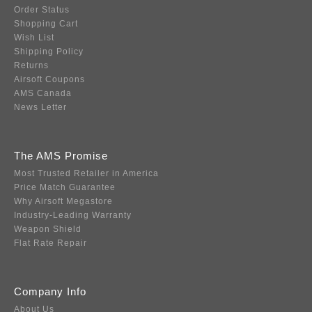
Order Status
Shopping Cart
Wish List
Shipping Policy
Returns
Airsoft Coupons
AMS Canada
News Letter
The AMS Promise
Most Trusted Retailer in America
Price Match Guarantee
Why Airsoft Megastore
Industry-Leading Warranty
Weapon Shield
Flat Rate Repair
Company Info
About Us