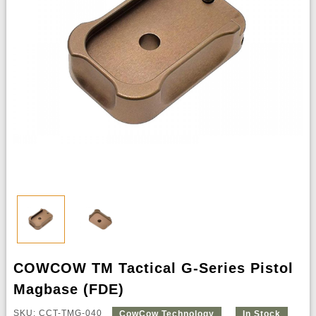
COWCOW TM Tactical G-Series Pistol
Magbase (FDE)
SKU: CCT-TMG-040
CowCow Technology
In Stock