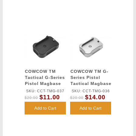
COWCOW TM
COWCOW TM G-
Tactical G-Series
Series Pistol
Pistol Magbase
Tactical Magbase
(Black)
(Silver)
SKU: CCT-TMG-037
SKU: CCT-TMG-036
$11.00
$14.00
$20.00
$20.00
Add to Cart
Add to Cart