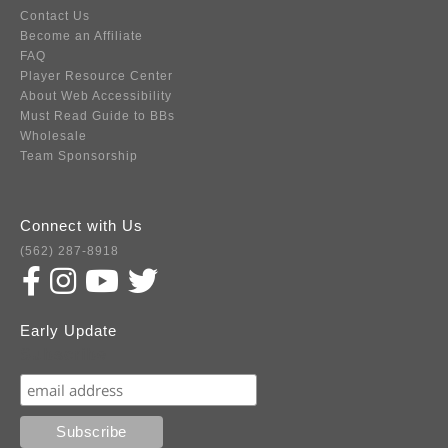
Contact Us
Become an Affiliate
FAQ
Player Resource Center
About Web Accessibility
Must Read Guide to BBs
Wholesale
Team Sponsorship
Connect with Us
(562) 287-8918
Early Update
Subscribe