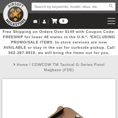
0
Log in to Your Account
Free Shipping on Orders Over $149 with Coupon Code:
Email Us
View Cart
Popular
Door
Mega
New
Airs
FREESHIP for lower 48 states in the U.S.*. *EXCLUDING
Log In
(562) 287-8918
PROMO/SALE ITEMS. In-store services are now
AVAILABLE or stay in the car for curbside pickup. Call
Create Account
Picks
Busters
Deals
Arrivals
Airsoft
562-287-8918, we will bring the items out for you.
Home
/
COWCOW TM Tactical G-Series Pistol
My Account
My Orders
Wish List
Airsoft 
Magbase (FDE)
Airsoft 
Rifle Mo