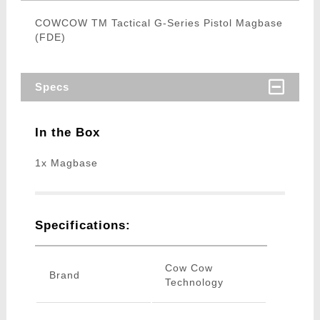
COWCOW TM Tactical G-Series Pistol Magbase
(FDE)
Specs
In the Box
1x Magbase
Specifications:
Cow Cow
Brand
Technology