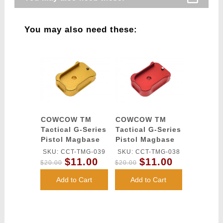
You may also need these:
COWCOW TM
COWCOW TM
Tactical G-Series
Tactical G-Series
Pistol Magbase
Pistol Magbase
(Gold)
(Red)
SKU: CCT-TMG-039
SKU: CCT-TMG-038
$11.00
$11.00
$20.00
$20.00
Add to Cart
Add to Cart