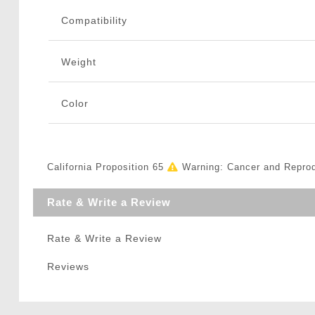
Compatibility
Weight
Color
California Proposition 65
Warning: Cancer and Repro
Rate & Write a Review
Rate & Write a Review
Reviews