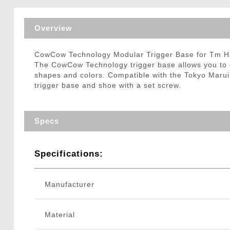
Triggers / Tunea
Overview
CowCow Technology Modular Trigger Base for Tm Hi
The CowCow Technology trigger base allows you to cus
shapes and colors. Compatible with the Tokyo Marui H
trigger base and shoe with a set screw.
Specs
Specifications:
Manufacturer
Material