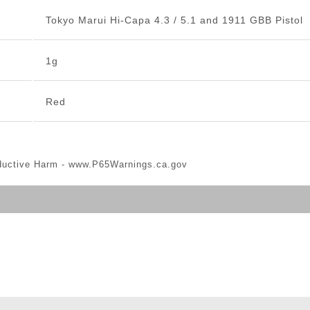
Tokyo Marui Hi-Capa 4.3 / 5.1 and 1911 GBB Pistol
1g
Red
ductive Harm -
www.P65Warnings.ca.gov