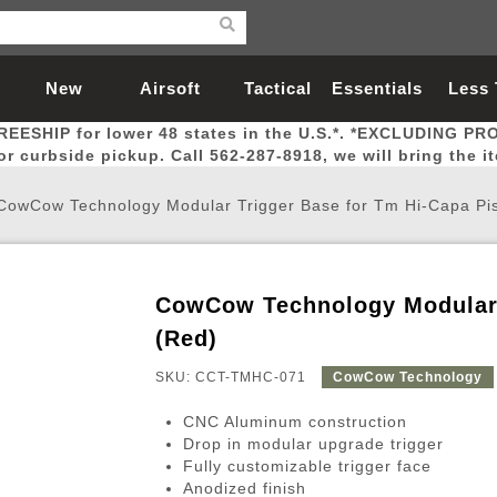
New
Airsoft
Tactical
Essentials
Less
REESHIP for lower 48 states in the U.S.*. *EXCLUDING PR
Arrivals
Guns
Gear
Let
for curbside pickup. Call 562-287-8918, we will bring the i
CowCow Technology Modular Trigger Base for Tm Hi-Capa Pis
CowCow Technology Modular T
Airsoft Head Protection
Airsoft Pistols
Magnifiers
Magwells
Fitness
BBs
Red / Green Dot Sights
Airsoft Sniper Rifles
Bags and Packs
Outer Barrel
Batteries
Outdoor
(Red)
SKU: CCT-TMHC-071
CowCow Technology
nternal Parts
s
ft Head Protection
tol Rail Accessories
Xmas-2022
External Gas Pistol Parts
Real Steel
BBs
Bags and Packs
Airsoft Sniper Rifles
Flashlights
Camping
Lasers
Batteries
Pouch
Int
Fit
CNC Aluminum construction
azines
Pistols
al Goggles
Pistol Conversion Kit
0.12g BBs
Rifle Bags
Gas Sniper Rifles
NiMH Batte
Admin 
Inne
Drop in modular upgrade trigger
Fully customizable trigger face
azines
ack Pistols
ng Glasses
Slides
0.15g BBs
Rifle Cases
Bolt-Action Spring Rifles
LiPo Batter
Canteen
Oute
Anodized finish