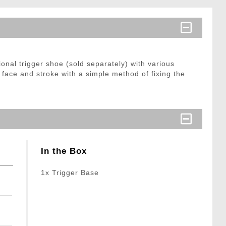
onal trigger shoe (sold separately) with various
 face and stroke with a simple method of fixing the
In the Box
1x Trigger Base