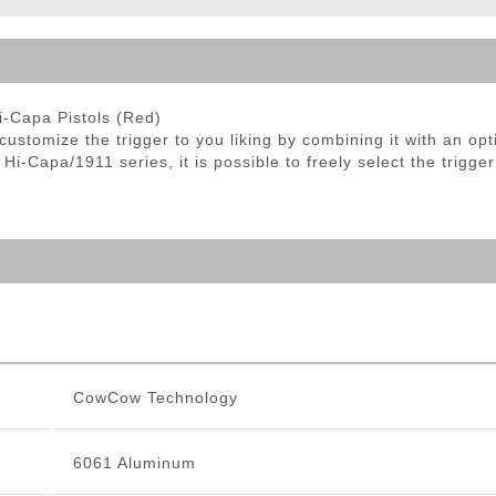
ble Triggers
-Capa Pistols (Red)
tomize the trigger to you liking by combining it with an opti
i-Capa/1911 series, it is possible to freely select the trigger
CowCow Technology
6061 Aluminum