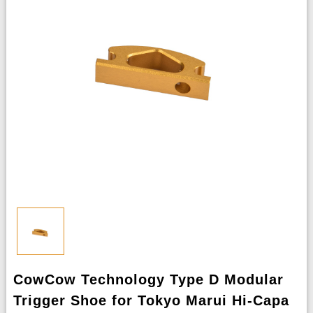
CowCow Technology Type D Modular
Trigger Shoe for Tokyo Marui Hi-Capa