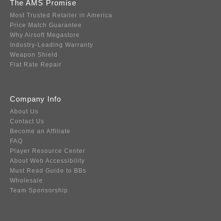
The AMS Promise
Most Trusted Retailer in America
Price Match Guarantee
Why Airsoft Megastore
Industry-Leading Warranty
Weapon Shield
Flat Rate Repair
Company Info
About Us
Contact Us
Become an Affiliate
FAQ
Player Resource Center
About Web Accessibility
Must Read Guide to BBs
Wholesale
Team Sponsorship