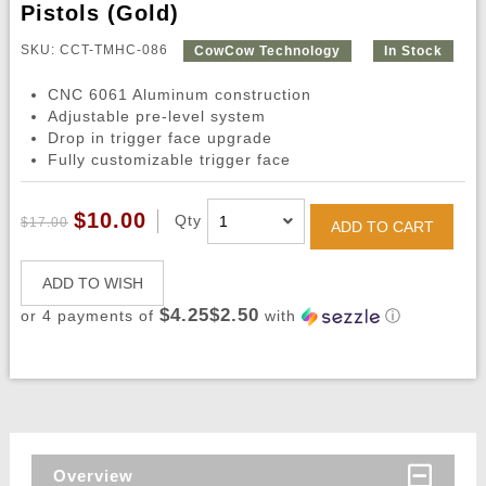
Pistols (Gold)
SKU: CCT-TMHC-086
CowCow Technology
In Stock
CNC 6061 Aluminum construction
Adjustable pre-level system
Drop in trigger face upgrade
Fully customizable trigger face
$10.00
Qty
$17.00
ADD TO CART
ADD TO WISH
$4.25$2.50
or 4 payments of
with
ⓘ
Overview