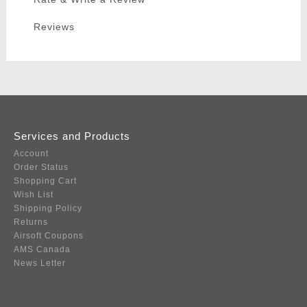
Reviews
Services and Products
Account
Order Status
Shopping Cart
Wish List
Shipping Policy
Returns
Airsoft Coupons
AMS Canada
News Letter