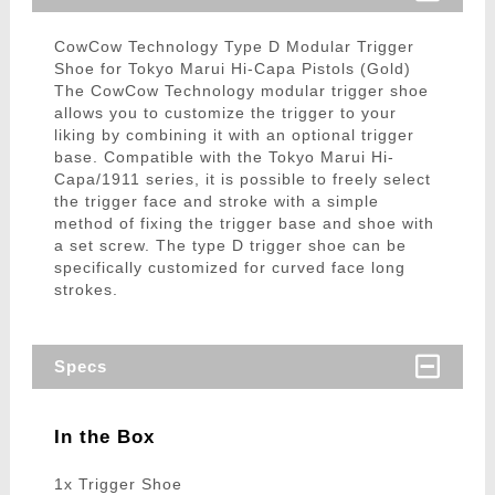
CowCow Technology Type D Modular Trigger
Shoe for Tokyo Marui Hi-Capa Pistols (Gold)
The CowCow Technology modular trigger shoe
allows you to customize the trigger to your
liking by combining it with an optional trigger
base. Compatible with the Tokyo Marui Hi-
Capa/1911 series, it is possible to freely select
the trigger face and stroke with a simple
method of fixing the trigger base and shoe with
a set screw. The type D trigger shoe can be
specifically customized for curved face long
strokes.
Specs
In the Box
1x Trigger Shoe