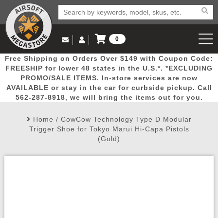
0
Log in to Your Account
Free Shipping on Orders Over $149 with Coupon Code:
Email Us
View Cart
Popular
Door
Mega
New
Airs
FREESHIP for lower 48 states in the U.S.*. *EXCLUDING
Log In
(562) 287-8918
PROMO/SALE ITEMS. In-store services are now
AVAILABLE or stay in the car for curbside pickup. Call
Create Account
Picks
Busters
Deals
Arrivals
Airsoft
562-287-8918, we will bring the items out for you.
Home
/
CowCow Technology Type D Modular
My Account
My Orders
Wish List
Airsoft 
Trigger Shoe for Tokyo Marui Hi-Capa Pistols
(Gold)
Airsoft 
Rifle Mo