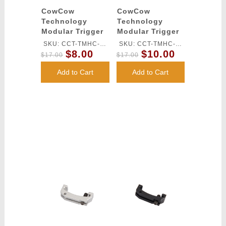
CowCow
CowCow
Technology
Technology
Modular Trigger
Modular Trigger
Base for Tm Hi-
Base for TM Hi-
SKU: CCT-TMHC-
SKU: CCT-TMHC-
Capa Pistols
Capa Pistols
$8.00
$10.00
071
070
$17.00
$17.00
(Red)
(Gold)
Add to Cart
Add to Cart