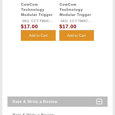
CowCow
CowCow
Technology
Technology
Modular Trigger
Modular Trigger
Base for TM Hi-
Base for TM Hi-
SKU: CCT-TMHC-
SKU: CCT-TMHC-
Capa Pistols
Capa Pistols
$17.00
$17.00
068
069
(Silver)
(Black)
Add to Cart
Add to Cart
Rate & Write a Review
Rate & Write a Review