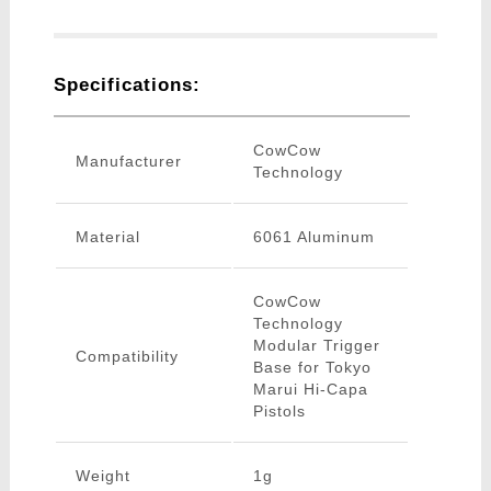
Specifications:
CowCow
Manufacturer
Technology
Material
6061 Aluminum
CowCow
Technology
Modular Trigger
Compatibility
Base for Tokyo
Marui Hi-Capa
Pistols
Weight
1g