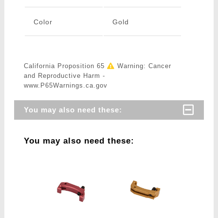
Color
Gold
California Proposition 65
Warning: Cancer
and Reproductive Harm -
www.P65Warnings.ca.gov
You may also need these:
You may also need these: