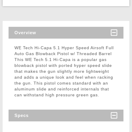
Overview
WE Tech Hi-Capa 5.1 Hyper Speed Airsoft Full
Auto Gas Blowback Pistol w/ Threaded Barrel
This WE Tech 5.1 Hi-Capa is a popular gas
blowback pistol with ported hyper speed slide
that makes the gun slightly more lightweight
and adds a unique look and feel when racking
the gun. This pistol comes standard with an
aluminum slide and reinforced internals that
can withstand high pressure green gas.
Specs