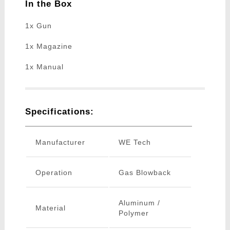
In the Box
1x Gun
1x Magazine
1x Manual
Specifications:
Manufacturer
WE Tech
Operation
Gas Blowback
Aluminum /
Material
Polymer