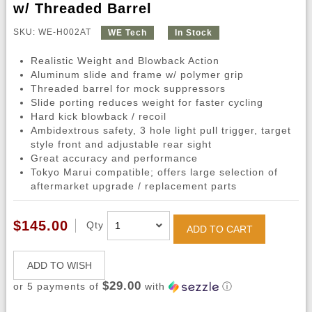
w/ Threaded Barrel
SKU: WE-H002AT
WE Tech
In Stock
Realistic Weight and Blowback Action
Aluminum slide and frame w/ polymer grip
Threaded barrel for mock suppressors
Slide porting reduces weight for faster cycling
Hard kick blowback / recoil
Ambidextrous safety, 3 hole light pull trigger, target
style front and adjustable rear sight
Great accuracy and performance
Tokyo Marui compatible; offers large selection of
aftermarket upgrade / replacement parts
$145.00
Qty
ADD TO CART
ADD TO WISH
$29.00
or 5 payments of
with
ⓘ