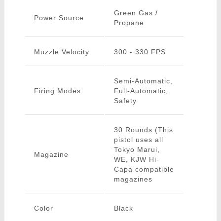
Green Gas /
Power Source
Propane
Muzzle Velocity
300 - 330 FPS
Semi-Automatic,
Firing Modes
Full-Automatic,
Safety
30 Rounds (This
pistol uses all
Tokyo Marui,
Magazine
WE, KJW Hi-
Capa compatible
magazines
Color
Black