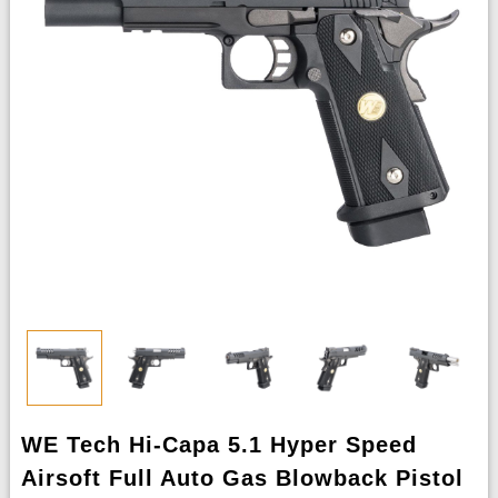
WE Tech Hi-Capa 5.1 Hyper Speed
Airsoft Full Auto Gas Blowback Pistol