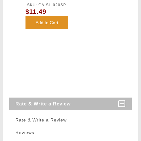
Competition
SKU: CA-SL-020SP
Grade BBs
$11.49
(Color: White)
Add to Cart
Rate & Write a Review
Rate & Write a Review
Reviews