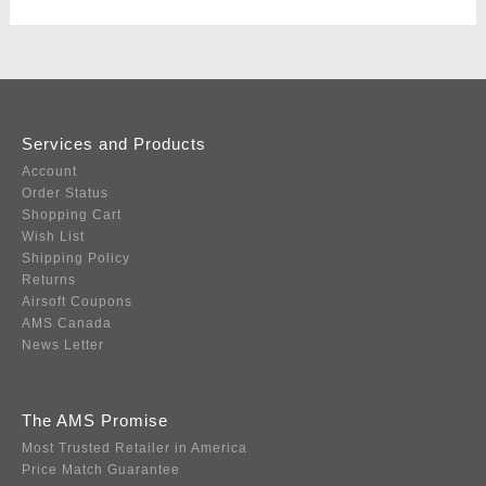
Services and Products
Account
Order Status
Shopping Cart
Wish List
Shipping Policy
Returns
Airsoft Coupons
AMS Canada
News Letter
The AMS Promise
Most Trusted Retailer in America
Price Match Guarantee