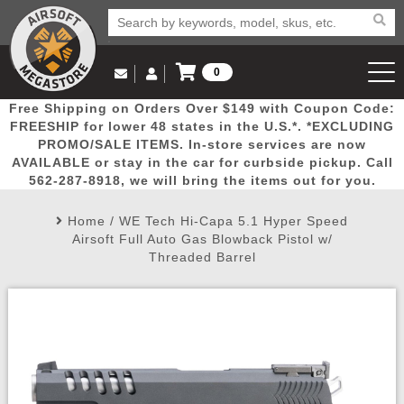
0
Log in to Your Account
Free Shipping on Orders Over $149 with Coupon Code:
Email Us
View Cart
Popular
Door
Mega
New
Airs
FREESHIP for lower 48 states in the U.S.*. *EXCLUDING
Log In
(562) 287-8918
PROMO/SALE ITEMS. In-store services are now
AVAILABLE or stay in the car for curbside pickup. Call
Create Account
Picks
Busters
Deals
Arrivals
Airsoft
562-287-8918, we will bring the items out for you.
Home
/
WE Tech Hi-Capa 5.1 Hyper Speed
My Account
My Orders
Wish List
Airsoft 
Airsoft Full Auto Gas Blowback Pistol w/
Threaded Barrel
Airsoft 
Rifle Mo