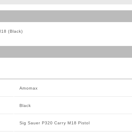
ble Triggers
M18 (Black)
Amomax
Black
Sig Sauer P320 Carry M18 Pistol