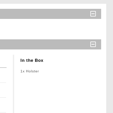
In the Box
1x Holster