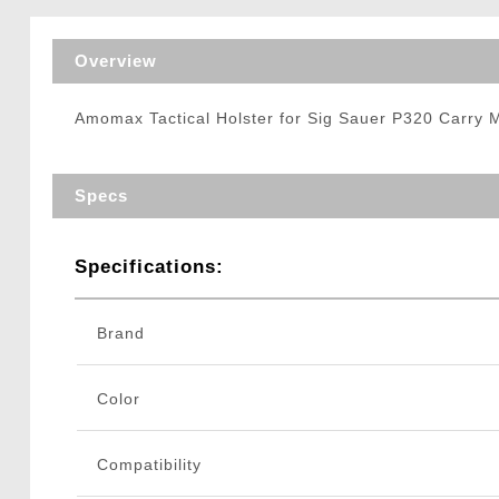
Triggers / Tunea
Overview
Amomax Tactical Holster for Sig Sauer P320 Carry 
Specs
Specifications:
Brand
Color
Compatibility