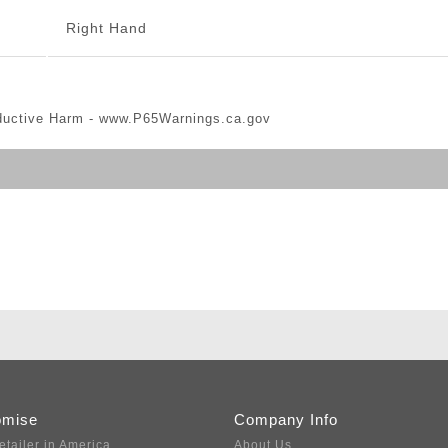
Right Hand
ductive Harm -
www.P65Warnings.ca.gov
omise
Company Info
etailer in America
About Us