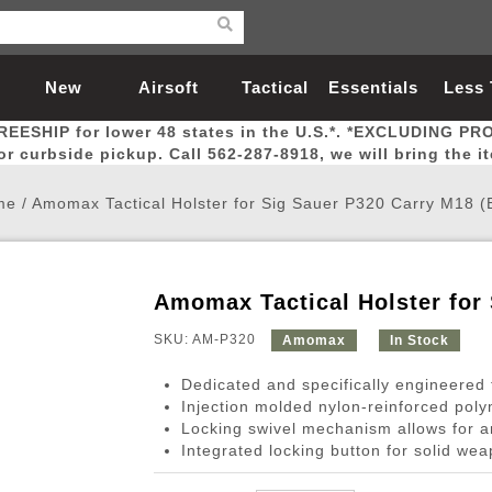
New
Airsoft
Tactical
Essentials
Less
REESHIP for lower 48 states in the U.S.*. *EXCLUDING PR
Arrivals
Guns
Gear
Let
for curbside pickup. Call 562-287-8918, we will bring the i
me
/
Amomax Tactical Holster for Sig Sauer P320 Carry M18 (
Amomax Tactical Holster for 
Airsoft Head Protection
Airsoft Pistols
Magnifiers
Magwells
Fitness
BBs
Red / Green Dot Sights
Airsoft Sniper Rifles
Bags and Packs
Outer Barrel
Batteries
Outdoor
SKU: AM-P320
Amomax
In Stock
Dedicated and specifically engineered t
nternal Parts
s
ft Head Protection
tol Rail Accessories
Xmas-2022
External Gas Pistol Parts
Real Steel
BBs
Bags and Packs
Airsoft Sniper Rifles
Flashlights
Camping
Lasers
Batteries
Pouch
Int
Fit
Injection molded nylon-reinforced pol
Locking swivel mechanism allows for a
azines
Pistols
al Goggles
Pistol Conversion Kit
0.12g BBs
Rifle Bags
Gas Sniper Rifles
NiMH Batte
Admin 
Inne
Integrated locking button for solid wea
azines
ack Pistols
ng Glasses
Slides
0.15g BBs
Rifle Cases
Bolt-Action Spring Rifles
LiPo Batter
Canteen
Oute