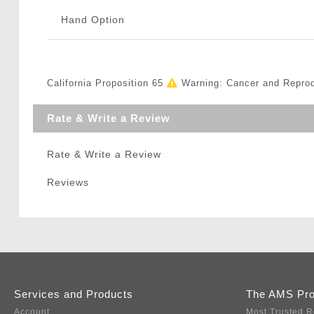
Hand Option
California Proposition 65
Warning: Cancer and Repro
Rate & Write a Review
Rate & Write a Review
Reviews
Services and Products
The AMS Pr
Account
Most Trusted R