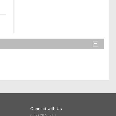
Connect with Us
(562) 287-8918