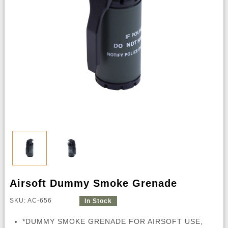
Airsoft Dummy Smoke Grenade
SKU: AC-656
In Stock
*DUMMY SMOKE GRENADE FOR AIRSOFT USE,