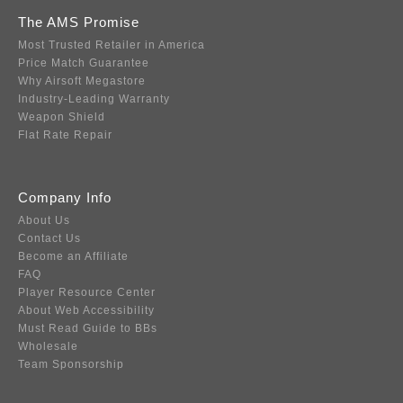
The AMS Promise
Most Trusted Retailer in America
Price Match Guarantee
Why Airsoft Megastore
Industry-Leading Warranty
Weapon Shield
Flat Rate Repair
Company Info
About Us
Contact Us
Become an Affiliate
FAQ
Player Resource Center
About Web Accessibility
Must Read Guide to BBs
Wholesale
Team Sponsorship