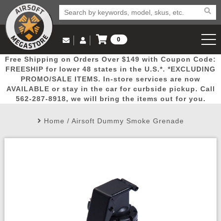
0
Log in to Your Account
Free Shipping on Orders Over $149 with Coupon Code:
Email Us
View Cart
Popular
Door
Mega
New
Airs
FREESHIP for lower 48 states in the U.S.*. *EXCLUDING
Log In
(562) 287-8918
PROMO/SALE ITEMS. In-store services are now
AVAILABLE or stay in the car for curbside pickup. Call
Create Account
Picks
Busters
Deals
Arrivals
Airsoft
562-287-8918, we will bring the items out for you.
Home
/
Airsoft Dummy Smoke Grenade
My Account
My Orders
Wish List
Airsoft 
Airsoft 
Rifle Mo