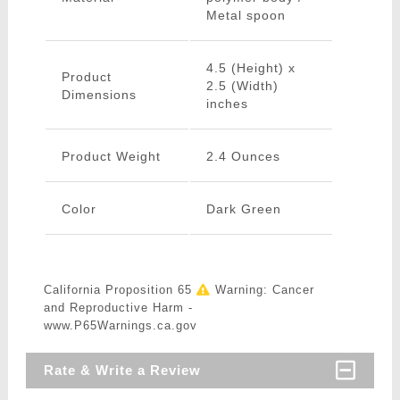
Metal spoon
4.5 (Height) x
Product
2.5 (Width)
Dimensions
inches
Product Weight
2.4 Ounces
Color
Dark Green
California Proposition 65
Warning: Cancer
and Reproductive Harm -
www.P65Warnings.ca.gov
Rate & Write a Review