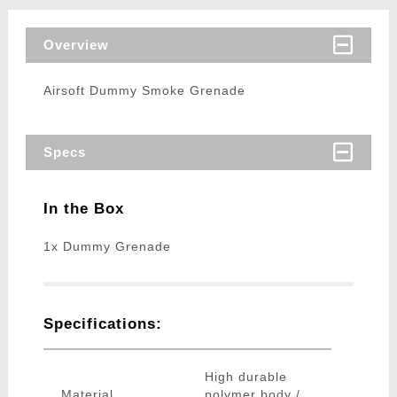
Overview
Airsoft Dummy Smoke Grenade
Specs
In the Box
1x Dummy Grenade
Specifications:
High durable
Material
polymer body /