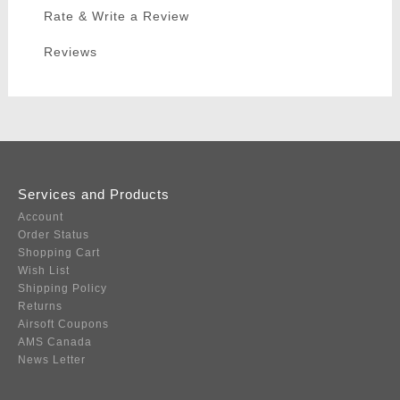
Rate & Write a Review
Reviews
Services and Products
Account
Order Status
Shopping Cart
Wish List
Shipping Policy
Returns
Airsoft Coupons
AMS Canada
News Letter