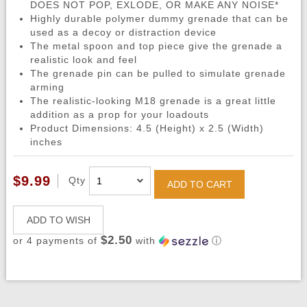
DOES NOT POP, EXLODE, OR MAKE ANY NOISE*
Highly durable polymer dummy grenade that can be
used as a decoy or distraction device
The metal spoon and top piece give the grenade a
realistic look and feel
The grenade pin can be pulled to simulate grenade
arming
The realistic-looking M18 grenade is a great little
addition as a prop for your loadouts
Product Dimensions: 4.5 (Height) x 2.5 (Width)
inches
$9.99
Qty
ADD TO CART
ADD TO WISH
$2.50
or 4 payments of
with
ⓘ