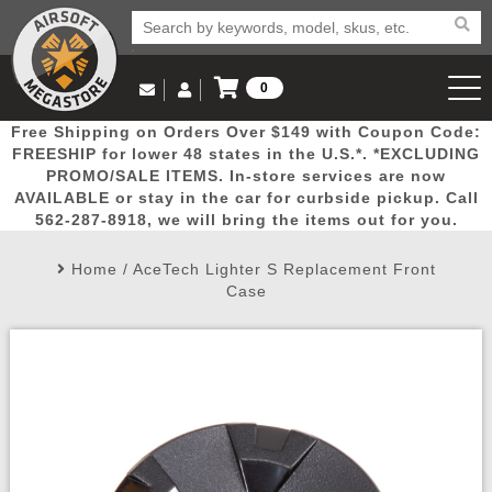
0
Log in to Your Account
Free Shipping on Orders Over $149 with Coupon Code:
Email Us
View Cart
Popular
Door
Mega
New
Airs
FREESHIP for lower 48 states in the U.S.*. *EXCLUDING
Log In
(562) 287-8918
PROMO/SALE ITEMS. In-store services are now
AVAILABLE or stay in the car for curbside pickup. Call
Create Account
Picks
Busters
Deals
Arrivals
Airsoft
562-287-8918, we will bring the items out for you.
Home
/
AceTech Lighter S Replacement Front
My Account
My Orders
Wish List
Airsoft 
Case
Airsoft 
Rifle Mo