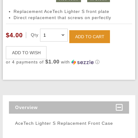
Replacement AceTech Lighter S front plate
Direct replacement that screws on perfectly
$4.00
Qty
ADD TO CART
ADD TO WISH
$1.00
or 4 payments of
with
ⓘ
Overview
AceTech Lighter S Replacement Front Case