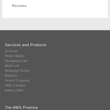
Reviews
Services and Products
Account
Order Status
Shopping Cart
Wish List
Shipping Policy
Returns
Airsoft Coupons
AMS Canada
News Letter
The AMS Promise