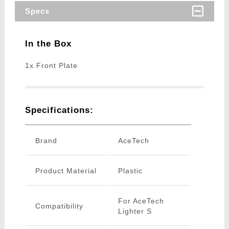
Specs
In the Box
1x Front Plate
Specifications:
Brand
AceTech
Product Material
Plastic
For AceTech
Compatibility
Lighter S