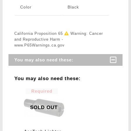
Color
Black
California Proposition 65
Warning: Cancer
and Reproductive Harm -
www.P65Warnings.ca.gov
You may also need these:
You may also need these:
Required
SOLD OUT