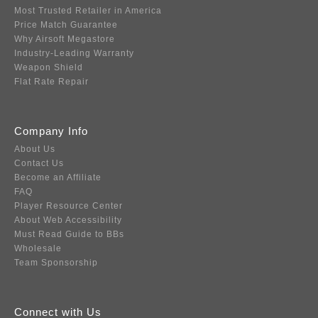
Most Trusted Retailer in America
Price Match Guarantee
Why Airsoft Megastore
Industry-Leading Warranty
Weapon Shield
Flat Rate Repair
Company Info
About Us
Contact Us
Become an Affiliate
FAQ
Player Resource Center
About Web Accessibility
Must Read Guide to BBs
Wholesale
Team Sponsorship
Connect with Us