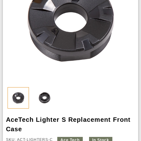
AceTech Lighter S Replacement Front
Case
SKU: ACT-LIGHTERS-C
Ace Tech
In Stock