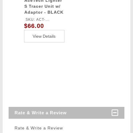
AceTech Lighter
S Tracer Unit w/
Adaptor - BLACK
SKU: ACT-
$66.00
LIGHTERS
View Details
Rate & Write a Review
Rate & Write a Review