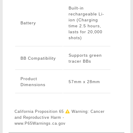
Built-in
rechargeable Li-
ion (Charging
Battery
time 2.5 hours,
lasts for 20,000
shots)
Supports green
BB Compatibility
tracer BBs
Product
57mm x 28mm
Dimensions
California Proposition 65
Warning: Cancer
and Reproductive Harm -
www.P65Warnings.ca.gov