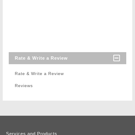
Rate & Write a Review
Rate & Write a Review
Reviews
Services and Products