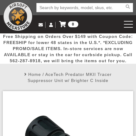
0
Log in to Your Account
Free Shipping on Orders Over $149 with Coupon Code:
Email Us
View Cart
Popular
Door
Mega
New
Airs
FREESHIP for lower 48 states in the U.S.*. *EXCLUDING
Log In
(562) 287-8918
PROMO/SALE ITEMS. In-store services are now
AVAILABLE or stay in the car for curbside pickup. Call
Create Account
Picks
Busters
Deals
Arrivals
Airsoft
562-287-8918, we will bring the items out for you.
Home
/
AceTech Predator MKII Tracer
My Account
My Orders
Wish List
Airsoft 
Suppressor Unit w/ Brighter C Inside
Airsoft 
Rifle Mo