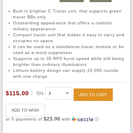
Built-in brighter C Tracer unit, that supports green
tracer BBs only
Outstanding appearance that offers a realistic
military appearance
Compact tracer unit that makes it easy to carry and
occupies no space
It can be used as a standalone tracer module or be
used as a mock suppressor
Supports up to 35 RPS burst speed while still being
brighter than ordinary illuminators
Lithium battery design can supply 20,000 rounds
with one charge
$115.00
Qty
ADD TO CART
ADD TO WISH
$23.00
or 5 payments of
with
ⓘ