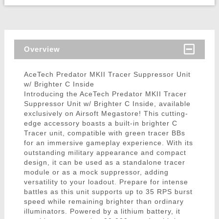
Overview
AceTech Predator MKII Tracer Suppressor Unit
w/ Brighter C Inside
Introducing the AceTech Predator MKII Tracer
Suppressor Unit w/ Brighter C Inside, available
exclusively on Airsoft Megastore! This cutting-
edge accessory boasts a built-in brighter C
Tracer unit, compatible with green tracer BBs
for an immersive gameplay experience. With its
outstanding military appearance and compact
design, it can be used as a standalone tracer
module or as a mock suppressor, adding
versatility to your loadout. Prepare for intense
battles as this unit supports up to 35 RPS burst
speed while remaining brighter than ordinary
illuminators. Powered by a lithium battery, it