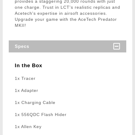
provides a staggering 20,000 rounds with just
one charge. Trust in LCT's realistic replicas and
Acetech's expertise in airsoft accessories.
Upgrade your game with the AceTech Predator
MKII!
Specs
In the Box
1x Tracer
1x Adapter
1x Charging Cable
1x 556QDC Flash Hider
1x Allen Key