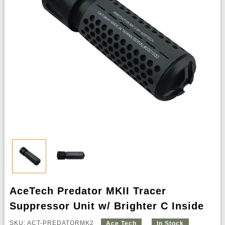
AceTech Predator MKII Tracer
Suppressor Unit w/ Brighter C Inside
SKU: ACT-PREDATORMK2
Ace Tech
In Stock