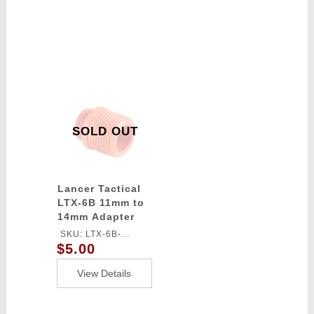
SOLD OUT
Lancer Tactical
LTX-6B 11mm to
14mm Adapter
(Color: Orange)
SKU: LTX-6B-
$5.00
ADAPTER
View Details