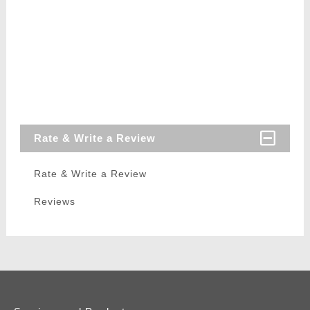
Rate & Write a Review
Rate & Write a Review
Reviews