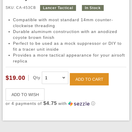
SKU: CA-453CB
Lancer Tactical
In Stock
Compatible with most standard 14mm counter-
clockwise threading
Durable aluminum construction with an anodized
coyote brown finish
Perfect to be used as a mock suppressor or DIY to
fit a tracer unit inside
Provides a more tactical appearance for your airsoft
replica
$19.00
Qty
ADD TO CART
ADD TO WISH
$4.75
or 4 payments of
with
ⓘ