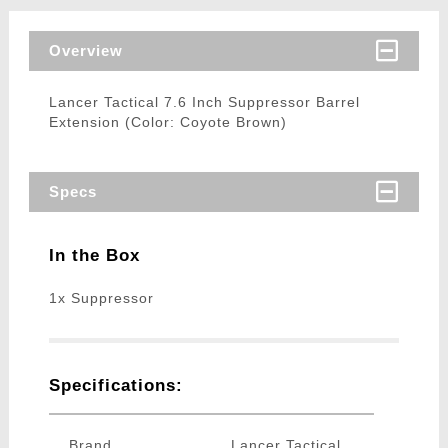
Overview
Lancer Tactical 7.6 Inch Suppressor Barrel
Extension (Color: Coyote Brown)
Specs
In the Box
1x Suppressor
Specifications:
Brand
Lancer Tactical