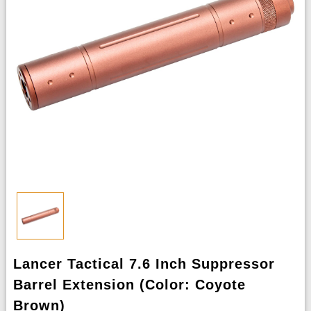
Lancer Tactical 7.6 Inch Suppressor
Barrel Extension (Color: Coyote
Brown)