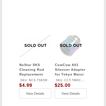
SOLD OUT
SOLD OUT
NcStar SKS
CowCow A01
Cleaning Rod
Silencer Adapter
Replacement
for Tokyo Marui
Hi-Capa/1911
SKU: NCS-TSKSR
SKU: CCT-TMHC-
(11mm CW to
$4.99
$25.00
120
14mm CCW)
(Color: Rainbow)
View Details
View Details