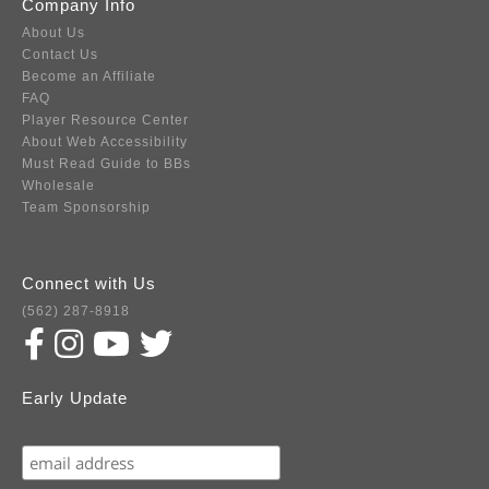
Company Info
About Us
Contact Us
Become an Affiliate
FAQ
Player Resource Center
About Web Accessibility
Must Read Guide to BBs
Wholesale
Team Sponsorship
Connect with Us
(562) 287-8918
Early Update
Subscribe