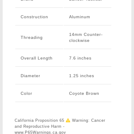
Construction
Aluminum
14mm Counter-
Threading
clockwise
Overall Length
7.6 inches
Diameter
1.25 inches
Color
Coyote Brown
California Proposition 65
Warning: Cancer
and Reproductive Harm -
www.P65Warnings.ca.gov