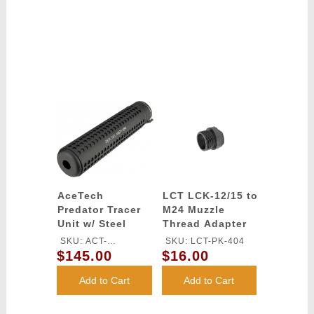
AceTech
LCT LCK-12/15 to
Predator Tracer
M24 Muzzle
Unit w/ Steel
Thread Adapter
Flash Hider -
SKU: ACT-
SKU: LCT-PK-404
BLACK
$145.00
$16.00
PREDATOR
Add to Cart
Add to Cart