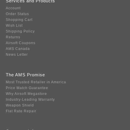
Services and Products
Account
Order Status
Shopping Cart
Wish List
Shipping Policy
Returns
Airsoft Coupons
AMS Canada
News Letter
The AMS Promise
Most Trusted Retailer in America
Price Match Guarantee
Why Airsoft Megastore
Industry-Leading Warranty
Weapon Shield
Flat Rate Repair