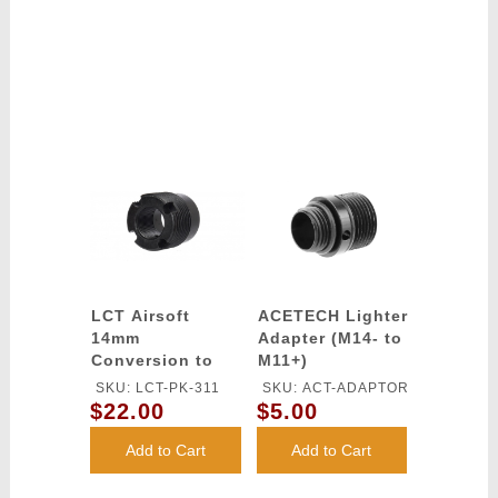
LCT Airsoft
ACETECH Lighter
14mm
Adapter (M14- to
Conversion to
M11+)
24mm Thread
SKU: LCT-PK-311
SKU: ACT-ADAPTOR
Adapter (BLACK)
$22.00
$5.00
Add to Cart
Add to Cart