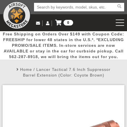
0
Log in to Your Account
Free Shipping on Orders Over $149 with Coupon Code:
Email Us
View Cart
Popular
Door
Mega
New
Airs
FREESHIP for lower 48 states in the U.S.*. *EXCLUDING
Log In
(562) 287-8918
PROMO/SALE ITEMS. In-store services are now
AVAILABLE or stay in the car for curbside pickup. Call
Create Account
Picks
Busters
Deals
Arrivals
Airsoft
562-287-8918, we will bring the items out for you.
Home
/
Lancer Tactical 7.6 Inch Suppressor
My Account
My Orders
Wish List
Airsoft 
Barrel Extension (Color: Coyote Brown)
Airsoft 
Rifle Mo