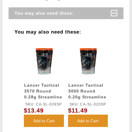
You may also need these:
You may also need these:
Lancer Tactical
Lancer Tactical
3570 Round
5000 Round
0.28g Streamline
0.20g Streamline
Competition
Competition
SKU: CA-SL-028SP
SKU: CA-SL-020SP
Grade BBs
Grade BBs
$13.49
$11.49
(Color: White)
(Color: White)
Add to Cart
Add to Cart