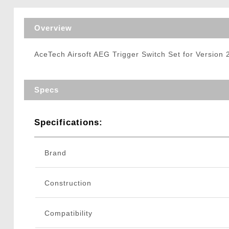
Triggers / Tunea
Overview
AceTech Airsoft AEG Trigger Switch Set for Version
Specs
Specifications:
Brand
Construction
Compatibility