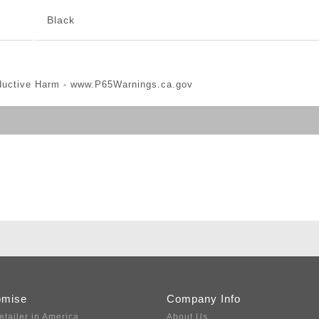
Black
ductive Harm -
www.P65Warnings.ca.gov
omise
Company Info
etailer in America
About Us