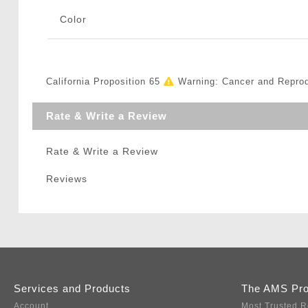
Color
California Proposition 65
Warning: Cancer and Repro
Rate & Write a Review
Rate & Write a Review
Reviews
Services and Products
The AMS Pr
Account
Most Trusted R