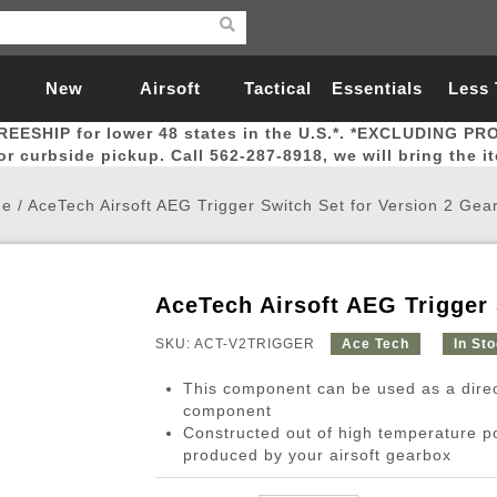
New
Airsoft
Tactical
Essentials
Less
REESHIP for lower 48 states in the U.S.*. *EXCLUDING PR
Arrivals
Guns
Gear
Let
for curbside pickup. Call 562-287-8918, we will bring the i
e
/
AceTech Airsoft AEG Trigger Switch Set for Version 2 Gea
AceTech Airsoft AEG Trigger 
Airsoft Head Protection
Airsoft Pistols
Magnifiers
Magwells
Fitness
BBs
Red / Green Dot Sights
Airsoft Sniper Rifles
Bags and Packs
Outer Barrel
Batteries
Outdoor
SKU: ACT-V2TRIGGER
Ace Tech
In St
This component can be used as a direc
nternal Parts
s
ft Head Protection
tol Rail Accessories
Xmas-2022
External Gas Pistol Parts
Real Steel
BBs
Bags and Packs
Airsoft Sniper Rifles
Flashlights
Camping
Lasers
Batteries
Pouch
Int
Fit
component
Constructed out of high temperature p
azines
Pistols
al Goggles
Pistol Conversion Kit
0.12g BBs
Rifle Bags
Gas Sniper Rifles
NiMH Batte
Admin 
Inne
produced by your airsoft gearbox
azines
ack Pistols
ng Glasses
Slides
0.15g BBs
Rifle Cases
Bolt-Action Spring Rifles
LiPo Batter
Canteen
Oute