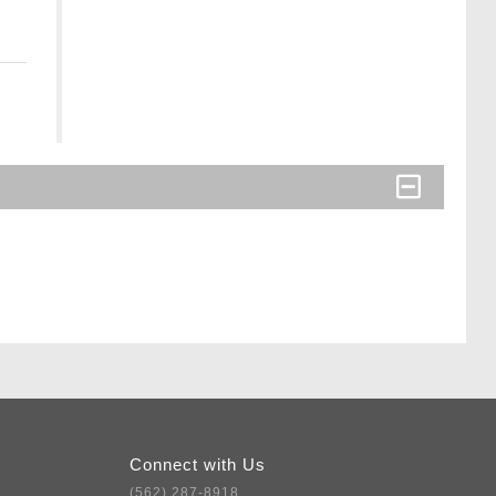
Connect with Us
(562) 287-8918