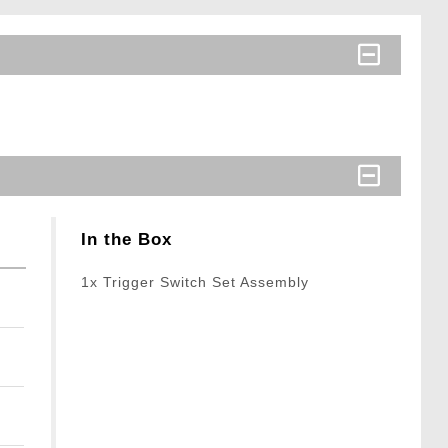
In the Box
1x Trigger Switch Set Assembly