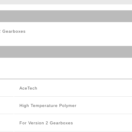
ble Triggers
 2 Gearboxes
AceTech
High Temperature Polymer
For Version 2 Gearboxes